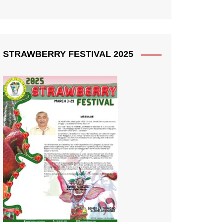
STRAWBERRY FESTIVAL 2025