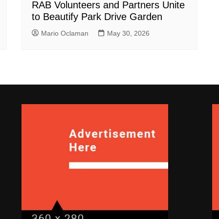
RAB Volunteers and Partners Unite
to Beautify Park Drive Garden
Mario Oclaman
May 30, 2026