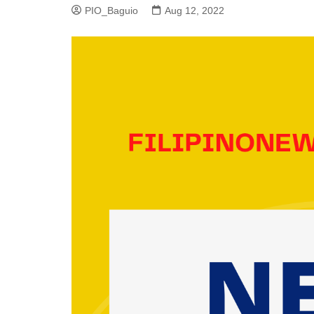
PIO_Baguio
Aug 12, 2022