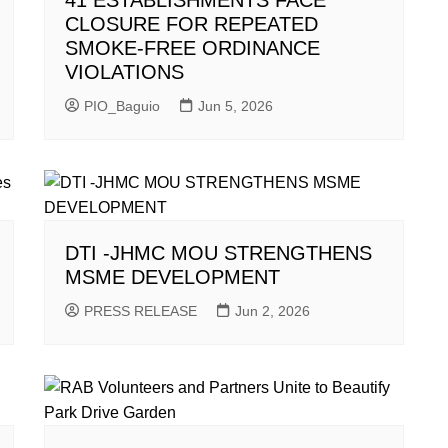
41 ESTABLISHMENTS FACE
CLOSURE FOR REPEATED
SMOKE-FREE ORDINANCE
VIOLATIONS
PIO_Baguio
Jun 5, 2026
DTI -JHMC MOU STRENGTHENS
MSME DEVELOPMENT
PRESS RELEASE
Jun 2, 2026