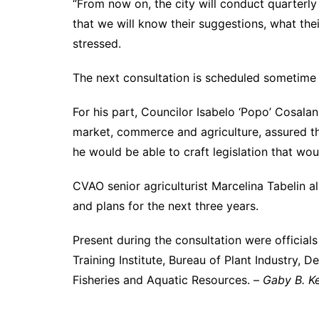
“From now on, the city will conduct quarterly 
that we will know their suggestions, what th
stressed.
The next consultation is scheduled sometime
For his part, Councilor Isabelo ‘Popo’ Cosalan
market, commerce and agriculture, assured the
he would be able to craft legislation that woul
CVAO senior agriculturist Marcelina Tabelin 
and plans for the next three years.
Present during the consultation were official
Training Institute, Bureau of Plant Industry, 
Fisheries and Aquatic Resources. –
Gaby B. Ke