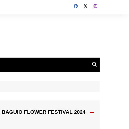
BAGUIO FLOWER FESTIVAL 2024