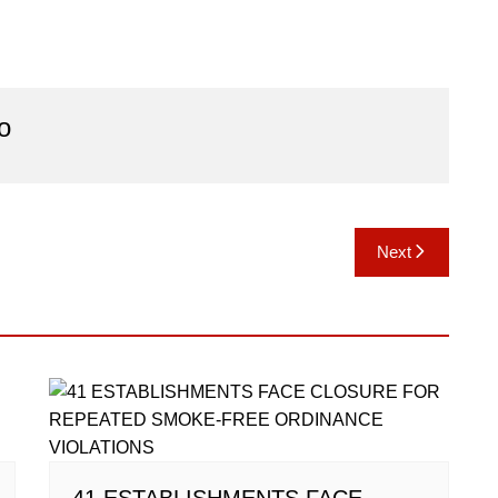
o
Next