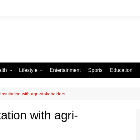
lth
Lifestyle
Entertainment
Sports
Education
VID-19
Tourism
Arts and Crafts
nsultation with agri-stakeholders
Culture
ation with agri-
Fashion
Home and Parenting