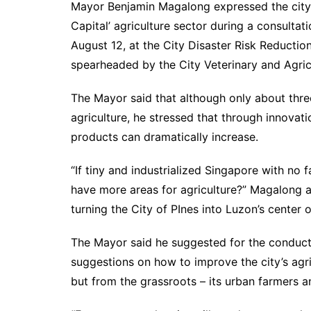
Mayor Benjamin Magalong expressed the city 
Capital’ agriculture sector during a consultat
August 12, at the City Disaster Risk Reduct
spearheaded by the City Veterinary and Agric
The Mayor said that although only about three
agriculture, he stressed that through innovati
products can dramatically increase.
“If tiny and industrialized Singapore with no
have more areas for agriculture?” Magalong a
turning the City of PInes into Luzon’s center o
The Mayor said he suggested for the conduct 
suggestions on how to improve the city’s agr
but from the grassroots – its urban farmers 