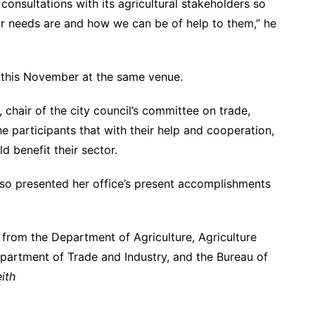
consultations with its agricultural stakeholders so
eir needs are and how we can be of help to them,” he
 this November at the same venue.
, chair of the city council’s committee on trade,
 participants that with their help and cooperation,
d benefit their sector.
also presented her office’s present accomplishments
s from the Department of Agriculture, Agriculture
Department of Trade and Industry, and the Bureau of
ith