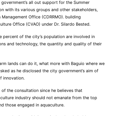
government’s all out support for the Summer
ion with its various groups and other stakeholders,
ion Management Office (CDRRMO). building
ulture Office (CVAO) under Dr. Silardo Bested.
 percent of the city’s population are involved in
ons and technology, the quantity and quality of their
 farm lands can do it, what more with Baguio where we
sked as he disclosed the city government’s aim of
f innovation.
of the consultation since he believes that
iculture industry should not emanate from the top
and those engaged in aquaculture.