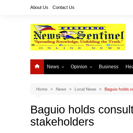
Skip
About Us
Contact Us
to
content
News
Opinion
Business
Hea
Local News
Let’s Talk About It
CO
National News
Buhay OFW
Home
News
Local News
Baguio holds co
Cordillera News
Islam is the Solution
Baguio holds consult
Provincial News
stakeholders