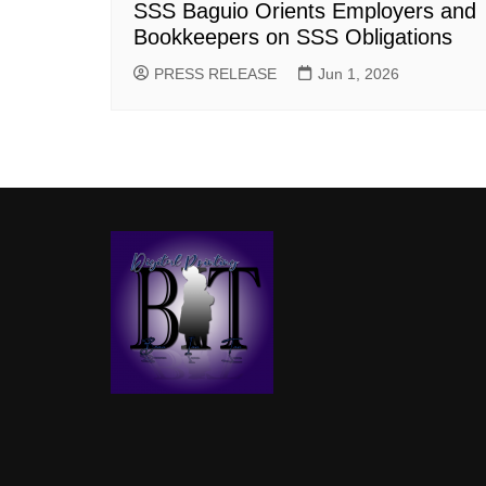
SSS Baguio Orients Employers and
Bookkeepers on SSS Obligations
PRESS RELEASE
Jun 1, 2026