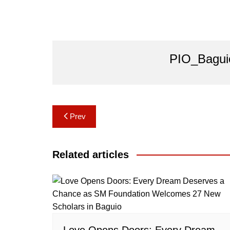
PIO_Bagui
Post
Prev
navigation
Related articles