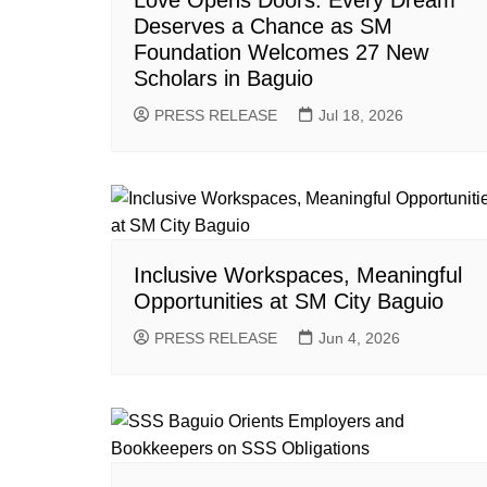
Love Opens Doors: Every Dream
Deserves a Chance as SM
Foundation Welcomes 27 New
Scholars in Baguio
PRESS RELEASE
Jul 18, 2026
Inclusive Workspaces, Meaningful
Opportunities at SM City Baguio
PRESS RELEASE
Jun 4, 2026