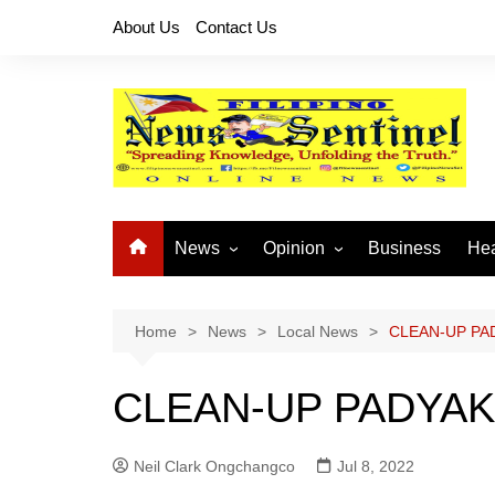
Skip
About Us
Contact Us
to
content
News
Opinion
Business
Hea
Local News
Let’s Talk About It
CO
National News
Buhay OFW
Home
News
Local News
CLEAN-UP PA
Cordillera News
Islam is the Solution
CLEAN-UP PADYAK
Provincial News
Neil Clark Ongchangco
Jul 8, 2022