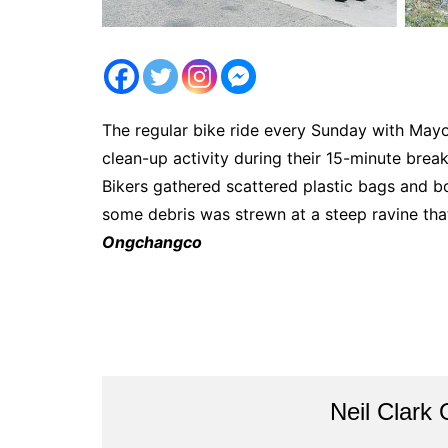
The regular bike ride every Sunday with May
clean-up activity during their 15-minute bre
Bikers gathered scattered plastic bags and b
some debris was strewn at a steep ravine th
Ongchangco
Neil Clark