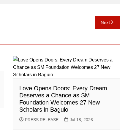
Next
Love Opens Doors: Every Dream
Deserves a Chance as SM
Foundation Welcomes 27 New
Scholars in Baguio
PRESS RELEASE
Jul 18, 2026