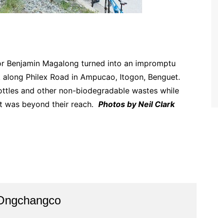
or Benjamin Magalong turned into an impromptu
ak along Philex Road in Ampucao, Itogon, Benguet.
ottles and other non-biodegradable wastes while
at was beyond their reach.
Photos by Neil Clark
 Ongchangco