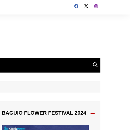
BAGUIO FLOWER FESTIVAL 2024