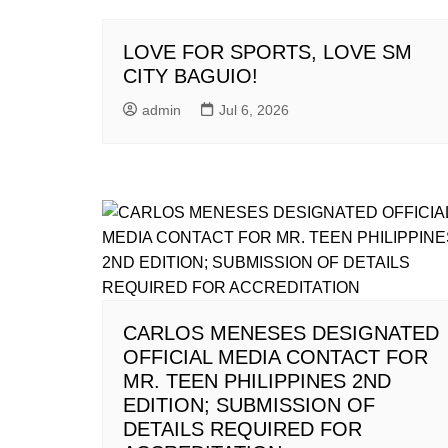
LOVE FOR SPORTS, LOVE SM
CITY BAGUIO!
admin
Jul 6, 2026
CARLOS MENESES DESIGNATED
OFFICIAL MEDIA CONTACT FOR
MR. TEEN PHILIPPINES 2ND
EDITION; SUBMISSION OF
DETAILS REQUIRED FOR