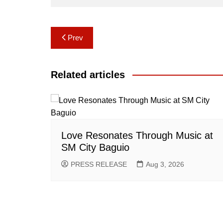
Post
Prev
navigation
Related articles
Love Resonates Through Music at
SM City Baguio
PRESS RELEASE
Aug 3, 2026