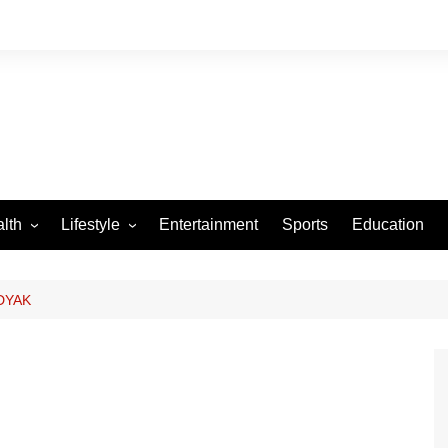
lth
Lifestyle
Entertainment
Sports
Education
VID-19
Tourism
Arts and Crafts
DYAK
Culture
Fashion
Home and Parenting