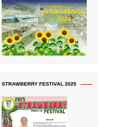
STRAWBERRY FESTIVAL 2025