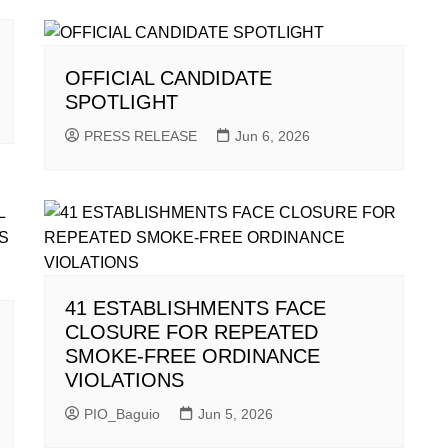
OFFICIAL CANDIDATE
SPOTLIGHT
PRESS RELEASE
Jun 6, 2026
41 ESTABLISHMENTS FACE
CLOSURE FOR REPEATED
SMOKE-FREE ORDINANCE
VIOLATIONS
PIO_Baguio
Jun 5, 2026