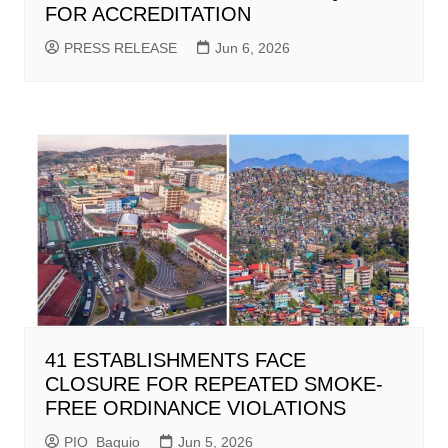
FOR ACCREDITATION
PRESS RELEASE
Jun 6, 2026
41 ESTABLISHMENTS FACE
CLOSURE FOR REPEATED SMOKE-
FREE ORDINANCE VIOLATIONS
PIO_Baguio
Jun 5, 2026