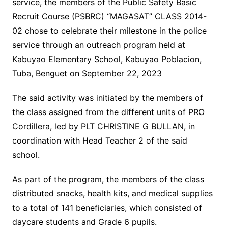
service, the members of the Public Safety Basic
Recruit Course (PSBRC) “MAGASAT” CLASS 2014-
02 chose to celebrate their milestone in the police
service through an outreach program held at
Kabuyao Elementary School, Kabuyao Poblacion,
Tuba, Benguet on September 22, 2023
The said activity was initiated by the members of
the class assigned from the different units of PRO
Cordillera, led by PLT CHRISTINE G BULLAN, in
coordination with Head Teacher 2 of the said
school.
As part of the program, the members of the class
distributed snacks, health kits, and medical supplies
to a total of 141 beneficiaries, which consisted of
daycare students and Grade 6 pupils.