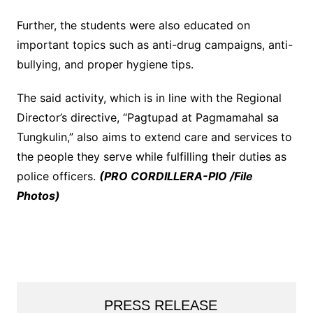
Further, the students were also educated on
important topics such as anti-drug campaigns, anti-
bullying, and proper hygiene tips.
The said activity, which is in line with the Regional
Director’s directive, “Pagtupad at Pagmamahal sa
Tungkulin,” also aims to extend care and services to
the people they serve while fulfilling their duties as
police officers.
(PRO CORDILLERA-PIO /File
Photos)
PRESS RELEASE