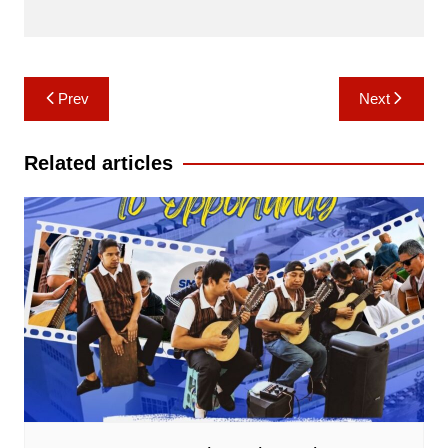
Post
Prev
Next
navigation
Related articles