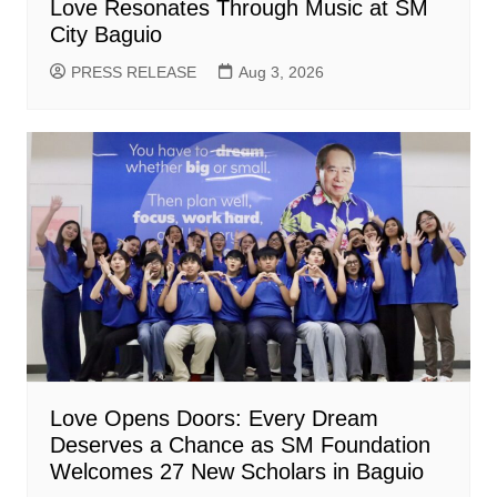
Love Resonates Through Music at SM
City Baguio
PRESS RELEASE
Aug 3, 2026
Love Opens Doors: Every Dream
Deserves a Chance as SM Foundation
Welcomes 27 New Scholars in Baguio