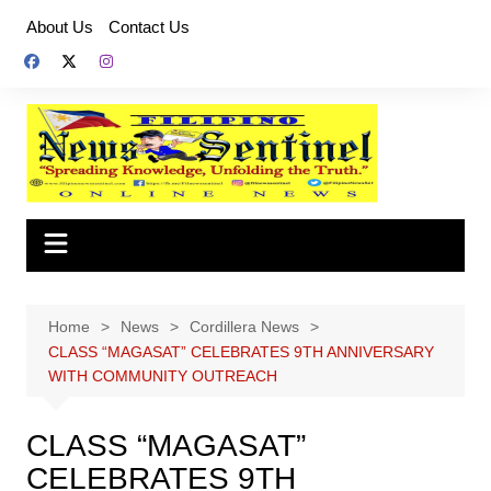
Skip
About Us
Contact Us
to
content
Home
News
Cordillera News
CLASS “MAGASAT” CELEBRATES 9TH ANNIVERSARY
WITH COMMUNITY OUTREACH
CLASS “MAGASAT”
CELEBRATES 9TH