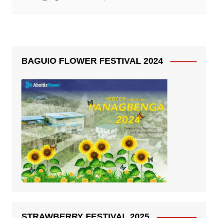
BAGUIO FLOWER FESTIVAL 2024
STRAWBERRY FESTIVAL 2025