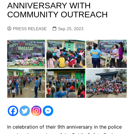
ANNIVERSARY WITH
COMMUNITY OUTREACH
PRESS RELEASE
Sep 25, 2023
In celebration of their 9th anniversary in the police