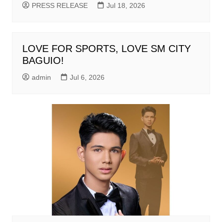
PRESS RELEASE
Jul 18, 2026
LOVE FOR SPORTS, LOVE SM CITY
BAGUIO!
admin
Jul 6, 2026