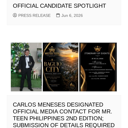
OFFICIAL CANDIDATE SPOTLIGHT
PRESS RELEASE
Jun 6, 2026
CARLOS MENESES DESIGNATED
OFFICIAL MEDIA CONTACT FOR MR.
TEEN PHILIPPINES 2ND EDITION;
SUBMISSION OF DETAILS REQUIRED