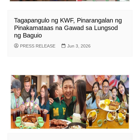
Tagapangulo ng KWF, Pinarangalan ng
Pinakamataas na Gawad sa Lungsod
ng Baguio
PRESS RELEASE
Jun 3, 2026