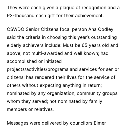
They were each given a plaque of recognition and a
P3-thousand cash gift for their achievement.
CSWDO Senior Citizens focal person Ana Codley
said the criteria in choosing this year’s outstanding
elderly achievers include: Must be 65 years old and
above; not multi-awarded and well known; had
accomplished or initiated
projects/activities/programs and services for senior
citizens; has rendered their lives for the service of
others without expecting anything in return;
nominated by any organization, community groups
whom they served; not nominated by family
members or relatives.
Messages were delivered by councilors Elmer