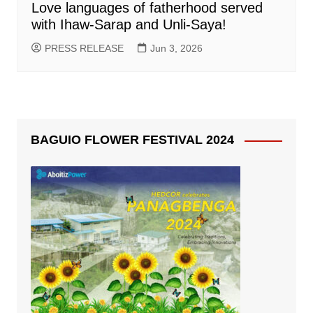
Love languages of fatherhood served
with Ihaw-Sarap and Unli-Saya!
PRESS RELEASE
Jun 3, 2026
BAGUIO FLOWER FESTIVAL 2024