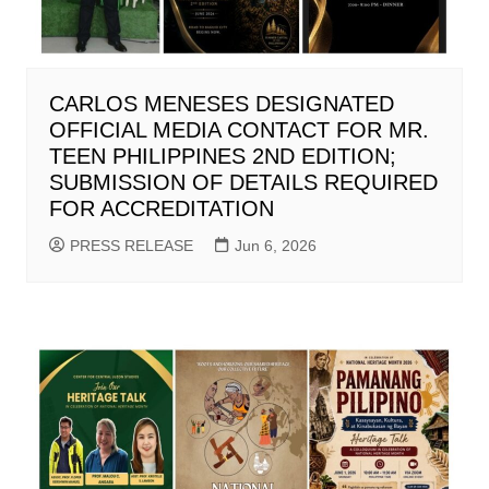
CARLOS MENESES DESIGNATED
OFFICIAL MEDIA CONTACT FOR MR.
TEEN PHILIPPINES 2ND EDITION;
SUBMISSION OF DETAILS REQUIRED
FOR ACCREDITATION
PRESS RELEASE
Jun 6, 2026