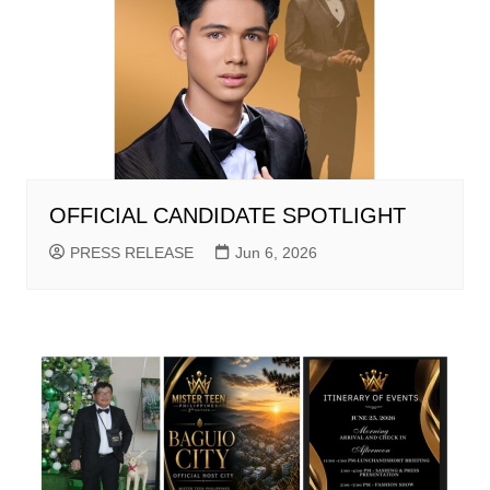
OFFICIAL CANDIDATE SPOTLIGHT
PRESS RELEASE
Jun 6, 2026