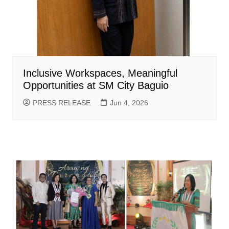
Inclusive Workspaces, Meaningful
Opportunities at SM City Baguio
PRESS RELEASE
Jun 4, 2026