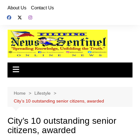
Skip
About Us
Contact Us
to
content
Home
Lifestyle
City’s 10 outstanding senior citizens, awarded
City’s 10 outstanding senior
citizens, awarded