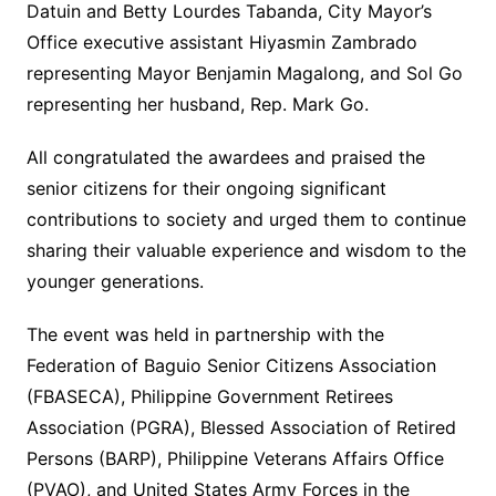
Datuin and Betty Lourdes Tabanda, City Mayor’s
Office executive assistant Hiyasmin Zambrado
representing Mayor Benjamin Magalong, and Sol Go
representing her husband, Rep. Mark Go.
All congratulated the awardees and praised the
senior citizens for their ongoing significant
contributions to society and urged them to continue
sharing their valuable experience and wisdom to the
younger generations.
The event was held in partnership with the
Federation of Baguio Senior Citizens Association
(FBASECA), Philippine Government Retirees
Association (PGRA), Blessed Association of Retired
Persons (BARP), Philippine Veterans Affairs Office
(PVAO), and United States Army Forces in the