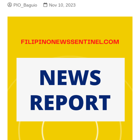
PIO_Baguio
Nov 10, 2023