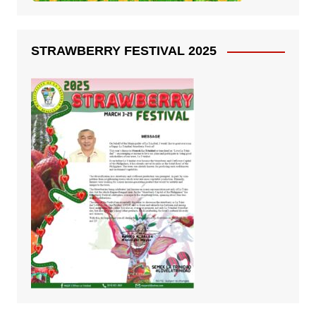
STRAWBERRY FESTIVAL 2025