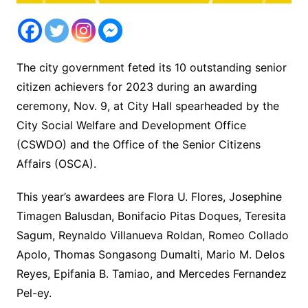
The city government feted its 10 outstanding senior
citizen achievers for 2023 during an awarding
ceremony, Nov. 9, at City Hall spearheaded by the
City Social Welfare and Development Office
(CSWDO) and the Office of the Senior Citizens
Affairs (OSCA).
This year’s awardees are Flora U. Flores, Josephine
Timagen Balusdan, Bonifacio Pitas Doques, Teresita
Sagum, Reynaldo Villanueva Roldan, Romeo Collado
Apolo, Thomas Songasong Dumalti, Mario M. Delos
Reyes, Epifania B. Tamiao, and Mercedes Fernandez
Pel-ey.