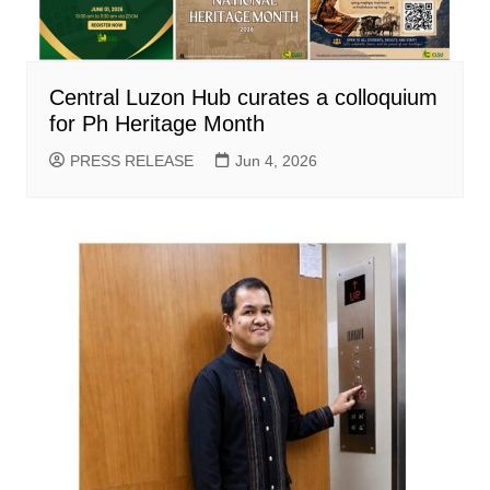
Central Luzon Hub curates a colloquium
for Ph Heritage Month
PRESS RELEASE
Jun 4, 2026