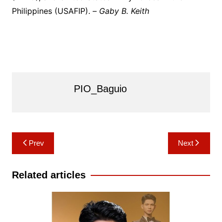
Philippines (USAFIP). –
Gaby B. Keith
PIO_Baguio
Post
Prev
Next
navigation
Related articles