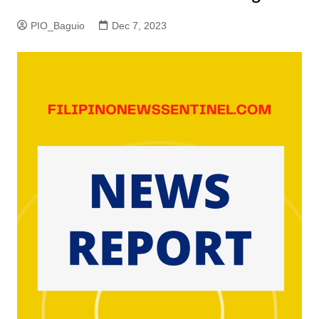
PIO_Baguio
Dec 7, 2023