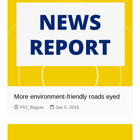
More environment-friendly roads eyed
PIO_Baguio
Jan 5, 2024