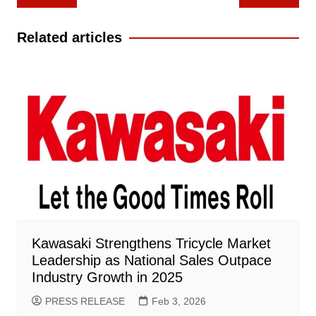
navigation
Related articles
Kawasaki Strengthens Tricycle Market
Leadership as National Sales Outpace
Industry Growth in 2025
PRESS RELEASE
Feb 3, 2026