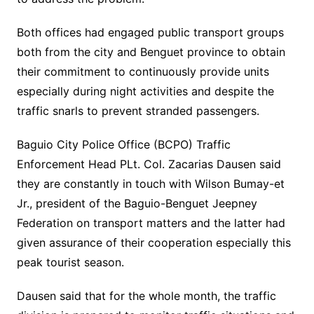
Both offices had engaged public transport groups
both from the city and Benguet province to obtain
their commitment to continuously provide units
especially during night activities and despite the
traffic snarls to prevent stranded passengers.
Baguio City Police Office (BCPO) Traffic
Enforcement Head PLt. Col. Zacarias Dausen said
they are constantly in touch with Wilson Bumay-et
Jr., president of the Baguio-Benguet Jeepney
Federation on transport matters and the latter had
given assurance of their cooperation especially this
peak tourist season.
Dausen said that for the whole month, the traffic