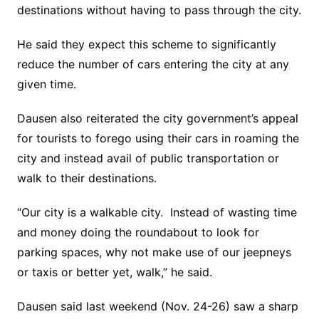
destinations without having to pass through the city.
He said they expect this scheme to significantly
reduce the number of cars entering the city at any
given time.
Dausen also reiterated the city government’s appeal
for tourists to forego using their cars in roaming the
city and instead avail of public transportation or
walk to their destinations.
“Our city is a walkable city. Instead of wasting time
and money doing the roundabout to look for
parking spaces, why not make use of our jeepneys
or taxis or better yet, walk,” he said.
Dausen said last weekend (Nov. 24-26) saw a sharp