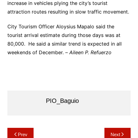
increase in vehicles plying the city’s tourist
attraction routes resulting in slow traffic movement.
City Tourism Officer Aloysius Mapalo said the
tourist arrival estimate during those days was at
80,000. He said a similar trend is expected in all
weekends of December. –
Aileen P. Refuerzo
PIO_Baguio
Post
Prev
Next