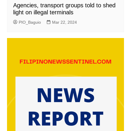
Agencies, transport groups told to shed
light on illegal terminals
PIO_Baguio
Mar 22, 2024