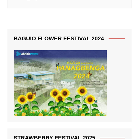
BAGUIO FLOWER FESTIVAL 2024
STRAWBERRY FESTIVAL 2025