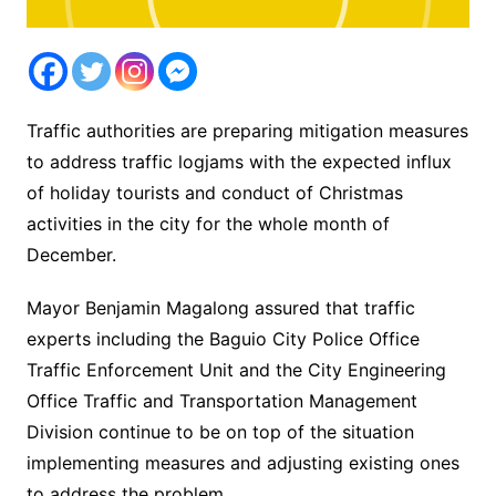
Traffic authorities are preparing mitigation measures
to address traffic logjams with the expected influx
of holiday tourists and conduct of Christmas
activities in the city for the whole month of
December.
Mayor Benjamin Magalong assured that traffic
experts including the Baguio City Police Office
Traffic Enforcement Unit and the City Engineering
Office Traffic and Transportation Management
Division continue to be on top of the situation
implementing measures and adjusting existing ones
to address the problem.