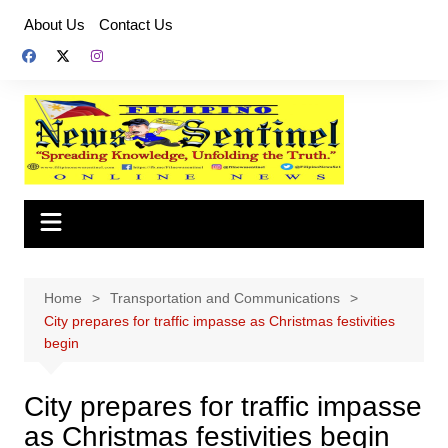
Skip
About Us
Contact Us
to
content
Home
Transportation and Communications
City prepares for traffic impasse as Christmas festivities
begin
City prepares for traffic impasse
as Christmas festivities begin