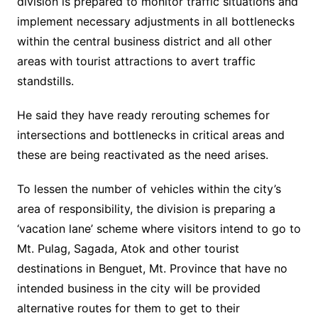
division is prepared to monitor traffic situations and
implement necessary adjustments in all bottlenecks
within the central business district and all other
areas with tourist attractions to avert traffic
standstills.
He said they have ready rerouting schemes for
intersections and bottlenecks in critical areas and
these are being reactivated as the need arises.
To lessen the number of vehicles within the city’s
area of responsibility, the division is preparing a
‘vacation lane’ scheme where visitors intend to go to
Mt. Pulag, Sagada, Atok and other tourist
destinations in Benguet, Mt. Province that have no
intended business in the city will be provided
alternative routes for them to get to their