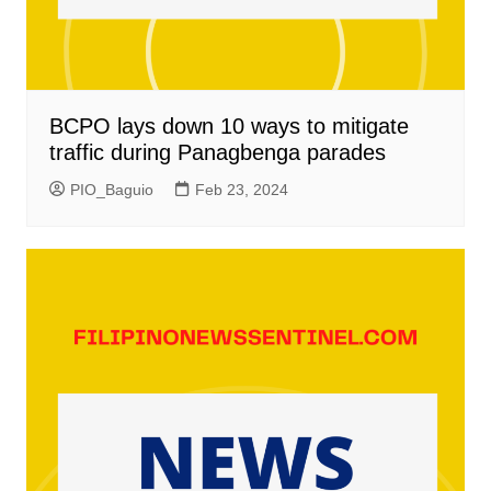
BCPO lays down 10 ways to mitigate
traffic during Panagbenga parades
PIO_Baguio
Feb 23, 2024