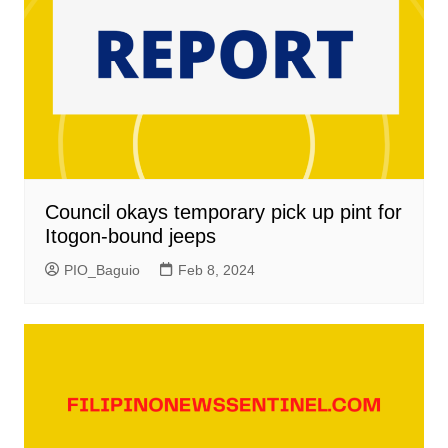
Council okays temporary pick up pint for
Itogon-bound jeeps
PIO_Baguio
Feb 8, 2024