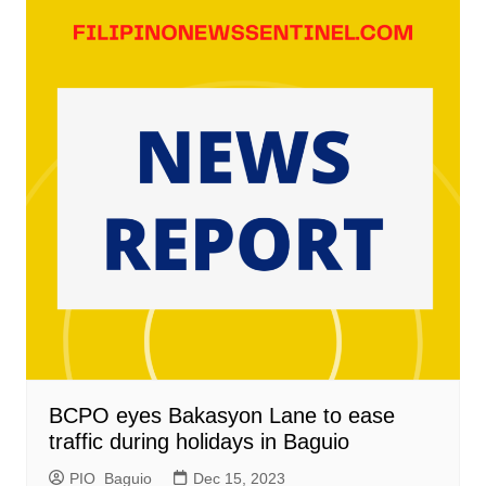
BCPO eyes Bakasyon Lane to ease
traffic during holidays in Baguio
PIO_Baguio
Dec 15, 2023