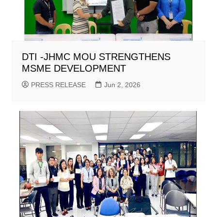
DTI -JHMC MOU STRENGTHENS
MSME DEVELOPMENT
PRESS RELEASE
Jun 2, 2026