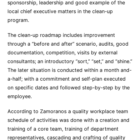
sponsorship, leadership and good example of the
local chief executive matters in the clean-up
program.
The clean-up roadmap includes improvement
through a “before and after” scenario, audits, good
documentation, competition, visits by external
consultants; an introductory “sort,” “set,” and “shine.”
The later situation is conducted within a month and-
a-half; with a commitment and self-plan executed
on specific dates and followed step-by-step by the
employee.
According to Zamoranos a quality workplace team
schedule of activities was done with a creation and
training of a core team, training of department
representatives, cascading and crafting of quality