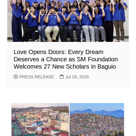
Love Opens Doors: Every Dream
Deserves a Chance as SM Foundation
Welcomes 27 New Scholars in Baguio
PRESS RELEASE
Jul 18, 2026