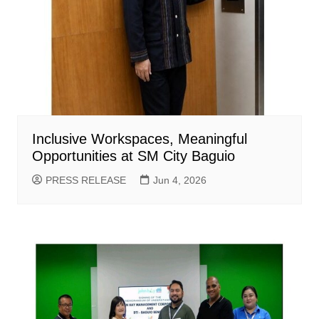
Inclusive Workspaces, Meaningful
Opportunities at SM City Baguio
PRESS RELEASE
Jun 4, 2026