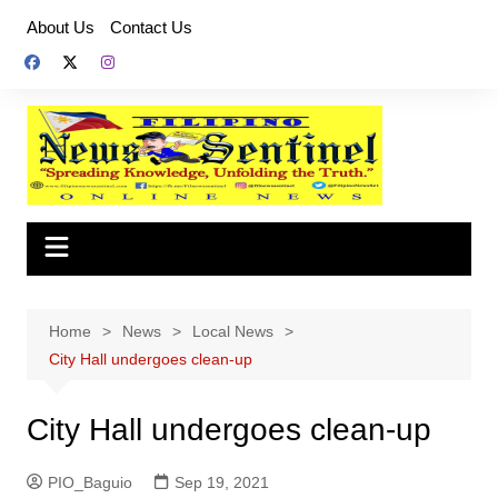
Skip
About Us
Contact Us
to
content
Home
News
Local News
City Hall undergoes clean-up
City Hall undergoes clean-up
PIO_Baguio
Sep 19, 2021