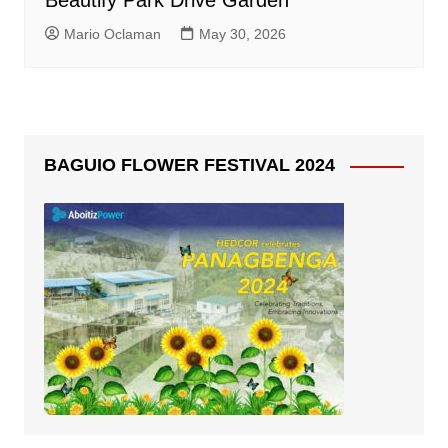
Beautify Park Drive Garden
Mario Oclaman
May 30, 2026
BAGUIO FLOWER FESTIVAL 2024