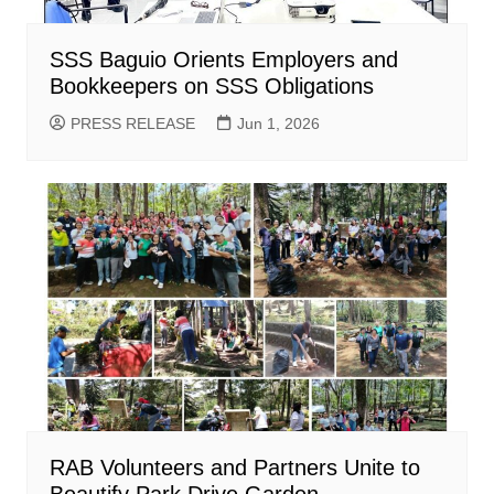
SSS Baguio Orients Employers and
Bookkeepers on SSS Obligations
PRESS RELEASE
Jun 1, 2026
RAB Volunteers and Partners Unite to