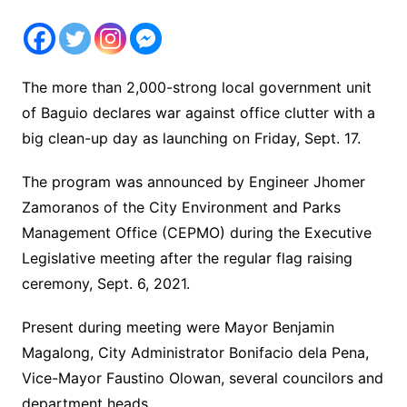
The more than 2,000-strong local government unit
of Baguio declares war against office clutter with a
big clean-up day as launching on Friday, Sept. 17.
The program was announced by Engineer Jhomer
Zamoranos of the City Environment and Parks
Management Office (CEPMO) during the Executive
Legislative meeting after the regular flag raising
ceremony, Sept. 6, 2021.
Present during meeting were Mayor Benjamin
Magalong, City Administrator Bonifacio dela Pena,
Vice-Mayor Faustino Olowan, several councilors and
department heads.