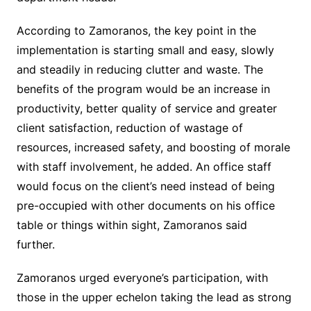
According to Zamoranos, the key point in the
implementation is starting small and easy, slowly
and steadily in reducing clutter and waste. The
benefits of the program would be an increase in
productivity, better quality of service and greater
client satisfaction, reduction of wastage of
resources, increased safety, and boosting of morale
with staff involvement, he added. An office staff
would focus on the client’s need instead of being
pre-occupied with other documents on his office
table or things within sight, Zamoranos said
further.
Zamoranos urged everyone’s participation, with
those in the upper echelon taking the lead as strong