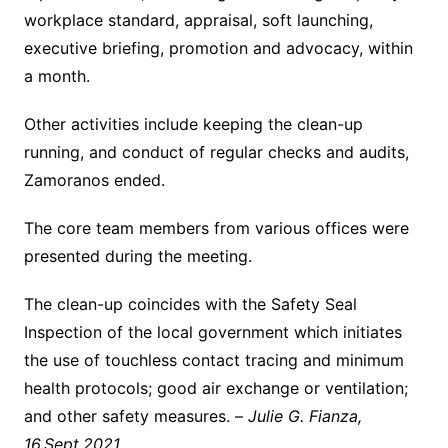
workplace standard, appraisal, soft launching,
executive briefing, promotion and advocacy, within
a month.
Other activities include keeping the clean-up
running, and conduct of regular checks and audits,
Zamoranos ended.
The core team members from various offices were
presented during the meeting.
The clean-up coincides with the Safety Seal
Inspection of the local government which initiates
the use of touchless contact tracing and minimum
health protocols; good air exchange or ventilation;
and other safety measures. –
Julie G. Fianza,
16.Sept.2021