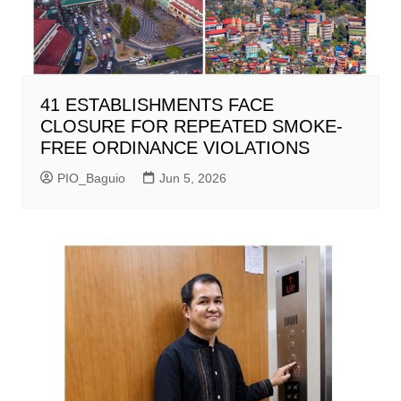
41 ESTABLISHMENTS FACE
CLOSURE FOR REPEATED SMOKE-
FREE ORDINANCE VIOLATIONS
PIO_Baguio
Jun 5, 2026