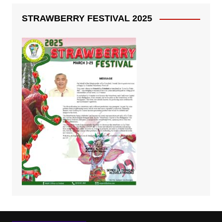
STRAWBERRY FESTIVAL 2025