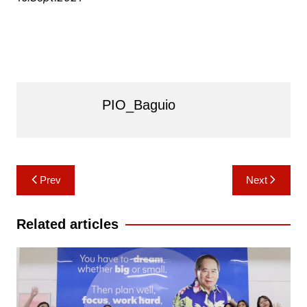
PIO_Baguio
Post
Prev
Next
navigation
Related articles