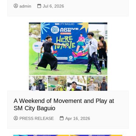
admin
Jul 6, 2026
A Weekend of Movement and Play at
SM City Baguio
PRESS RELEASE
Apr 16, 2026