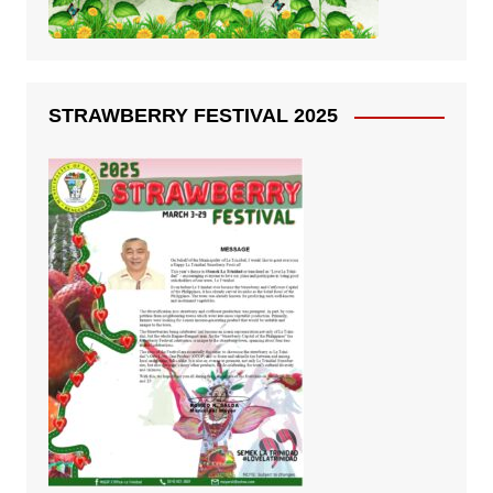
STRAWBERRY FESTIVAL 2025