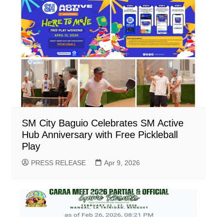
SM City Baguio Celebrates SM Active
Hub Anniversary with Free Pickleball
Play
PRESS RELEASE
Apr 9, 2026