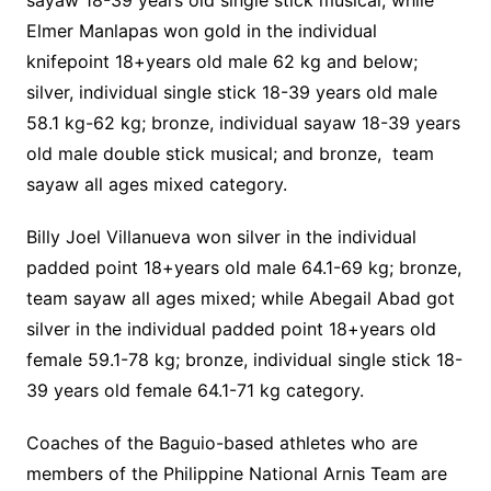
sayaw 18-39 years old single stick musical; while
Elmer Manlapas won gold in the individual
knifepoint 18+years old male 62 kg and below;
silver, individual single stick 18-39 years old male
58.1 kg-62 kg; bronze, individual sayaw 18-39 years
old male double stick musical; and bronze, team
sayaw all ages mixed category.
Billy Joel Villanueva won silver in the individual
padded point 18+years old male 64.1-69 kg; bronze,
team sayaw all ages mixed; while Abegail Abad got
silver in the individual padded point 18+years old
female 59.1-78 kg; bronze, individual single stick 18-
39 years old female 64.1-71 kg category.
Coaches of the Baguio-based athletes who are
members of the Philippine National Arnis Team are