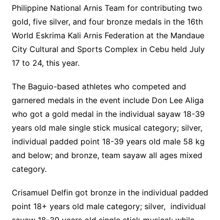
Philippine National Arnis Team for contributing two
gold, five silver, and four bronze medals in the 16th
World Eskrima Kali Arnis Federation at the Mandaue
City Cultural and Sports Complex in Cebu held July
17 to 24, this year.
The Baguio-based athletes who competed and
garnered medals in the event include Don Lee Aliga
who got a gold medal in the individual sayaw 18-39
years old male single stick musical category; silver,
individual padded point 18-39 years old male 58 kg
and below; and bronze, team sayaw all ages mixed
category.
Crisamuel Delfin got bronze in the individual padded
point 18+ years old male category; silver, individual