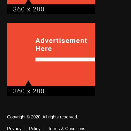
Copyright © 2020. All rights reserved.
Privacy
Policy
Terms & Conditions