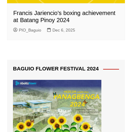
Francis Jariencio’s boxing achievement
at Batang Pinoy 2024
PIO_Baguio
Dec 6, 2025
BAGUIO FLOWER FESTIVAL 2024