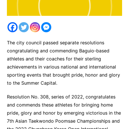
The city council passed separate resolutions
congratulating and commending Baguio-based
athletes and their coaches for their sterling
achievements in various national and international
sporting events that brought pride, honor and glory
to the Summer Capital.
Resolution No. 308, series of 2022, congratulates
and commends these athletes for bringing home
pride, glory and honor by emerging victorious in the
7th Asian Taekwondo Poomsae Championships and