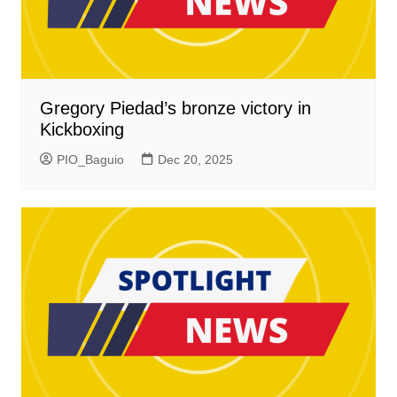
Gregory Piedad’s bronze victory in
Kickboxing
PIO_Baguio
Dec 20, 2025