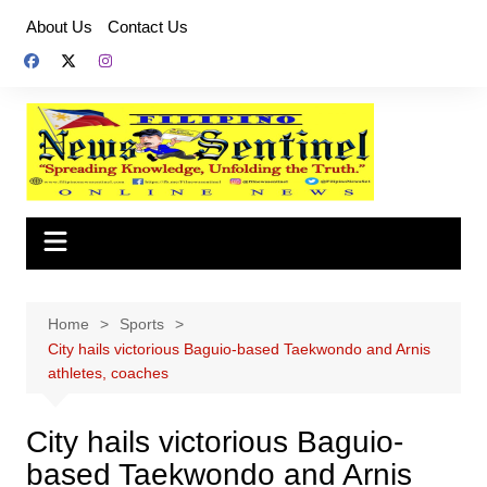
Skip
About Us
Contact Us
to
content
Home
Sports
City hails victorious Baguio-based Taekwondo and Arnis
athletes, coaches
City hails victorious Baguio-
based Taekwondo and Arnis