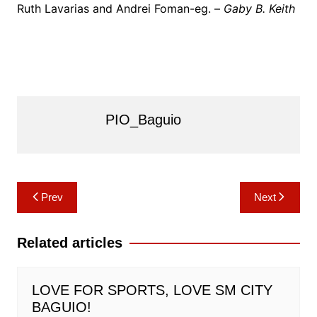
Ruth Lavarias and Andrei Foman-eg. –
Gaby B. Keith
PIO_Baguio
Post
Prev
Next
navigation
Related articles
LOVE FOR SPORTS, LOVE SM CITY
BAGUIO!