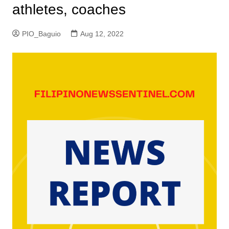
athletes, coaches
PIO_Baguio
Aug 12, 2022