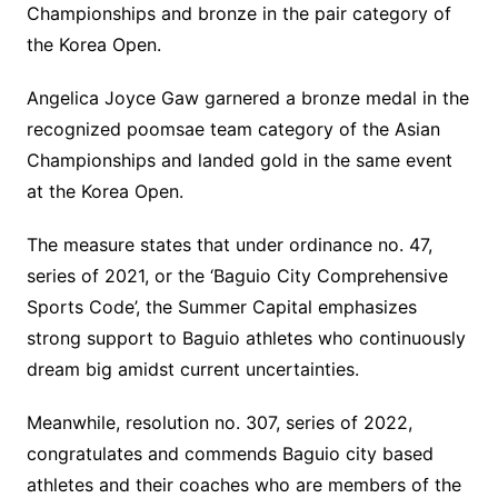
Championships and bronze in the pair category of
the Korea Open.
Angelica Joyce Gaw garnered a bronze medal in the
recognized poomsae team category of the Asian
Championships and landed gold in the same event
at the Korea Open.
The measure states that under ordinance no. 47,
series of 2021, or the ‘Baguio City Comprehensive
Sports Code’, the Summer Capital emphasizes
strong support to Baguio athletes who continuously
dream big amidst current uncertainties.
Meanwhile, resolution no. 307, series of 2022,
congratulates and commends Baguio city based
athletes and their coaches who are members of the