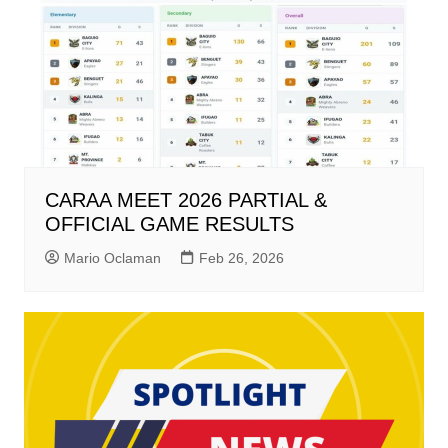
CARAA MEET 2026 PARTIAL &
OFFICIAL GAME RESULTS
Mario Oclaman
Feb 26, 2026