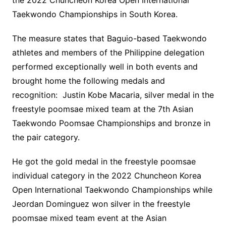
the 2022 Chuncheon Korea Open International
Taekwondo Championships in South Korea.
The measure states that Baguio-based Taekwondo
athletes and members of the Philippine delegation
performed exceptionally well in both events and
brought home the following medals and
recognition: Justin Kobe Macaria, silver medal in the
freestyle poomsae mixed team at the 7th Asian
Taekwondo Poomsae Championships and bronze in
the pair category.
He got the gold medal in the freestyle poomsae
individual category in the 2022 Chuncheon Korea
Open International Taekwondo Championships while
Jeordan Dominguez won silver in the freestyle
poomsae mixed team event at the Asian