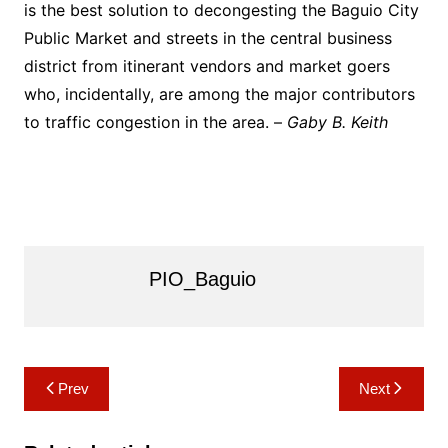
is the best solution to decongesting the Baguio City
Public Market and streets in the central business
district from itinerant vendors and market goers
who, incidentally, are among the major contributors
to traffic congestion in the area. –
Gaby B. Keith
PIO_Baguio
Post
Prev
Next
navigation