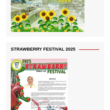
STRAWBERRY FESTIVAL 2025