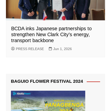
BCDA inks Japanese partnerships to
strengthen New Clark City’s energy,
transport backbone
PRESS RELEASE
Jun 1, 2026
BAGUIO FLOWER FESTIVAL 2024