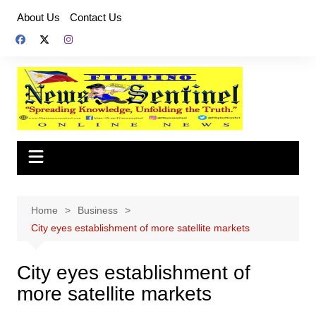
Skip
About Us
Contact Us
to
content
Home
Business
City eyes establishment of more satellite markets
City eyes establishment of
more satellite markets