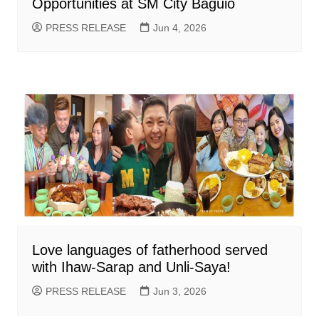
Opportunities at SM City Baguio
PRESS RELEASE
Jun 4, 2026
Love languages of fatherhood served
with Ihaw-Sarap and Unli-Saya!
PRESS RELEASE
Jun 3, 2026