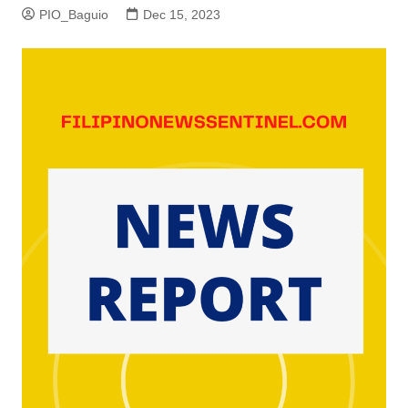
PIO_Baguio
Dec 15, 2023