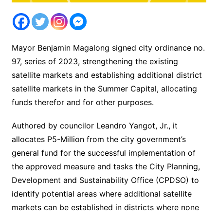
Mayor Benjamin Magalong signed city ordinance no.
97, series of 2023, strengthening the existing
satellite markets and establishing additional district
satellite markets in the Summer Capital, allocating
funds therefor and for other purposes.
Authored by councilor Leandro Yangot, Jr., it
allocates P5-Million from the city government’s
general fund for the successful implementation of
the approved measure and tasks the City Planning,
Development and Sustainability Office (CPDSO) to
identify potential areas where additional satellite
markets can be established in districts where none