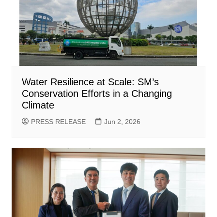
Water Resilience at Scale: SM’s
Conservation Efforts in a Changing
Climate
PRESS RELEASE
Jun 2, 2026