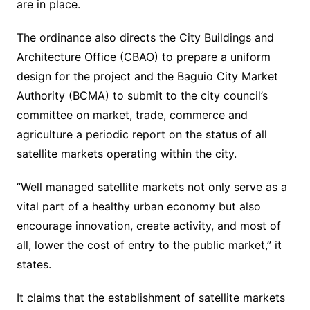
are in place.
The ordinance also directs the City Buildings and
Architecture Office (CBAO) to prepare a uniform
design for the project and the Baguio City Market
Authority (BCMA) to submit to the city council’s
committee on market, trade, commerce and
agriculture a periodic report on the status of all
satellite markets operating within the city.
“Well managed satellite markets not only serve as a
vital part of a healthy urban economy but also
encourage innovation, create activity, and most of
all, lower the cost of entry to the public market,” it
states.
It claims that the establishment of satellite markets