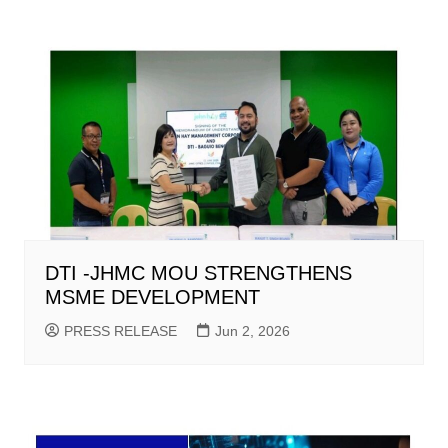
DTI -JHMC MOU STRENGTHENS
MSME DEVELOPMENT
PRESS RELEASE
Jun 2, 2026