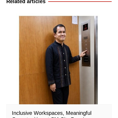
Related articles
Inclusive Workspaces, Meaningful