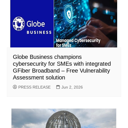
Globe Business champions
cybersecurity for SMEs with integrated
GFiber Broadband – Free Vulnerability
Assessment solution
PRESS RELEASE
Jun 2, 2026