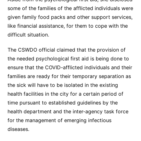
some of the families of the afflicted individuals were
given family food packs and other support services,
like financial assistance, for them to cope with the
difficult situation.
The CSWDO official claimed that the provision of
the needed psychological first aid is being done to
ensure that the COVID-afflicted individuals and their
families are ready for their temporary separation as
the sick will have to be isolated in the existing
health facilities in the city for a certain period of
time pursuant to established guidelines by the
health department and the inter-agency task force
for the management of emerging infectious
diseases.