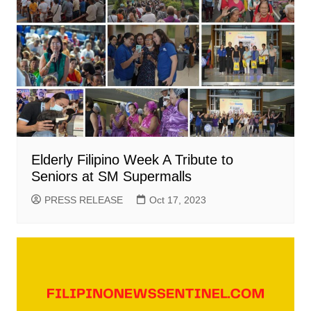
Elderly Filipino Week A Tribute to
Seniors at SM Supermalls
PRESS RELEASE
Oct 17, 2023