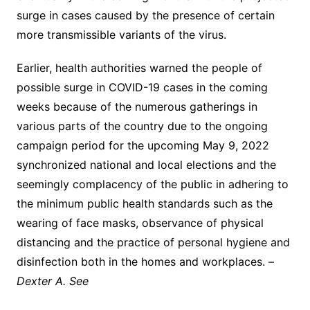
surge in cases caused by the presence of certain
more transmissible variants of the virus.
Earlier, health authorities warned the people of
possible surge in COVID-19 cases in the coming
weeks because of the numerous gatherings in
various parts of the country due to the ongoing
campaign period for the upcoming May 9, 2022
synchronized national and local elections and the
seemingly complacency of the public in adhering to
the minimum public health standards such as the
wearing of face masks, observance of physical
distancing and the practice of personal hygiene and
disinfection both in the homes and workplaces. –
Dexter A. See