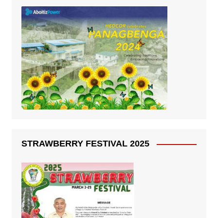
STRAWBERRY FESTIVAL 2025