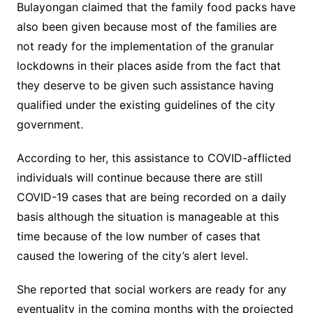
Bulayongan claimed that the family food packs have
also been given because most of the families are
not ready for the implementation of the granular
lockdowns in their places aside from the fact that
they deserve to be given such assistance having
qualified under the existing guidelines of the city
government.
According to her, this assistance to COVID-afflicted
individuals will continue because there are still
COVID-19 cases that are being recorded on a daily
basis although the situation is manageable at this
time because of the low number of cases that
caused the lowering of the city’s alert level.
She reported that social workers are ready for any
eventuality in the coming months with the projected