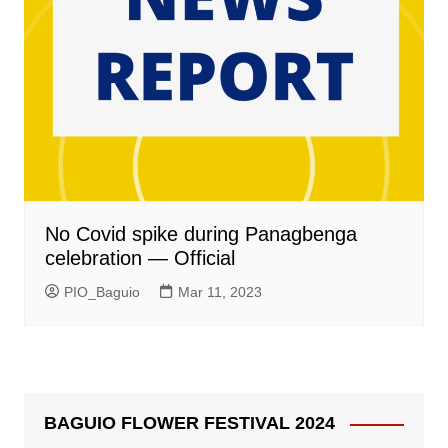
No Covid spike during Panagbenga
celebration — Official
PIO_Baguio
Mar 11, 2023
BAGUIO FLOWER FESTIVAL 2024