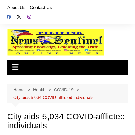
Skip
About Us
Contact Us
to
content
Home
Health
COVID-19
City aids 5,034 COVID-afflicted individuals
City aids 5,034 COVID-afflicted
individuals