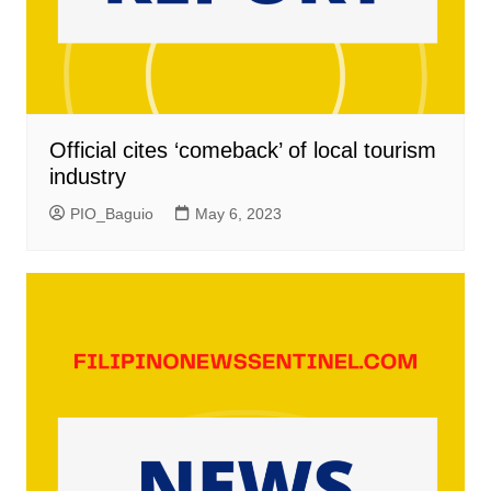
Official cites ‘comeback’ of local tourism
industry
PIO_Baguio
May 6, 2023