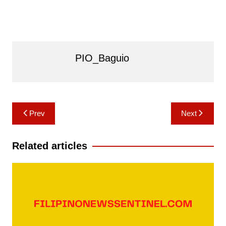
PIO_Baguio
Post
Prev
Next
navigation
Related articles