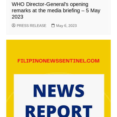
WHO Director-General’s opening
remarks at the media briefing – 5 May
2023
PRESS RELEASE
May 6, 2023