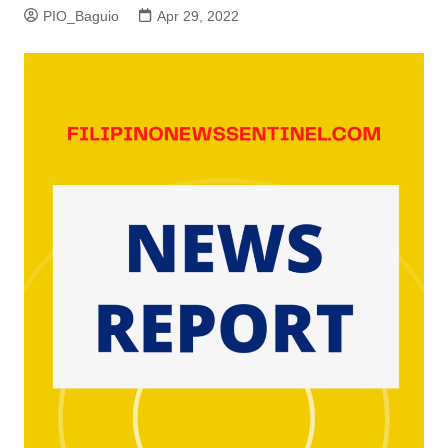
PIO_Baguio
Apr 29, 2022