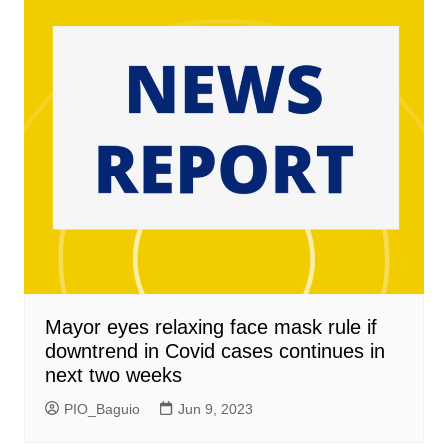
Mayor eyes relaxing face mask rule if
downtrend in Covid cases continues in
next two weeks
PIO_Baguio
Jun 9, 2023