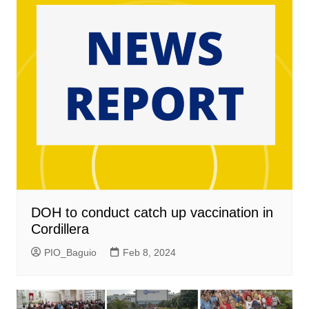
DOH to conduct catch up vaccination in
Cordillera
PIO_Baguio
Feb 8, 2024