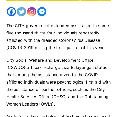
The CITY government extended assistance to some
five thousand thirty-four individuals reportedly
afflicted with the dreaded CoronaVirus Disease
(COVID) 2019 during the first quarter of this year.
City Social Welfare and Development Office
(CSWDO) officer-in-charge Liza Bulayongan stated
that among the assistance given to the COVID-
afflicted individuals were psychological first aid with
the assistance of partner offices, such as the City
Health Services Office (CHSO) and the Outstanding
Women Leaders (OWLs).
Aside from the psychological first aid, she disclosed