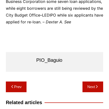
Business Corporation some seven loan applications,
while eight borrowers are still being reviewed by the
City Budget Office–LEDIPO while six applicants have
applied for re-loan. –
Dexter A. See
PIO_Baguio
Post
Prev
Next
navigation
Related articles