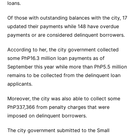
loans.
Of those with outstanding balances with the city, 17
updated their payments while 148 have overdue
payments or are considered delinquent borrowers.
According to her, the city government collected
some PhP16.3 million loan payments as of
September this year while more than PhP5.5 million
remains to be collected from the delinquent loan
applicants.
Moreover, the city was also able to collect some
PhP337,366 from penalty charges that were
imposed on delinquent borrowers.
The city government submitted to the Small