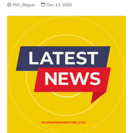
PIO_Baguio
Dec 13, 2025