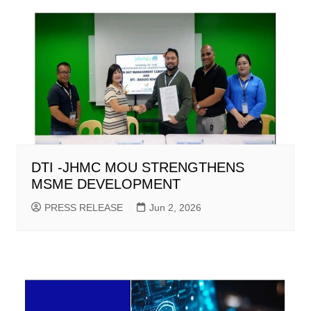
DTI -JHMC MOU STRENGTHENS
MSME DEVELOPMENT
PRESS RELEASE
Jun 2, 2026