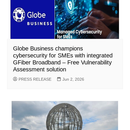
Globe Business champions
cybersecurity for SMEs with integrated
GFiber Broadband – Free Vulnerability
Assessment solution
PRESS RELEASE
Jun 2, 2026