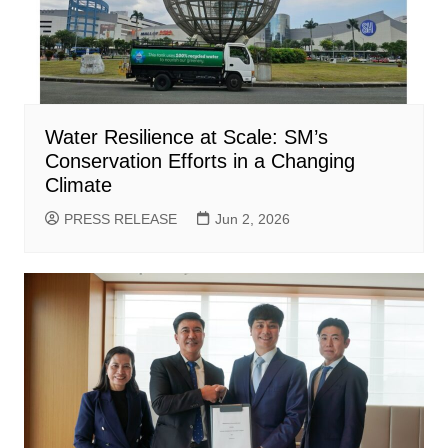
Water Resilience at Scale: SM’s
Conservation Efforts in a Changing
Climate
PRESS RELEASE
Jun 2, 2026