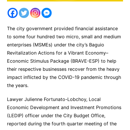
The city government provided financial assistance
to some four hundred two micro, small and medium
enterprises (MSMEs) under the city’s Baguio
Revitalization Actions for a Vibrant Economy–
Economic Stimulus Package (BRAVE-ESP) to help
their respective businesses recover from the heavy
impact inflicted by the COVID-19 pandemic through
the years.
Lawyer Julienne Fortunato-Lobchoy, Local
Economic Development and Investment Promotions
(LEDIP) officer under the City Budget Office,
reported during the fourth quarter meeting of the