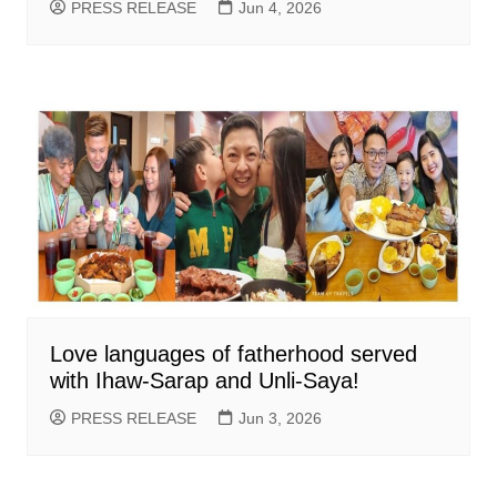
PRESS RELEASE
Jun 4, 2026
Love languages of fatherhood served
with Ihaw-Sarap and Unli-Saya!
PRESS RELEASE
Jun 3, 2026