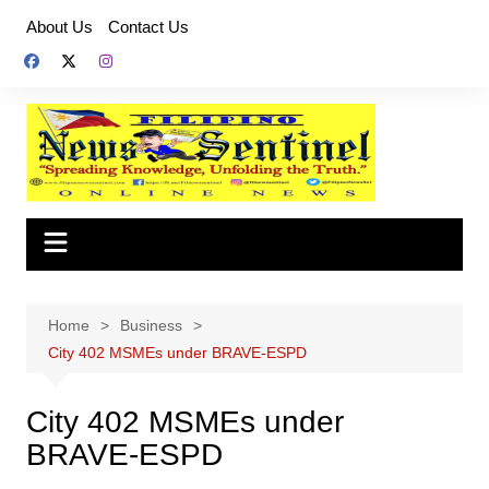
Skip
About Us
Contact Us
to
content
Home
Business
City 402 MSMEs under BRAVE-ESPD
City 402 MSMEs under
BRAVE-ESPD