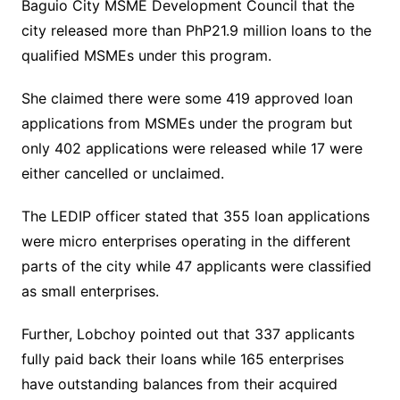
Baguio City MSME Development Council that the
city released more than PhP21.9 million loans to the
qualified MSMEs under this program.
She claimed there were some 419 approved loan
applications from MSMEs under the program but
only 402 applications were released while 17 were
either cancelled or unclaimed.
The LEDIP officer stated that 355 loan applications
were micro enterprises operating in the different
parts of the city while 47 applicants were classified
as small enterprises.
Further, Lobchoy pointed out that 337 applicants
fully paid back their loans while 165 enterprises
have outstanding balances from their acquired