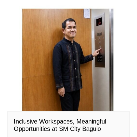
Inclusive Workspaces, Meaningful
Opportunities at SM City Baguio