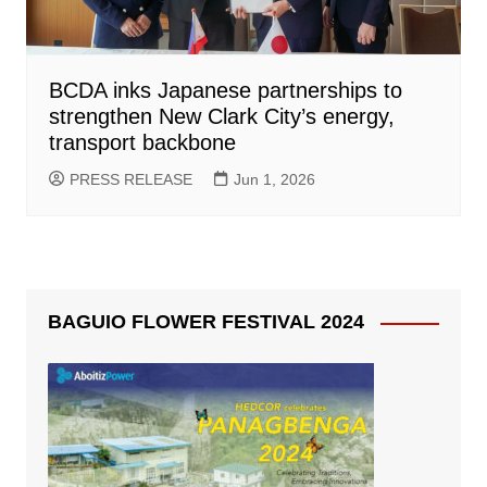
BCDA inks Japanese partnerships to
strengthen New Clark City’s energy,
transport backbone
PRESS RELEASE
Jun 1, 2026
BAGUIO FLOWER FESTIVAL 2024