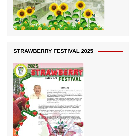
STRAWBERRY FESTIVAL 2025