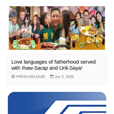
Love languages of fatherhood served
with Ihaw-Sarap and Unli-Saya!
PRESS RELEASE
Jun 3, 2026