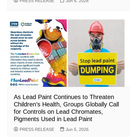
PRESS RELEASE
Jun 6, 2026
As Lead Paint Continues to Threaten
Children’s Health, Groups Globally Call
for Controls on Lead Chromates,
Pigments Used in Lead Paint
PRESS RELEASE
Jun 5, 2026