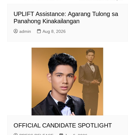
UPLIFT Assistance: Agarang Tulong sa
Panahong Kinakailangan
admin
Aug 8, 2026
OFFICIAL CANDIDATE SPOTLIGHT