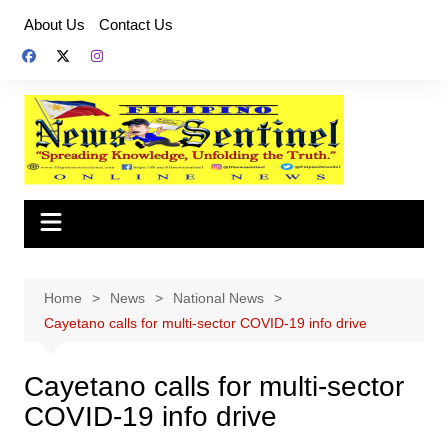
Skip
About Us
Contact Us
to
content
Home
News
National News
Cayetano calls for multi-sector COVID-19 info drive
Cayetano calls for multi-sector
COVID-19 info drive