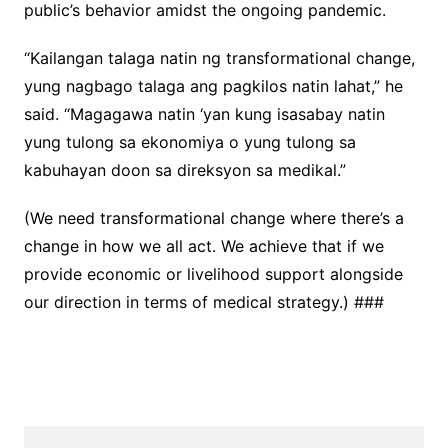
public’s behavior amidst the ongoing pandemic.
“Kailangan talaga natin ng transformational change,
yung nagbago talaga ang pagkilos natin lahat,” he
said. “Magagawa natin ‘yan kung isasabay natin
yung tulong sa ekonomiya o yung tulong sa
kabuhayan doon sa direksyon sa medikal.”
(We need transformational change where there’s a
change in how we all act. We achieve that if we
provide economic or livelihood support alongside
our direction in terms of medical strategy.) ###