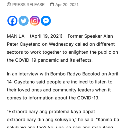
PRESS RELEASE
Apr 20, 2021
MANILA – (April 19, 2021) – Former Speaker Alan
Peter Cayetano on Wednesday called on different
sectors to work together to enlighten the public on
the COVID-19 pandemic and its effects.
In an interview with Bombo Radyo Bacolod on April
14, Cayetano said people are inclined to listen to
their loved ones and community leaders when it
comes to information about the COVID-19.
“Extraordinary ang problema kaya dapat
extraordinary din ang solusyon,” he said. “Kanino ba
nakikinig ang tao? So, una, sa kanilang magulang.