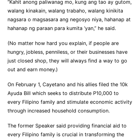
“Kahit anong paliwanag mo, kung ang tao ay gutom,
walang kinakain, walang trabaho, walang kinikita
nagsara o magsasara ang negosyo niya, hahanap at
hahanap ng paraan para kumita ‘yan,” he said.
(No matter how hard you explain, if people are
hungry, jobless, penniless, or their businesses have
just closed shop, they will always find a way to go
out and earn money.)
On February 1, Cayetano and his allies filed the 10k
Ayuda Bill which seeks to distribute P10,000 to
every Filipino family and stimulate economic activity
through increased household consumption.
The former Speaker said providing financial aid to
every Filipino family is crucial in transforming the