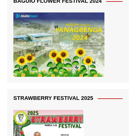
BAGUIO FLOWER FESTIVAL 2024
STRAWBERRY FESTIVAL 2025