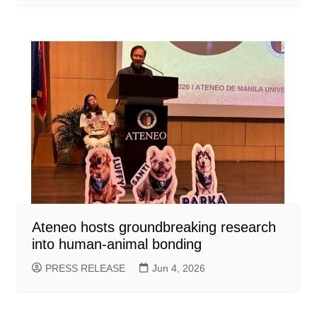
Ateneo hosts groundbreaking research
into human-animal bonding
PRESS RELEASE
Jun 4, 2026