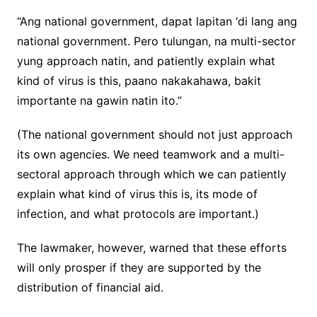
“Ang national government, dapat lapitan ‘di lang ang
national government. Pero tulungan, na multi-sector
yung approach natin, and patiently explain what
kind of virus is this, paano nakakahawa, bakit
importante na gawin natin ito.”
(The national government should not just approach
its own agencies. We need teamwork and a multi-
sectoral approach through which we can patiently
explain what kind of virus this is, its mode of
infection, and what protocols are important.)
The lawmaker, however, warned that these efforts
will only prosper if they are supported by the
distribution of financial aid.