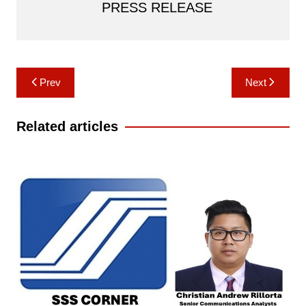
PRESS RELEASE
Post
Prev
Next
navigation
Related articles