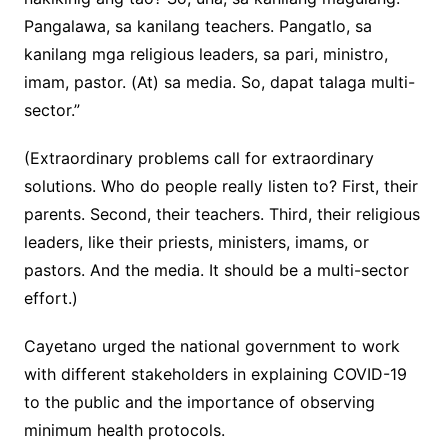
Pangalawa, sa kanilang teachers. Pangatlo, sa
kanilang mga religious leaders, sa pari, ministro,
imam, pastor. (At) sa media. So, dapat talaga multi-
sector.”
(Extraordinary problems call for extraordinary
solutions. Who do people really listen to? First, their
parents. Second, their teachers. Third, their religious
leaders, like their priests, ministers, imams, or
pastors. And the media. It should be a multi-sector
effort.)
Cayetano urged the national government to work
with different stakeholders in explaining COVID-19
to the public and the importance of observing
minimum health protocols.