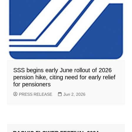
SSS begins early June rollout of 2026
pension hike, citing need for early relief
for pensioners
PRESS RELEASE
Jun 2, 2026