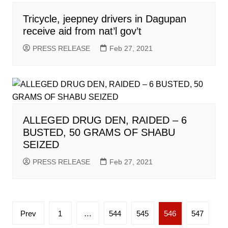
Tricycle, jeepney drivers in Dagupan
receive aid from nat’l gov’t
PRESS RELEASE
Feb 27, 2021
ALLEGED DRUG DEN, RAIDED – 6
BUSTED, 50 GRAMS OF SHABU
SEIZED
PRESS RELEASE
Feb 27, 2021
Posts
Prev
1
…
544
545
546
547
pagination