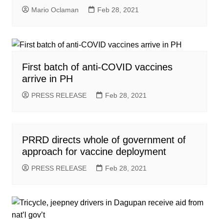
Mario Oclaman
Feb 28, 2021
First batch of anti-COVID vaccines
arrive in PH
PRESS RELEASE
Feb 28, 2021
PRRD directs whole of government of
approach for vaccine deployment
PRESS RELEASE
Feb 28, 2021