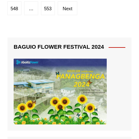
548
…
553
Next
BAGUIO FLOWER FESTIVAL 2024