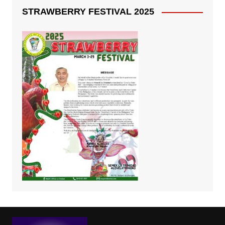
STRAWBERRY FESTIVAL 2025