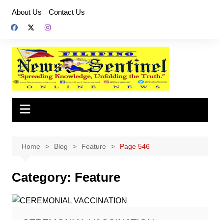
Skip
About Us
Contact Us
to
content
Home
Blog
Feature
Page 546
Category:
Feature