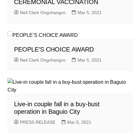
CEREMONIAL VACCINATION
Neil Clark Ongchangco
Mar 5, 2021
PEOPLE’S CHOICE AWARD
Neil Clark Ongchangco
Mar 5, 2021
Live-in couple fall in a buy-bust
operation in Baguio City
PRESS RELEASE
Mar 5, 2021