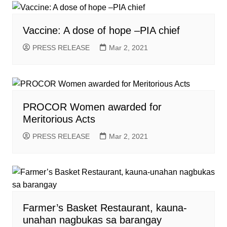
Vaccine: A dose of hope –PIA chief
PRESS RELEASE
Mar 2, 2021
PROCOR Women awarded for
Meritorious Acts
PRESS RELEASE
Mar 2, 2021
Farmer’s Basket Restaurant, kauna-
unahan nagbukas sa barangay