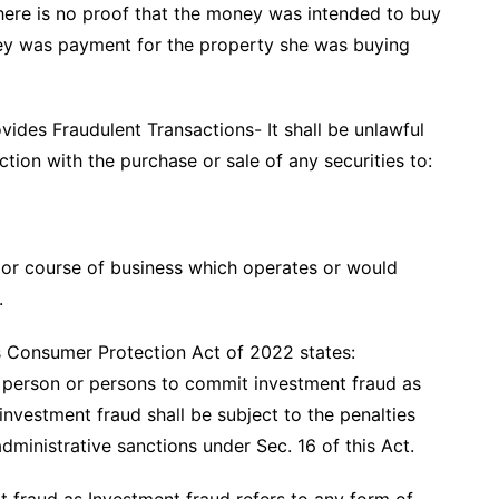
here is no proof that the money was intended to buy
ey was payment for the property she was buying
vides Fraudulent Transactions- It shall be unlawful
ection with the purchase or sale of any securities to:
, or course of business which operates or would
.
es Consumer Protection Act of 2022 states:
ny person or persons to commit investment fraud as
nvestment fraud shall be subject to the penalties
ministrative sanctions under Sec. 16 of this Act.
t fraud as Investment fraud refers to any form of