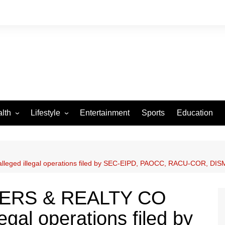
lth
Lifestyle
Entertainment
Sports
Education
VID-19
Tourism
Arts and Crafts
leged illegal operations filed by SEC-EIPD, PAOCC, RACU-COR, DISMI
Culture
Fashion
DERS & REALTY CO
Home and Parenting
legal operations filed by