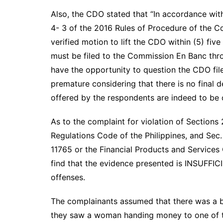
Also, the CDO stated that “In accordance wit
4- 3 of the 2016 Rules of Procedure of the Co
verified motion to lift the CDO within (5) fiv
must be filed to the Commission En Banc thr
have the opportunity to question the CDO file
premature considering that there is no final
offered by the respondents are indeed to be 
As to the complaint for violation of Sections
Regulations Code of the Philippines, and Sec. 1
11765 or the Financial Products and Services
find that the evidence presented is INSUFFIC
offenses.
The complainants assumed that there was a bu
they saw a woman handing money to one of t