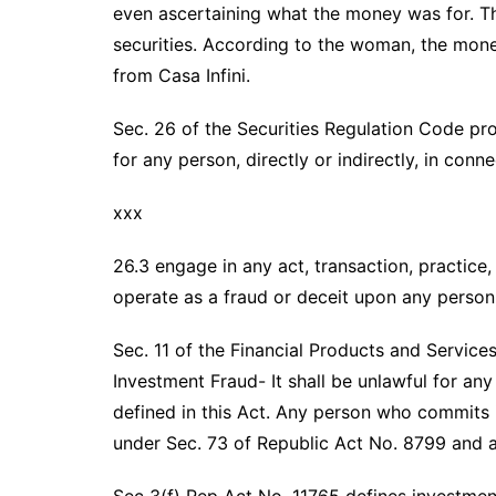
even ascertaining what the money was for. T
securities. According to the woman, the mon
from Casa Infini.
Sec. 26 of the Securities Regulation Code pro
for any person, directly or indirectly, in conn
xxx
26.3 engage in any act, transaction, practice
operate as a fraud or deceit upon any person
Sec. 11 of the Financial Products and Servic
Investment Fraud- It shall be unlawful for a
defined in this Act. Any person who commits i
under Sec. 73 of Republic Act No. 8799 and ad
Sec 3(f) Rep Act No. 11765 defines investmen