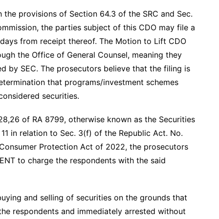
h the provisions of Section 64.3 of the SRC and Sec.
mmission, the parties subject of this CDO may file a
e days from receipt thereof. The Motion to Lift CDO
ough the Office of General Counsel, meaning they
d by SEC. The prosecutors believe that the filing is
 determination that programs/investment schemes
considered securities.
 28,26 of RA 8799, otherwise known as the Securities
1 in relation to Sec. 3(f) of the Republic Act. No.
 Consumer Protection Act of 2022, the prosecutors
IENT to charge the respondents with the said
ying and selling of securities on the grounds that
he respondents and immediately arrested without