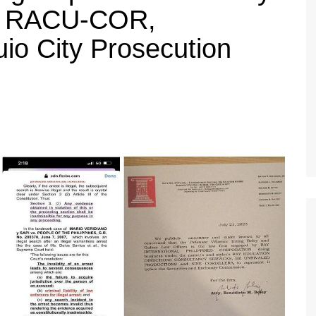
, RACU-COR,
o City Prosecution