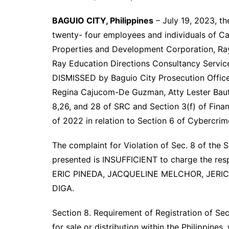
BAGUIO CITY, Philippines
– July 19, 2023, th
twenty- four employees and individuals of Casa
Properties and Development Corporation, Ray 
Ray Education Directions Consultancy Service
DISMISSED by Baguio City Prosecution Office
Regina Cajucom-De Guzman, Atty Lester Bautis
8,26, and 28 of SRC and Section 3(f) of Fina
of 2022 in relation to Section 6 of Cybercrim
The complaint for Violation of Sec. 8 of the 
presented is INSUFFICIENT to charge the 
ERIC PINEDA, JACQUELINE MELCHOR, JER
DIGA.
Section 8. Requirement of Registration of Secur
for sale or distribution within the Philippines