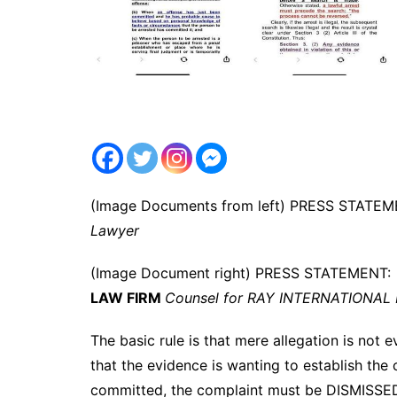
(Image Documents from left) PRESS STATE
Lawyer
(Image Document right) PRESS STATEMENT
LAW FIRM
Counsel for RAY INTERNATIONAL P
The basic rule is that mere allegation is not 
that the evidence is wanting to establish th
committed, the complaint must be DISMISSE