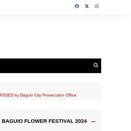
SSED by Baguio City Prosecution Office.
BAGUIO FLOWER FESTIVAL 2024