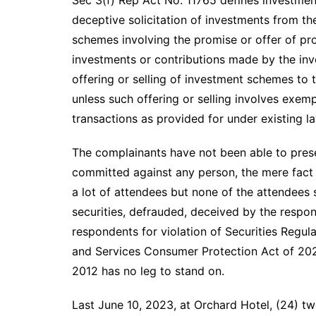
deceptive solicitation of investments from th
schemes involving the promise or offer of pro
investments or contributions made by the inv
offering or selling of investment schemes to 
unless such offering or selling involves exem
transactions as provided for under existing l
The complainants have not been able to prese
committed against any person, the mere fact 
a lot of attendees but none of the attendees s
securities, defrauded, deceived by the respon
respondents for violation of Securities Regul
and Services Consumer Protection Act of 202
2012 has no leg to stand on.
Last June 10, 2023, at Orchard Hotel, (24) t