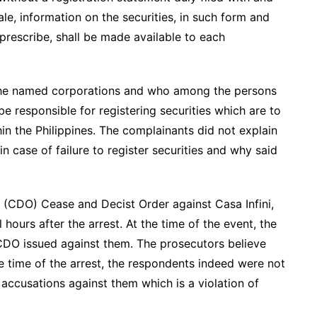
e, information on the securities, in such form and
rescribe, shall be made available to each
l the named corporations and who among the persons
 responsible for registering securities which are to
thin the Philippines. The complainants did not explain
 case of failure to register securities and why said
 (CDO) Cease and Decist Order against Casa Infini,
hours after the arrest. At the time of the event, the
CDO issued against them. The prosecutors believe
e time of the arrest, the respondents indeed were not
accusations against them which is a violation of