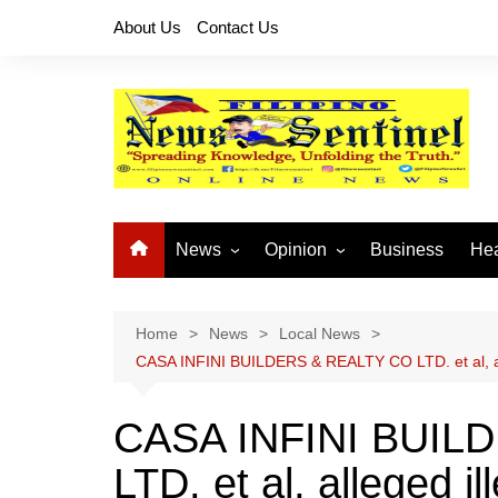
Skip
About Us
Contact Us
to
content
News
Opinion
Business
Hea
Local News
Let’s Talk About It
CO
National News
Buhay OFW
Home
News
Local News
CASA INFINI BUILDERS & REALTY CO LTD. et al, al
Cordillera News
Islam is the Solution
Provincial News
CASA INFINI BUIL
LTD. et al, alleged il