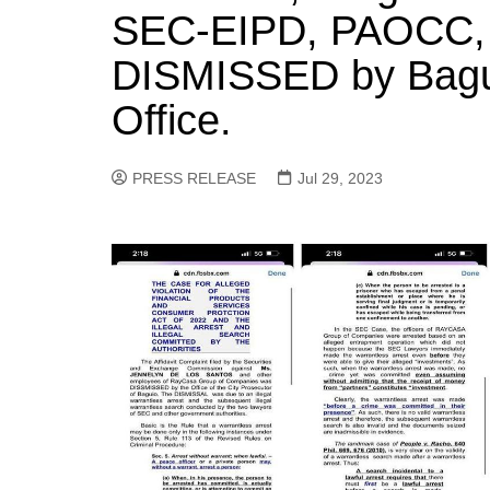
SEC-EIPD, PAOCC
DISMISSED by Bagui
Office.
PRESS RELEASE
Jul 29, 2023