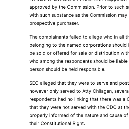
approved by the Commission. Prior to such sal
with such substance as the Commission may p
prospective purchaser.
The complainants failed to allege who in al
belonging to the named corporations should be
be sold or offered for sale or distribution wi
who among the respondents should be liable in
person should be held responsible.
SEC alleged that they were to serve and post
however only served to Atty Chilagan, several 
respondents had no linking that there was a 
that they were not served with the CDO at th
properly informed of the nature and cause of 
their Constitutional Right.