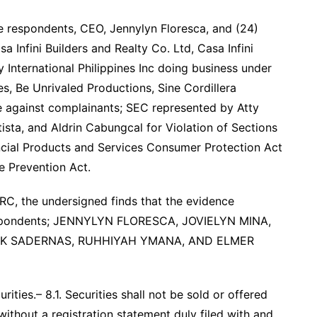
e respondents, CEO, Jennylyn Floresca, and (24)
 Infini Builders and Realty Co. Ltd, Casa Infini
International Philippines Inc doing business under
s, Be Unrivaled Productions, Sine Cordillera
 against complainants; SEC represented by Atty
ta, and Aldrin Cabungcal for Violation of Sections
ncial Products and Services Consumer Protection Act
e Prevention Act.
SRC, the undersigned finds that the evidence
respondents; JENNYLYN FLORESCA, JOVIELYN MINA,
ICK SADERNAS, RUHHIYAH YMANA, AND ELMER
ities.– 8.1. Securities shall not be sold or offered
, without a registration statement duly filed with and