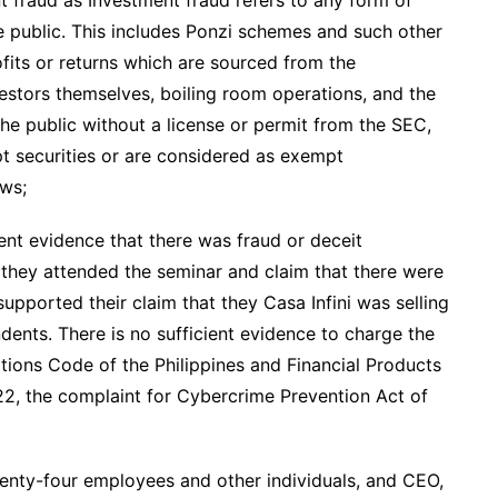
e public. This includes Ponzi schemes and such other
fits or returns which are sourced from the
estors themselves, boiling room operations, and the
the public without a license or permit from the SEC,
pt securities or are considered as exempt
aws;
nt evidence that there was fraud or deceit
they attended the seminar and claim that there were
upported their claim that they Casa Infini was selling
dents. There is no sufficient evidence to charge the
ations Code of the Philippines and Financial Products
2, the complaint for Cybercrime Prevention Act of
wenty-four employees and other individuals, and CEO,