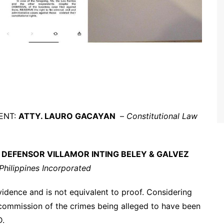
MENT:
ATTY. LAURO GACAYAN
–
Constitutional Law
:
DEFENSOR VILLAMOR INTING BELEY & GALVEZ
hilippines Incorporated
evidence and is not equivalent to proof. Considering
e commission of the crimes being alleged to have been
D.