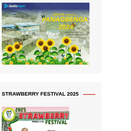
STRAWBERRY FESTIVAL 2025