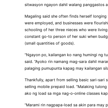
sitwasyon ngayon dahil walang panggastos a
Magaling said she often finds herself longin
were employed, and businesses were flourishi
schooling of her three nieces who were living
constant go-to person of her suki when budget
(small quantities of goods).
“Ngayon po, kailangan ko nang humingi ng t
said. “Ayoko rin namang mag-sara dahil marami
palaging pumupunta kapag may kailangan sila
Thankfully, apart from selling basic sari-sar
selling mobile prepaid load. “Malaking tulon
ako ng load sa mga nag-o-online classes kap
“Marami rin nagpapa-load sa akin para may p