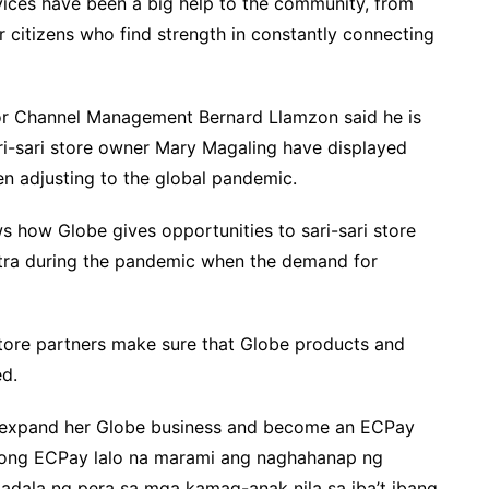
vices have been a big help to the community, from
 citizens who find strength in constantly connecting
or Channel Management Bernard Llamzon said he is
ari-sari store owner Mary Magaling have displayed
n adjusting to the global pandemic.
 how Globe gives opportunities to sari-sari store
xtra during the pandemic when the demand for
 store partners make sure that Globe products and
ed.
to expand her Globe business and become an ECPay
yong ECPay lalo na marami ang naghahanap ng
dala ng pera sa mga kamag-anak nila sa iba’t ibang