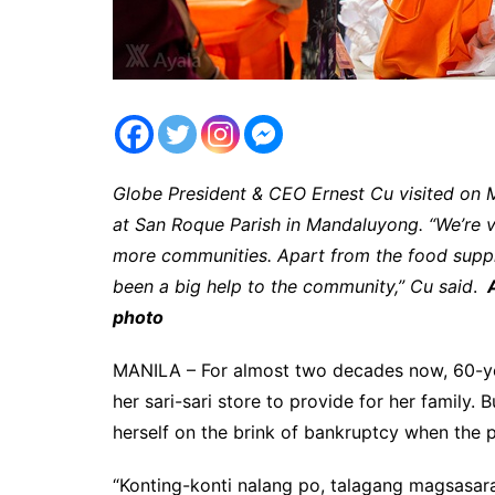
Globe President & CEO Ernest Cu visited on
at San Roque Parish in Mandaluyong. “We’re v
more communities. Apart from the food suppl
been a big help to the community,” Cu said
.
A
photo
MANILA – For almost two decades now, 60-ye
her sari-sari store to provide for her family. 
herself on the brink of bankruptcy when the 
“Konting-konti nalang po, talagang magsasara