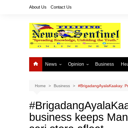
Skip
About Us
Contact Us
to
content
News
Opinion
Business
Hea
Local News
Let’s Talk About It
CO
National News
Buhay OFW
Home
Business
#BrigadangAyalaKaakay: Pre
Cordillera News
Islam is the Solution
#BrigadangAyalaKaa
Provincial News
business keeps Mand