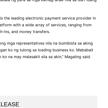
 the leading electronic payment service provider in
platform with a wide array of services, ranging from
sh-ins, and money transfers.
ng mga representatives nila na bumibista sa aking
angan ko ng tulong sa loading business ko. Mababait
ko na may malasakit sila sa akin,” Magaling said.
ELEASE