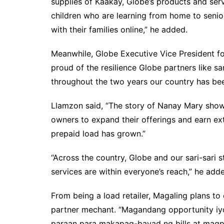
supplies of Kaakay, Globe’s products and ser
children who are learning from home to senior
with their families online,” he added.
Meanwhile, Globe Executive Vice President f
proud of the resilience Globe partners like s
throughout the two years our country has bee
Llamzon said, “The story of Nanay Mary shows
owners to expand their offerings and earn e
prepaid load has grown.”
“Across the country, Globe and our sari-sari
services are within everyone’s reach,” he add
From being a load retailer, Magaling plans 
partner mechant. “Magandang opportunity i
paraan para makapag-bayad ng bills at magpa