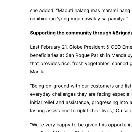
she added. “Mabuti nalang mas marami nang
nahihirapan ‘yong mga nawalay sa pamilya.”
Supporting the community through #Briga
Last February 21, Globe President & CEO Ern
beneficiaries at San Roque Parish in Mandalu
that provides rice, fresh vegetables, canned
Manila.
“Being on-ground with our customers and liste
everyday challenges they are facing especial
initial relief and assistance, progressing int
lasting assistance to uplift their lives,” Cu said
“We’re very happy to be given this opportuni