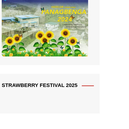
STRAWBERRY FESTIVAL 2025