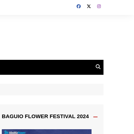
BAGUIO FLOWER FESTIVAL 2024