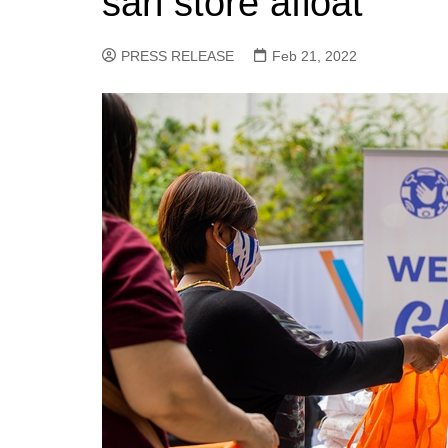
sari store afloat
PRESS RELEASE
Feb 21, 2022