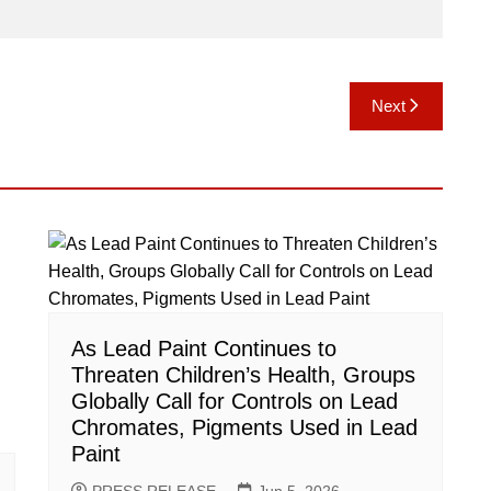
Next
As Lead Paint Continues to
Threaten Children’s Health, Groups
Globally Call for Controls on Lead
Chromates, Pigments Used in Lead
Paint