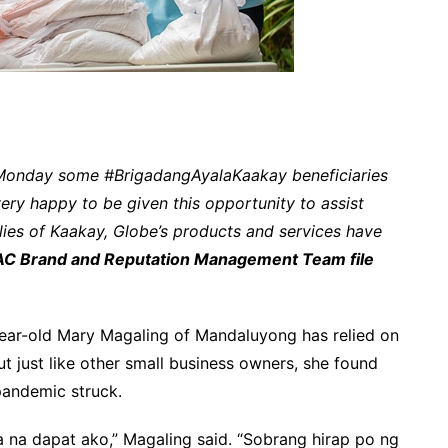
 Monday some #BrigadangAyalaKaakay beneficiaries
ery happy to be given this opportunity to assist
ies of Kaakay, Globe’s products and services have
C Brand and Reputation Management Team file
ar-old Mary Magaling of Mandaluyong has relied on
But just like other small business owners, she found
pandemic struck.
 na dapat ako,” Magaling said. “Sobrang hirap po ng