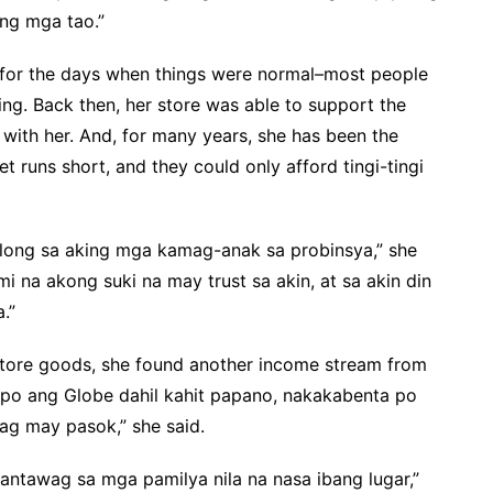
ng mga tao.”
g for the days when things were normal–most people
ng. Back then, her store was able to support the
 with her. And, for many years, she has been the
 runs short, and they could only afford tingi-tingi
ulong sa aking mga kamag-anak sa probinsya,” she
 na akong suki na may trust sa akin, at sa akin din
.”
i store goods, she found another income stream from
g po ang Globe dahil kahit papano, nakakabenta po
ag may pasok,” she said.
antawag sa mga pamilya nila na nasa ibang lugar,”