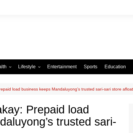
lth
Lifestyle
Entertainment
Sports
Education
VID-19
Tourism
Arts and Crafts
paid load business keeps Mandaluyong’s trusted sari-sari store afloat
Culture
kay: Prepaid load
Fashion
aluyong’s trusted sari-
Home and Parenting