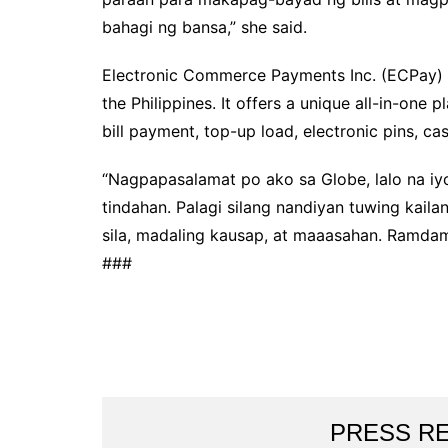
bahagi ng bansa,” she said.
Electronic Commerce Payments Inc. (ECPay) is
the Philippines. It offers a unique all-in-one 
bill payment, top-up load, electronic pins, ca
“Nagpapasalamat po ako sa Globe, lalo na iyo
tindahan. Palagi silang nandiyan tuwing kail
sila, madaling kausap, at maaasahan. Ramdam 
###
PRESS R