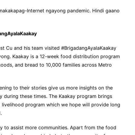
 nakakapag-Internet ngayong pandemic. Hindi gaano
dangAyalaKaakay
est Cu and his team visited #BrigadangAyalaKaakay
yong. Kaakay is a 12-week food distribution program
 goods, and bread to 10,000 families across Metro
ning to their stories give us more insights on the
ly during these times. The Kaakay program brings
o a livelihood program which we hope will provide long
.
ty to assist more communities. Apart from the food