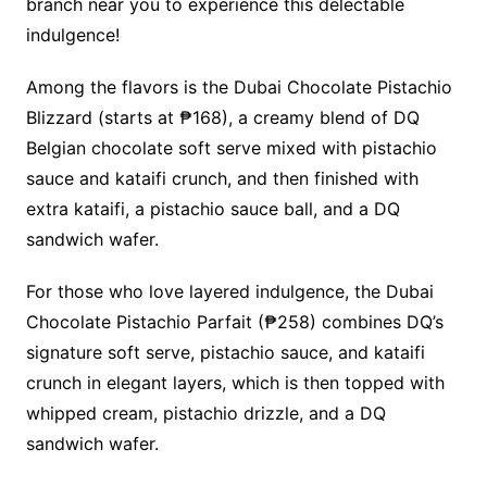
branch near you to experience this delectable
indulgence!
Among the flavors is the Dubai Chocolate Pistachio
Blizzard (starts at ₱168), a creamy blend of DQ
Belgian chocolate soft serve mixed with pistachio
sauce and kataifi crunch, and then finished with
extra kataifi, a pistachio sauce ball, and a DQ
sandwich wafer.
For those who love layered indulgence, the Dubai
Chocolate Pistachio Parfait (₱258) combines DQ’s
signature soft serve, pistachio sauce, and kataifi
crunch in elegant layers, which is then topped with
whipped cream, pistachio drizzle, and a DQ
sandwich wafer.