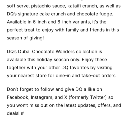
soft serve, pistachio sauce, kataifi crunch, as well as
DQ’s signature cake crunch and chocolate fudge.
Available in 6-inch and 8-inch variants, it’s the
perfect treat to enjoy with family and friends in this
season of giving!
DQ’s Dubai Chocolate Wonders collection is
available this holiday season only. Enjoy these
together with your other DQ favorites by visiting
your nearest store for dine-in and take-out orders.
Don’t forget to follow and give DQ a like on
Facebook, Instagram, and X (formerly Twitter) so
you won’t miss out on the latest updates, offers, and
deals! #