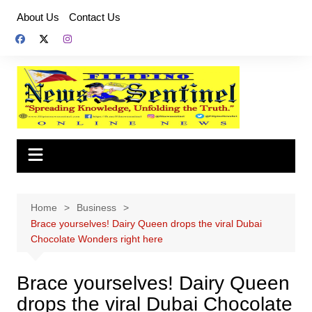
Skip
About Us
Contact Us
to
content
Home
Business
Brace yourselves! Dairy Queen drops the viral Dubai
Chocolate Wonders right here
Brace yourselves! Dairy Queen
drops the viral Dubai Chocolate