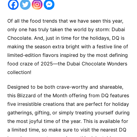
Of all the food trends that we have seen this year,
only one has truly taken the world by storm: Dubai
Chocolate. And, just in time for the holidays, DQ is
making the season extra bright with a festive line of
limited-edition flavors inspired by the most defining
food craze of 2025—the Dubai Chocolate Wonders
collection!
Designed to be both crave-worthy and shareable,
this Blizzard of the Month offering from DQ features
five irresistible creations that are perfect for holiday
gatherings, gifting, or simply treating yourself during
the most joyful time of the year. This is available for
a limited time, so make sure to visit the nearest DQ