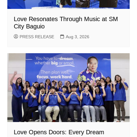
Love Resonates Through Music at SM
City Baguio
PRESS RELEASE
Aug 3, 2026
Love Opens Doors: Every Dream