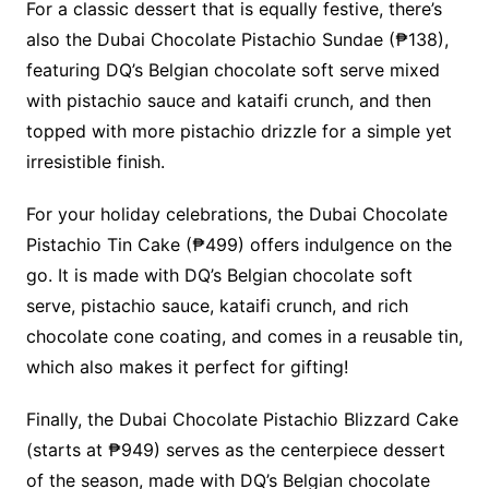
For a classic dessert that is equally festive, there’s
also the Dubai Chocolate Pistachio Sundae (₱138),
featuring DQ’s Belgian chocolate soft serve mixed
with pistachio sauce and kataifi crunch, and then
topped with more pistachio drizzle for a simple yet
irresistible finish.
For your holiday celebrations, the Dubai Chocolate
Pistachio Tin Cake (₱499) offers indulgence on the
go. It is made with DQ’s Belgian chocolate soft
serve, pistachio sauce, kataifi crunch, and rich
chocolate cone coating, and comes in a reusable tin,
which also makes it perfect for gifting!
Finally, the Dubai Chocolate Pistachio Blizzard Cake
(starts at ₱949) serves as the centerpiece dessert
of the season, made with DQ’s Belgian chocolate