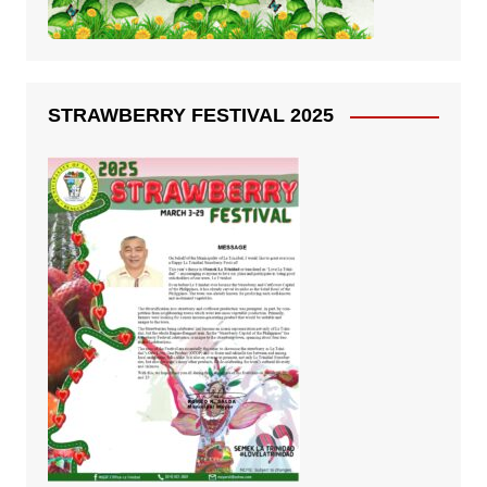
STRAWBERRY FESTIVAL 2025