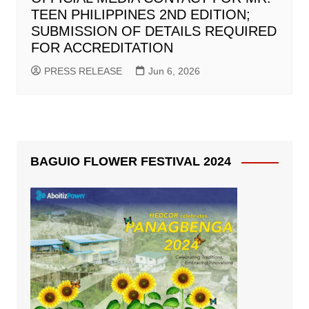
TEEN PHILIPPINES 2ND EDITION;
SUBMISSION OF DETAILS REQUIRED
FOR ACCREDITATION
PRESS RELEASE
Jun 6, 2026
BAGUIO FLOWER FESTIVAL 2024