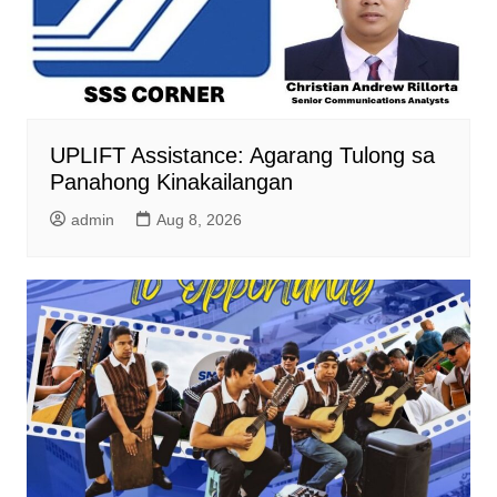
UPLIFT Assistance: Agarang Tulong sa
Panahong Kinakailangan
admin
Aug 8, 2026