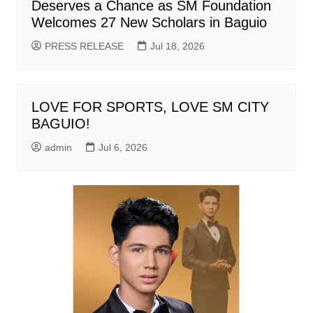
Deserves a Chance as SM Foundation
Welcomes 27 New Scholars in Baguio
PRESS RELEASE
Jul 18, 2026
LOVE FOR SPORTS, LOVE SM CITY
BAGUIO!
admin
Jul 6, 2026