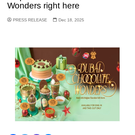
Wonders right here
PRESS RELEASE
Dec 18, 2025