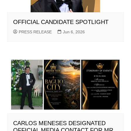
OFFICIAL CANDIDATE SPOTLIGHT
PRESS RELEASE
Jun 6, 2026
CARLOS MENESES DESIGNATED
OFFICIAL MEDIA CONTACT FOR MR.