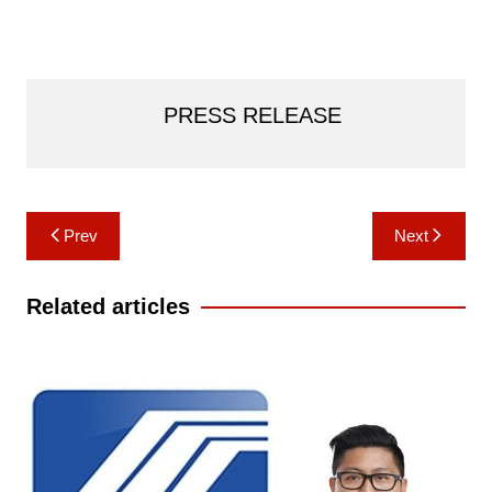
PRESS RELEASE
Post
Prev
Next
navigation
Related articles