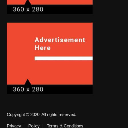
Copyright © 2020. All rights reserved.
Privacy
Policy
Terms & Conditions