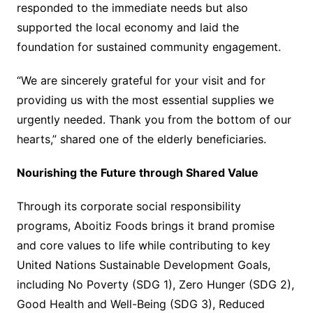
responded to the immediate needs but also
supported the local economy and laid the
foundation for sustained community engagement.
“We are sincerely grateful for your visit and for
providing us with the most essential supplies we
urgently needed. Thank you from the bottom of our
hearts,” shared one of the elderly beneficiaries.
Nourishing the Future through Shared Value
Through its corporate social responsibility
programs, Aboitiz Foods brings it brand promise
and core values to life while contributing to key
United Nations Sustainable Development Goals,
including No Poverty (SDG 1), Zero Hunger (SDG 2),
Good Health and Well-Being (SDG 3), Reduced