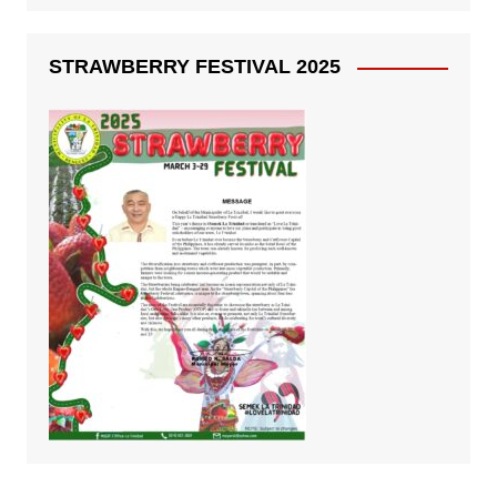
STRAWBERRY FESTIVAL 2025