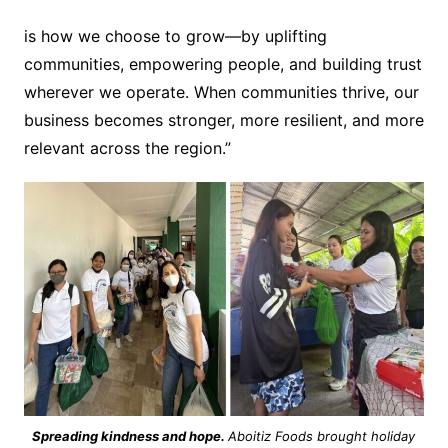
is how we choose to grow—by uplifting
communities, empowering people, and building trust
wherever we operate. When communities thrive, our
business becomes stronger, more resilient, and more
relevant across the region.”
Spreading kindness and hope.
Aboitiz Foods brought holiday