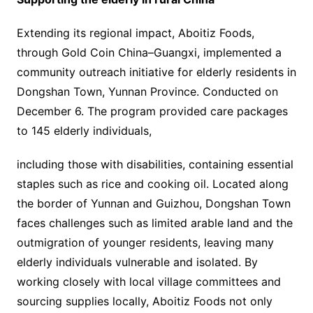
Extending its regional impact, Aboitiz Foods,
through Gold Coin China–Guangxi, implemented a
community outreach initiative for elderly residents in
Dongshan Town, Yunnan Province. Conducted on
December 6. The program provided care packages
to 145 elderly individuals,
including those with disabilities, containing essential
staples such as rice and cooking oil. Located along
the border of Yunnan and Guizhou, Dongshan Town
faces challenges such as limited arable land and the
outmigration of younger residents, leaving many
elderly individuals vulnerable and isolated. By
working closely with local village committees and
sourcing supplies locally, Aboitiz Foods not only