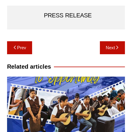
PRESS RELEASE
Post
Prev
Next
navigation
Related articles