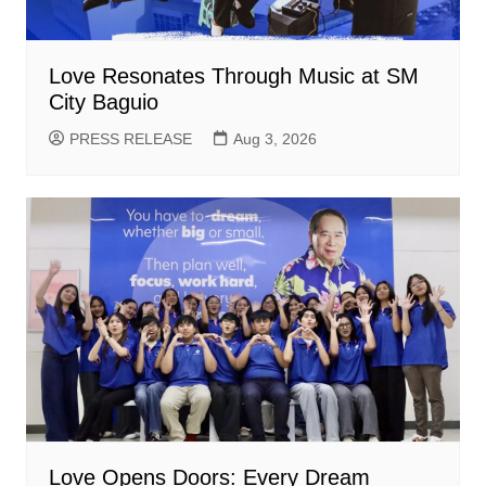
Love Resonates Through Music at SM
City Baguio
PRESS RELEASE
Aug 3, 2026
Love Opens Doors: Every Dream