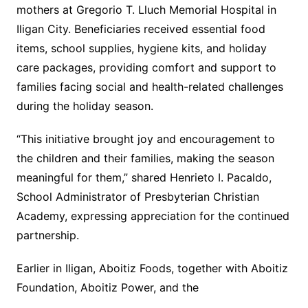
mothers at Gregorio T. Lluch Memorial Hospital in
Iligan City. Beneficiaries received essential food
items, school supplies, hygiene kits, and holiday
care packages, providing comfort and support to
families facing social and health-related challenges
during the holiday season.
“This initiative brought joy and encouragement to
the children and their families, making the season
meaningful for them,” shared Henrieto I. Pacaldo,
School Administrator of Presbyterian Christian
Academy, expressing appreciation for the continued
partnership.
Earlier in Iligan, Aboitiz Foods, together with Aboitiz
Foundation, Aboitiz Power, and the