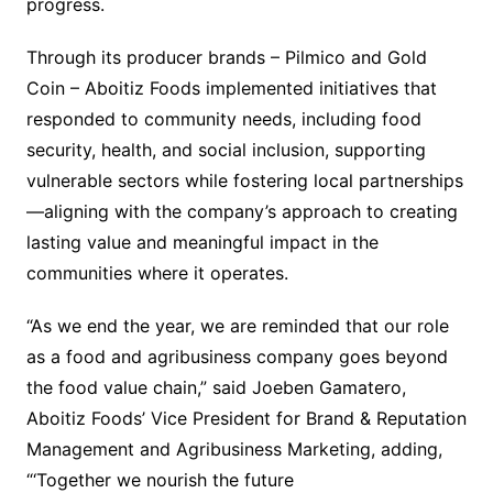
progress.
Through its producer brands – Pilmico and Gold
Coin – Aboitiz Foods implemented initiatives that
responded to community needs, including food
security, health, and social inclusion, supporting
vulnerable sectors while fostering local partnerships
—aligning with the company’s approach to creating
lasting value and meaningful impact in the
communities where it operates.
“As we end the year, we are reminded that our role
as a food and agribusiness company goes beyond
the food value chain,” said Joeben Gamatero,
Aboitiz Foods’ Vice President for Brand & Reputation
Management and Agribusiness Marketing, adding,
“‘Together we nourish the future