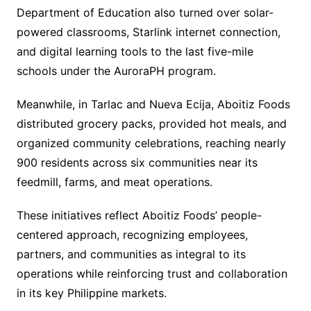
Department of Education also turned over solar-
powered classrooms, Starlink internet connection,
and digital learning tools to the last five-mile
schools under the AuroraPH program.
Meanwhile, in Tarlac and Nueva Ecija, Aboitiz Foods
distributed grocery packs, provided hot meals, and
organized community celebrations, reaching nearly
900 residents across six communities near its
feedmill, farms, and meat operations.
These initiatives reflect Aboitiz Foods’ people-
centered approach, recognizing employees,
partners, and communities as integral to its
operations while reinforcing trust and collaboration
in its key Philippine markets.