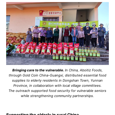
Bringing care to the vulnerable.
In China, Aboitiz Foods,
through Gold Coin China-Guangxi, distributed essential food
supplies to elderly residents in Dongshan Town, Yunnan
Province, in collaboration with local village committees.
The outreach supported food security for vulnerable seniors
while strengthening community partnerships.
Supporting the elderly in rural China