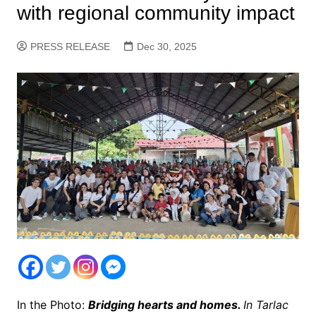
with regional community impact
PRESS RELEASE
Dec 30, 2025
In the Photo:
Bridging hearts and homes.
In Tarlac