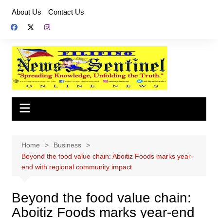
Skip
About Us
Contact Us
to
content
Home
Business
Beyond the food value chain: Aboitiz Foods marks year-
end with regional community impact
Beyond the food value chain:
Aboitiz Foods marks year-end