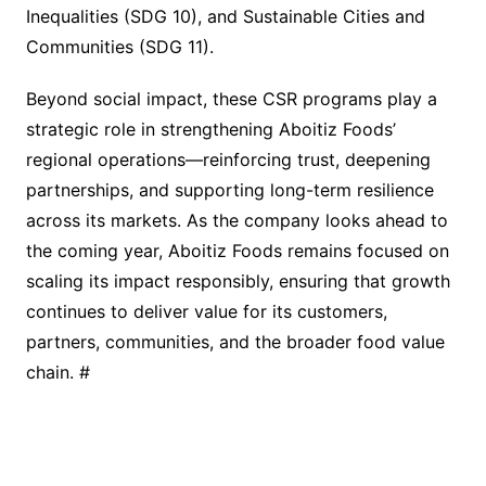
Inequalities (SDG 10), and Sustainable Cities and
Communities (SDG 11).
Beyond social impact, these CSR programs play a
strategic role in strengthening Aboitiz Foods’
regional operations—reinforcing trust, deepening
partnerships, and supporting long-term resilience
across its markets. As the company looks ahead to
the coming year, Aboitiz Foods remains focused on
scaling its impact responsibly, ensuring that growth
continues to deliver value for its customers,
partners, communities, and the broader food value
chain. #