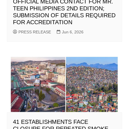
OFFICIAL MEDIA CONTACT FOR MR.
TEEN PHILIPPINES 2ND EDITION;
SUBMISSION OF DETAILS REQUIRED
FOR ACCREDITATION
PRESS RELEASE
Jun 6, 2026
41 ESTABLISHMENTS FACE
CLOSURE FOR REPEATED SMOKE-