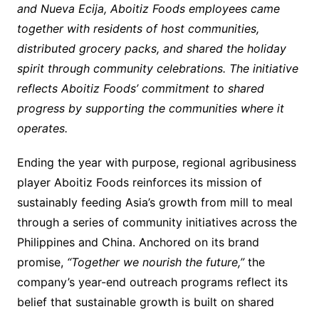
and Nueva Ecija, Aboitiz Foods employees came
together with residents of host communities,
distributed grocery packs, and shared the holiday
spirit through community celebrations. The initiative
reflects Aboitiz Foods’ commitment to shared
progress by supporting the communities where it
operates.
Ending the year with purpose, regional agribusiness
player Aboitiz Foods reinforces its mission of
sustainably feeding Asia’s growth from mill to meal
through a series of community initiatives across the
Philippines and China. Anchored on its brand
promise,
“Together we nourish the future,”
the
company’s year-end outreach programs reflect its
belief that sustainable growth is built on shared