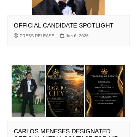
OFFICIAL CANDIDATE SPOTLIGHT
PRESS RELEASE
Jun 6, 2026
CARLOS MENESES DESIGNATED