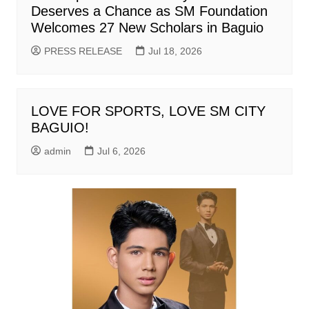
Deserves a Chance as SM Foundation
Welcomes 27 New Scholars in Baguio
PRESS RELEASE
Jul 18, 2026
LOVE FOR SPORTS, LOVE SM CITY
BAGUIO!
admin
Jul 6, 2026