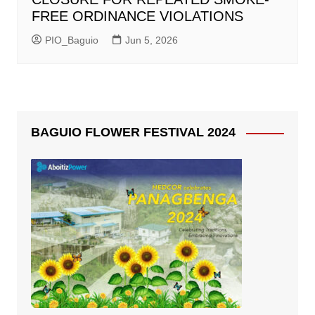
FREE ORDINANCE VIOLATIONS
PIO_Baguio
Jun 5, 2026
BAGUIO FLOWER FESTIVAL 2024