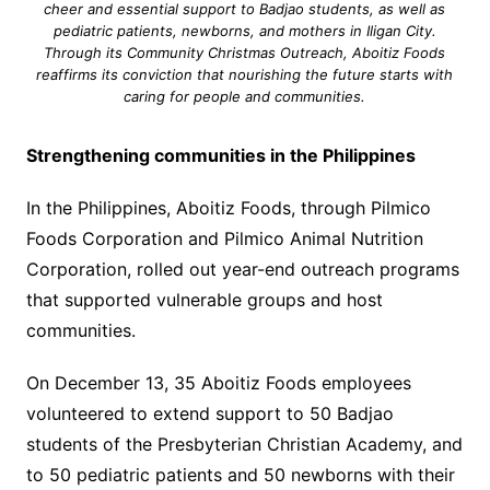
cheer and essential support to Badjao students, as well as
pediatric patients, newborns, and mothers in Iligan City.
Through its Community Christmas Outreach, Aboitiz Foods
reaffirms its conviction that nourishing the future starts with
caring for people and communities.
Strengthening communities in the Philippines
In the Philippines, Aboitiz Foods, through Pilmico
Foods Corporation and Pilmico Animal Nutrition
Corporation, rolled out year-end outreach programs
that supported vulnerable groups and host
communities.
On December 13, 35 Aboitiz Foods employees
volunteered to extend support to 50 Badjao
students of the Presbyterian Christian Academy, and
to 50 pediatric patients and 50 newborns with their