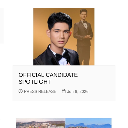
OFFICIAL CANDIDATE
SPOTLIGHT
PRESS RELEASE
Jun 6, 2026