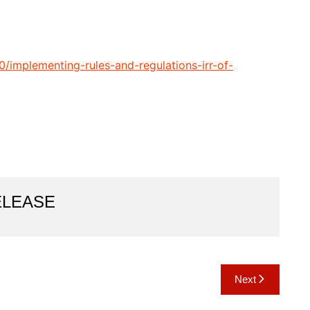
0/implementing-rules-and-regulations-irr-of-
ELEASE
Next