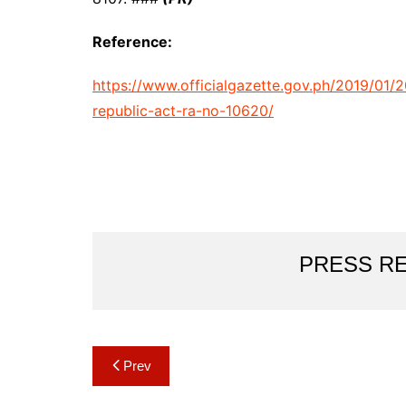
Reference:
https://www.officialgazette.gov.ph/2019/01/2
republic-act-ra-no-10620/
PRESS R
Post
Prev
navigation