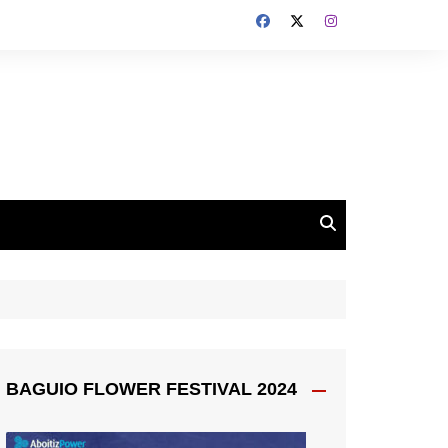
BAGUIO FLOWER FESTIVAL 2024