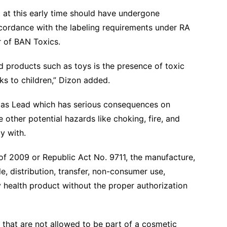
 at this early time should have undergone
ccordance with the labeling requirements under RA
 of BAN Toxics.
d products such as toys is the presence of toxic
s to children,” Dizon added.
 as Lead which has serious consequences on
 other potential hazards like choking, fire, and
ay with.
of 2009 or Republic Act No. 9711, the manufacture,
le, distribution, transfer, non-consumer use,
y health product without the proper authorization
that are not allowed to be part of a cosmetic