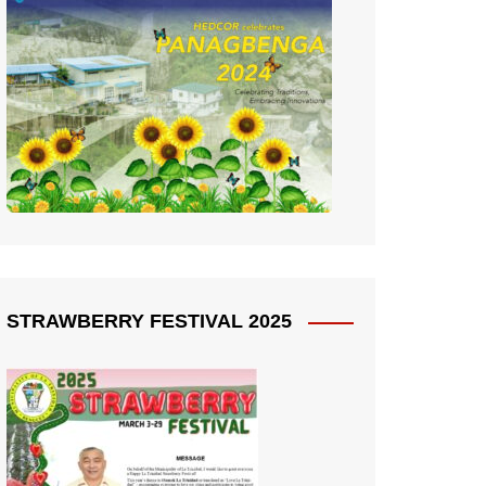
STRAWBERRY FESTIVAL 2025