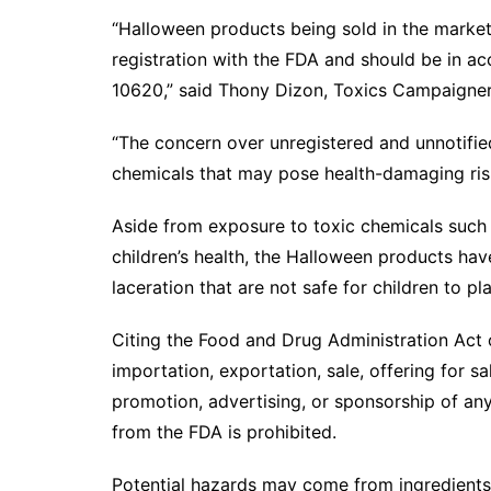
“Halloween products being sold in the market
registration with the FDA and should be in a
10620,” said Thony Dizon, Toxics Campaigner
“The concern over unregistered and unnotifie
chemicals that may pose health-damaging risk
Aside from exposure to toxic chemicals such
children’s health, the Halloween products have
laceration that are not safe for children to pl
Citing the Food and Drug Administration Act 
importation, exportation, sale, offering for sa
promotion, advertising, or sponsorship of an
from the FDA is prohibited.
Potential hazards may come from ingredients 