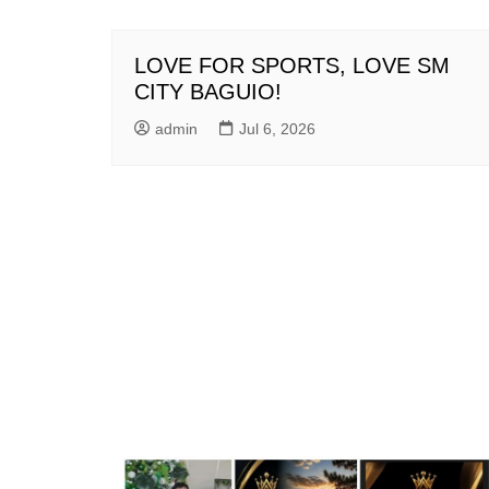
LOVE FOR SPORTS, LOVE SM
CITY BAGUIO!
admin
Jul 6, 2026