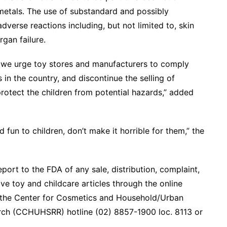
metals. The use of substandard and possibly
verse reactions including, but not limited to, skin
rgan failure.
, we urge toy stores and manufacturers to comply
 in the country, and discontinue the selling of
rotect the children from potential hazards,” added
fun to children, don’t make it horrible for them,” the
ort to the FDA of any sale, distribution, complaint,
ve toy and childcare articles through the online
ll the Center for Cosmetics and Household/Urban
ch (CCHUHSRR) hotline (02) 8857-1900 loc. 8113 or