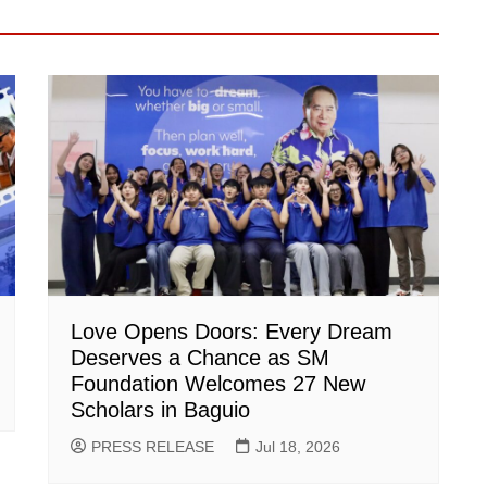
Love Opens Doors: Every Dream
Deserves a Chance as SM
Foundation Welcomes 27 New
Scholars in Baguio
PRESS RELEASE
Jul 18, 2026