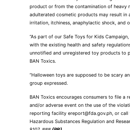
product or from the contamination of heavy 
adulterated cosmetic products may result in ad
irritation, itchiness, anaphylactic shock, and o
“As part of our Safe Toys for Kids Campaign
with the existing health and safety regulations
unnotified and unregistered toy products to p
BAN Toxics.
“Halloween toys are supposed to be scary and 
group expressed.
BAN Toxics encourages consumers to file a rep
and/or adverse event on the use of the violati
reporting facility ereport@fda.gov.ph, or ca
Hazardous Substances Regulation and Resear
8107. ###
(PR)