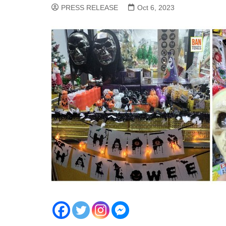
PRESS RELEASE
Oct 6, 2023