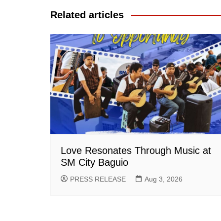
Related articles
Love Resonates Through Music at
SM City Baguio
PRESS RELEASE
Aug 3, 2026