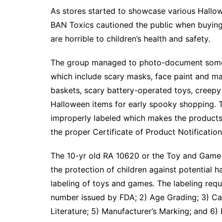
As stores started to showcase various Hallo
BAN Toxics cautioned the public when buying
are horrible to children’s health and safety.
The group managed to photo-document some 
which include scary masks, face paint and ma
baskets, scary battery-operated toys, creepy
Halloween items for early spooky shopping. 
improperly labeled which makes the products 
the proper Certificate of Product Notificati
The 10-yr old RA 10620 or the Toy and Game 
the protection of children against potential h
labeling of toys and games. The labeling req
number issued by FDA; 2) Age Grading; 3) Cau
Literature; 5) Manufacturer’s Marking; and 6