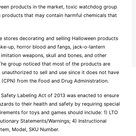
ween products in the market, toxic watchdog group
 products that may contain harmful chemicals that
stores decorating and selling Halloween products
ke-up, horror blood and fangs, jack-o-lantern
 imitation weapons, skull and bones, and other
The group noticed that most of the products are
unauthorized to sell and use since it does not have
on (CPN) from the Food and Drug Administration.
Safety Labeling Act of 2013 was enacted to ensure
azards to their health and safety by requiring special
uirements for toys and games should include: 1) LTO
tionary Statements/Warnings; 4) Instructional
) Item, Model, SKU Number.