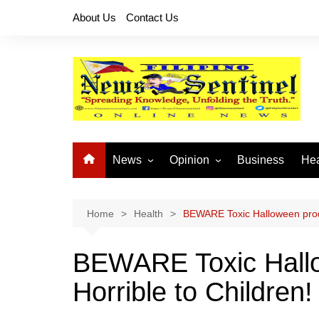
Skip
About Us
Contact Us
to
content
News
Opinion
Business
Hea
Local News
Let’s Talk About It
CO
National News
Buhay OFW
Home
Health
BEWARE Toxic Halloween produ
Cordillera News
Islam is the Solution
BEWARE Toxic Hallo
Provincial News
Horrible to Children!