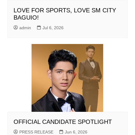
LOVE FOR SPORTS, LOVE SM CITY
BAGUIO!
admin
Jul 6, 2026
OFFICIAL CANDIDATE SPOTLIGHT
PRESS RELEASE
Jun 6, 2026