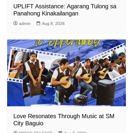
UPLIFT Assistance: Agarang Tulong sa
Panahong Kinakailangan
admin
Aug 8, 2026
Love Resonates Through Music at SM
City Baguio