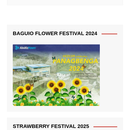
BAGUIO FLOWER FESTIVAL 2024
STRAWBERRY FESTIVAL 2025