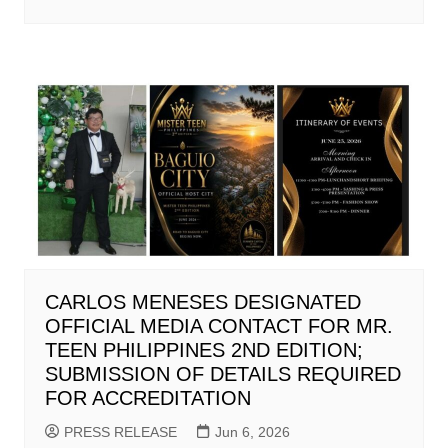
CARLOS MENESES DESIGNATED
OFFICIAL MEDIA CONTACT FOR MR.
TEEN PHILIPPINES 2ND EDITION;
SUBMISSION OF DETAILS REQUIRED
FOR ACCREDITATION
PRESS RELEASE
Jun 6, 2026