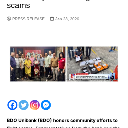
scams
PRESS RELEASE
Jan 28, 2026
BDO Unibank (BDO) honors community efforts to