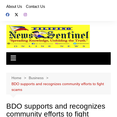
Skip
About Us
Contact Us
to
content
Home
Business
BDO supports and recognizes community efforts to fight
scams
BDO supports and recognizes
community efforts to fight