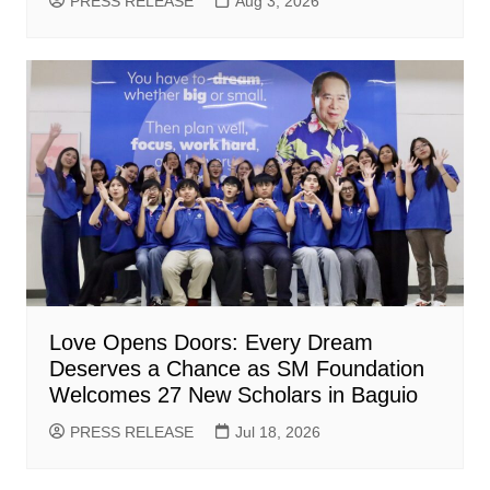
PRESS RELEASE
Aug 3, 2026
Love Opens Doors: Every Dream
Deserves a Chance as SM Foundation
Welcomes 27 New Scholars in Baguio
PRESS RELEASE
Jul 18, 2026