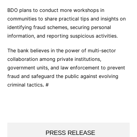
BDO plans to conduct more workshops in
communities to share practical tips and insights on
identifying fraud schemes, securing personal
information, and reporting suspicious activities.
The bank believes in the power of multi-sector
collaboration among private institutions,
government units, and law enforcement to prevent
fraud and safeguard the public against evolving
criminal tactics
.
#
PRESS RELEASE