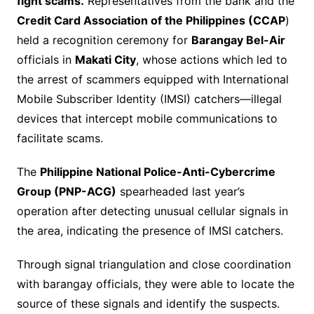
fight scams.
Representatives from the bank and the
Credit Card Association of the Philippines (CCAP
)
held a recognition ceremony for
Barangay Bel-Air
officials in
Makati City
, whose actions which led to
the arrest of scammers equipped with International
Mobile Subscriber Identity (IMSI) catchers—illegal
devices that intercept mobile communications to
facilitate scams.
The
Philippine National Police-Anti-Cybercrime
Group (PNP-ACG)
spearheaded last year’s
operation after detecting unusual cellular signals in
the area, indicating the presence of IMSI catchers.
Through signal triangulation and close coordination
with barangay officials, they were able to locate the
source of these signals and identify the suspects.