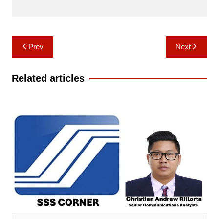
Post
Prev
Next
navigation
Related articles