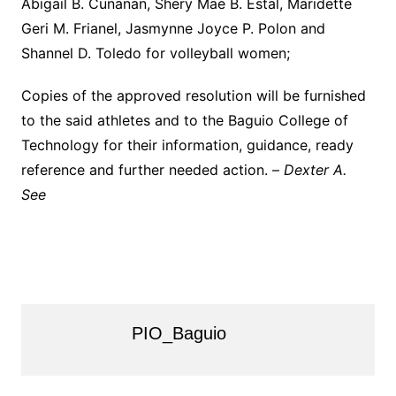
Abigail B. Cunanan, Shery Mae B. Estal, Maridette
Geri M. Frianel, Jasmynne Joyce P. Polon and
Shannel D. Toledo for volleyball women;
Copies of the approved resolution will be furnished
to the said athletes and to the Baguio College of
Technology for their information, guidance, ready
reference and further needed action. –
Dexter A.
See
PIO_Baguio