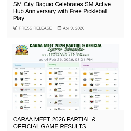
SM City Baguio Celebrates SM Active
Hub Anniversary with Free Pickleball
Play
PRESS RELEASE
Apr 9, 2026
CARAA MEET 2026 PARTIAL &
OFFICIAL GAME RESULTS