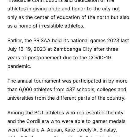
invaluable contributions and dedication of the
athletes in giving pride and honor to the city not
only as the center of education of the north but also
as a home of irresistible athletes.
Earlier, the PRISAA held its national games 2023 last
July 13-19, 2023 at Zamboanga City after three
years of postponement due to the COVID-19
pandemic.
The annual tournament was participated in by more
than 6,000 athletes from 437 schools, colleges and
universities from the different parts of the country.
Among the BCT athletes who represented the city
and the Cordillera who were able to garner medals
were Rachelle A. Abuan, Kate Lovely A. Binalay,