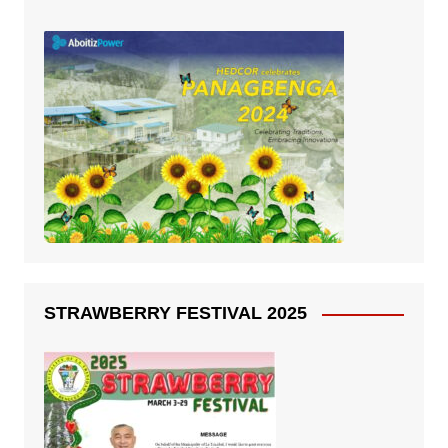
STRAWBERRY FESTIVAL 2025