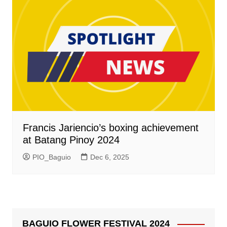
Francis Jariencio’s boxing achievement
at Batang Pinoy 2024
PIO_Baguio
Dec 6, 2025
BAGUIO FLOWER FESTIVAL 2024