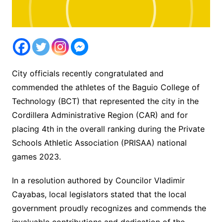
City officials recently congratulated and
commended the athletes of the Baguio College of
Technology (BCT) that represented the city in the
Cordillera Administrative Region (CAR) and for
placing 4th in the overall ranking during the Private
Schools Athletic Association (PRISAA) national
games 2023.
In a resolution authored by Councilor Vladimir
Cayabas, local legislators stated that the local
government proudly recognizes and commends the