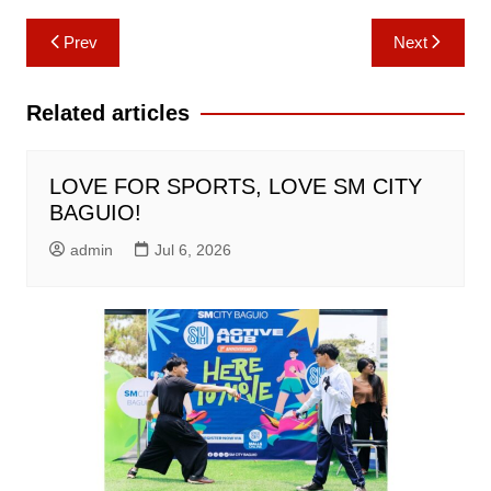
Post
Prev
Next
navigation
Related articles
LOVE FOR SPORTS, LOVE SM CITY
BAGUIO!
admin
Jul 6, 2026