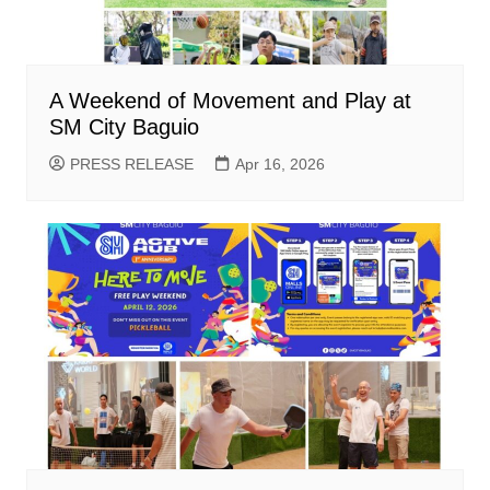
A Weekend of Movement and Play at
SM City Baguio
PRESS RELEASE
Apr 16, 2026