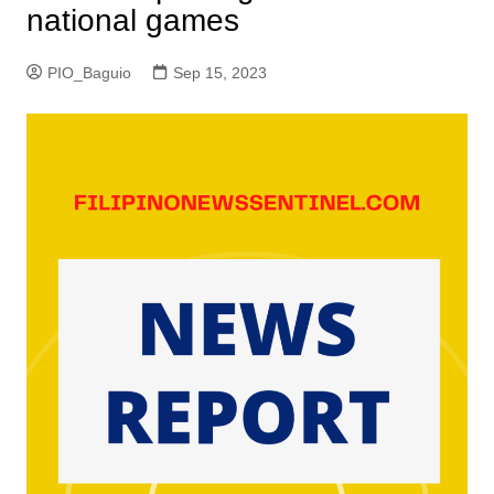
national games
PIO_Baguio
Sep 15, 2023