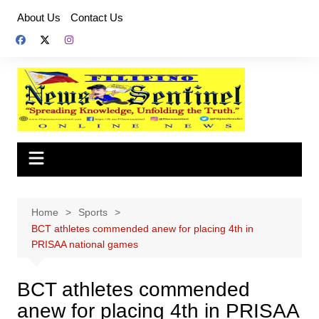
Skip
About Us
Contact Us
to
content
Home
Sports
BCT athletes commended anew for placing 4th in
PRISAA national games
BCT athletes commended
anew for placing 4th in PRISAA