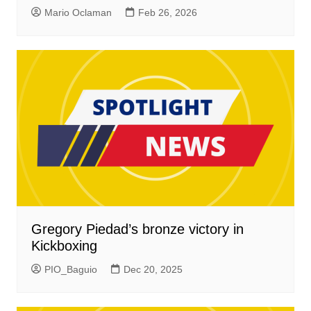
Mario Oclaman
Feb 26, 2026
Gregory Piedad’s bronze victory in
Kickboxing
PIO_Baguio
Dec 20, 2025