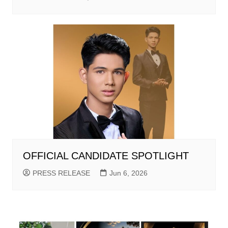
OFFICIAL CANDIDATE SPOTLIGHT
PRESS RELEASE
Jun 6, 2026