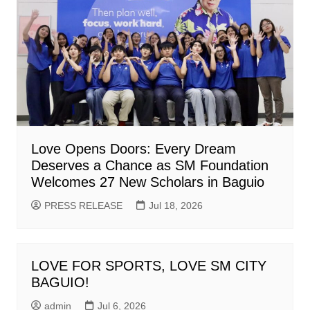
Love Opens Doors: Every Dream
Deserves a Chance as SM Foundation
Welcomes 27 New Scholars in Baguio
PRESS RELEASE
Jul 18, 2026
LOVE FOR SPORTS, LOVE SM CITY
BAGUIO!
admin
Jul 6, 2026