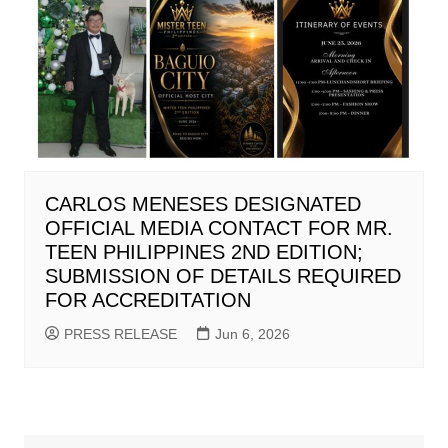
CARLOS MENESES DESIGNATED
OFFICIAL MEDIA CONTACT FOR MR.
TEEN PHILIPPINES 2ND EDITION;
SUBMISSION OF DETAILS REQUIRED
FOR ACCREDITATION
PRESS RELEASE
Jun 6, 2026