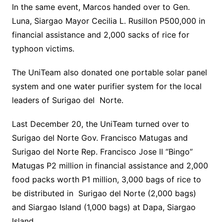
In the same event, Marcos handed over to Gen.
Luna, Siargao Mayor Cecilia L. Rusillon P500,000 in
financial assistance and 2,000 sacks of rice for
typhoon victims.
The UniTeam also donated one portable solar panel
system and one water purifier system for the local
leaders of Surigao del Norte.
Last December 20, the UniTeam turned over to
Surigao del Norte Gov. Francisco Matugas and
Surigao del Norte Rep. Francisco Jose II “Bingo”
Matugas P2 million in financial assistance and 2,000
food packs worth P1 million, 3,000 bags of rice to
be distributed in Surigao del Norte (2,000 bags)
and Siargao Island (1,000 bags) at Dapa, Siargao
Island.