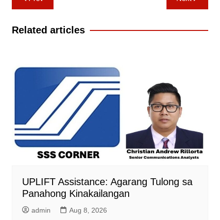
navigation
Related articles
UPLIFT Assistance: Agarang Tulong sa
Panahong Kinakailangan
admin
Aug 8, 2026