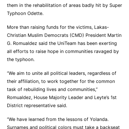
them in the rehabilitation of areas badly hit by Super
Typhoon Odette.
More than raising funds for the victims, Lakas-
Christian Muslim Democrats (CMD) President Martin
G. Romualdez said the UniTeam has been exerting
all efforts to raise hope in communities ravaged by
the typhoon.
“We aim to unite all political leaders, regardless of
their affiliation, to work together for the common
task of rebuilding lives and communities,”
Romualdez, House Majority Leader and Leyte’s 1st
District representative said.
“We have learned from the lessons of Yolanda.
Surnames and political colors must take a backseat