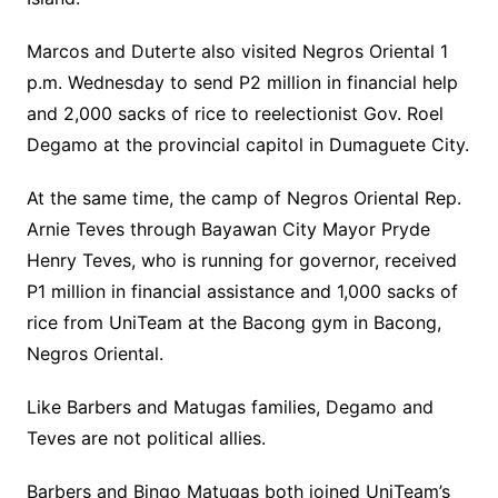
Marcos and Duterte also visited Negros Oriental 1
p.m. Wednesday to send P2 million in financial help
and 2,000 sacks of rice to reelectionist Gov. Roel
Degamo at the provincial capitol in Dumaguete City.
At the same time, the camp of Negros Oriental Rep.
Arnie Teves through Bayawan City Mayor Pryde
Henry Teves, who is running for governor, received
P1 million in financial assistance and 1,000 sacks of
rice from UniTeam at the Bacong gym in Bacong,
Negros Oriental.
Like Barbers and Matugas families, Degamo and
Teves are not political allies.
Barbers and Bingo Matugas both joined UniTeam’s