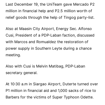
Last December 19, the UniTeam gave Mercado P2
million in financial help and P2.5 million worth of
relief goods through the help of Tingog party-list.
Also at Maasin City Airport, Energy Sec. Alfonso
Cusi, President of a PDP-Laban faction, discussed
with Marcos and Romualdez the restoration of
power supply in Southern Leyte during a chance
meeting.
Also with Cusi is Melvin Matibag, PDP-Laban
secretary general.
At 10:30 a.m in Siargao Airport, Duterte turned over
P1 million in financial aid and 1,000 sacks of rice to
Barbers for the victims of Super Typhoon Odette.