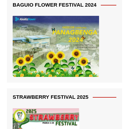
BAGUIO FLOWER FESTIVAL 2024
STRAWBERRY FESTIVAL 2025