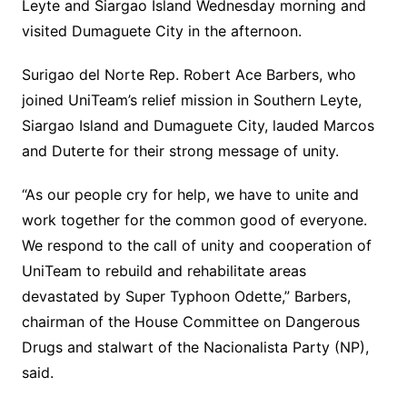
Leyte and Siargao Island Wednesday morning and
visited Dumaguete City in the afternoon.
Surigao del Norte Rep. Robert Ace Barbers, who
joined UniTeam’s relief mission in Southern Leyte,
Siargao Island and Dumaguete City, lauded Marcos
and Duterte for their strong message of unity.
“As our people cry for help, we have to unite and
work together for the common good of everyone.
We respond to the call of unity and cooperation of
UniTeam to rebuild and rehabilitate areas
devastated by Super Typhoon Odette,” Barbers,
chairman of the House Committee on Dangerous
Drugs and stalwart of the Nacionalista Party (NP),
said.