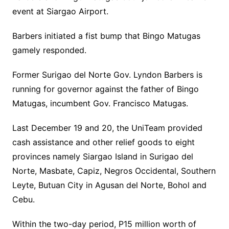
event at Siargao Airport.
Barbers initiated a fist bump that Bingo Matugas
gamely responded.
Former Surigao del Norte Gov. Lyndon Barbers is
running for governor against the father of Bingo
Matugas, incumbent Gov. Francisco Matugas.
Last December 19 and 20, the UniTeam provided
cash assistance and other relief goods to eight
provinces namely Siargao Island in Surigao del
Norte, Masbate, Capiz, Negros Occidental, Southern
Leyte, Butuan City in Agusan del Norte, Bohol and
Cebu.
Within the two-day period, P15 million worth of