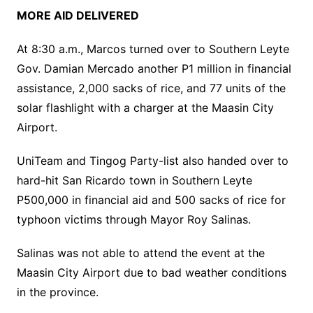
MORE AID DELIVERED
At 8:30 a.m., Marcos turned over to Southern Leyte
Gov. Damian Mercado another P1 million in financial
assistance, 2,000 sacks of rice, and 77 units of the
solar flashlight with a charger at the Maasin City
Airport.
UniTeam and Tingog Party-list also handed over to
hard-hit San Ricardo town in Southern Leyte
P500,000 in financial aid and 500 sacks of rice for
typhoon victims through Mayor Roy Salinas.
Salinas was not able to attend the event at the
Maasin City Airport due to bad weather conditions
in the province.