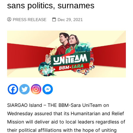
sans politics, surnames
PRESS RELEASE
Dec 29, 2021
SIARGAO Island – THE BBM-Sara UniTeam on
Wednesday assured that its Humanitarian and Relief
Mission will deliver aid to local leaders regardless of
their political affiliations with the hope of uniting