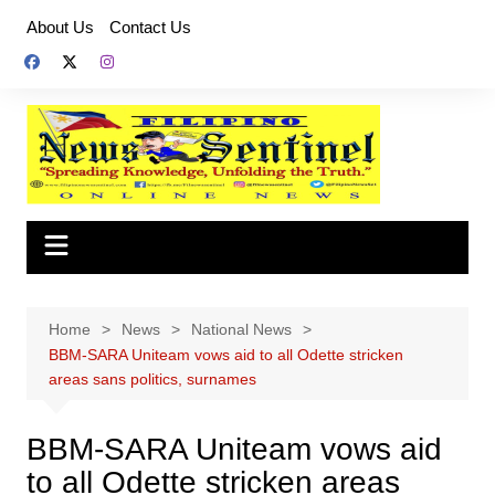
Skip
About Us
Contact Us
to
content
Home
News
National News
BBM-SARA Uniteam vows aid to all Odette stricken
areas sans politics, surnames
BBM-SARA Uniteam vows aid
to all Odette stricken areas