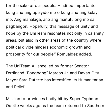
for the sake of our people. Hindi po importante
kung ano ang apelyido mo o kung ano ang kulay
mo. Ang mahalaga, ano ang maitutulong mo sa
pagbangon. Hopefully, this message of unity and
hope by the UniTeam resonates not only in calamity
areas, but also in other areas of the country where
political divide hinders economic growth and
prosperity for our people,” Romualdez added.
The UniTeam Alliance led by former Senator
Ferdinand “Bongbong” Marcos Jr. and Davao City
Mayor Sara Duterte has intensified its Humanitarian
and Relief
Mission to provinces badly hit by Super Typhoon
Odette weeks ago as the team returned to Southern