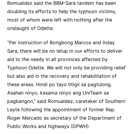
Romualdez said the BBM-Sara tandem has been
doubling its efforts to help the typhoon victims,
most of whom were left with nothing after the
onslaught of Odette.
“Per instruction of Bongbong Marcos and Inday
Sara, there will be no letup in our efforts to deliver
aid to the needy in all provinces affected by
Typhoon Odette. We will not only be providing relief
but also aid in the recovery and rehabilitation of
these areas. Hindi po tayo titigil sa pagtulong.
Asahan ninyo, kasama ninyo ang UniTeam sa
pagbangon,” said Romualdez, caretaker of Southern
Leyte following the appointment of former Rep.
Roger Mercado as secretary of the Department of
Public Works and highways (DPWH).