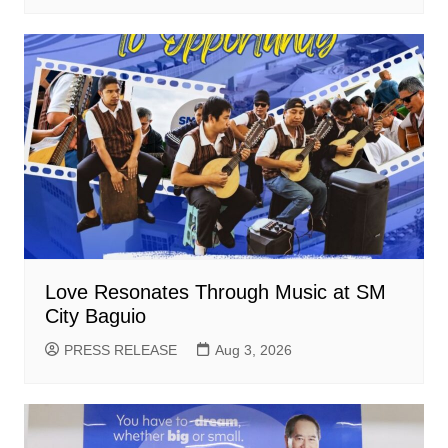
Love Resonates Through Music at SM
City Baguio
PRESS RELEASE
Aug 3, 2026