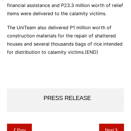
financial assistance and P23.3 million worth of relief
items were delivered to the calamity victims.
The UniTeam also delivered P1 million worth of
construction materials for the repair of shattered
houses and several thousands bags of rice intended
for distribution to calamity victims.(END)
PRESS RELEASE
Post
Prev
Next