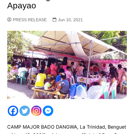
Apayao
PRESS RELEASE
Jun 10, 2021
CAMP MAJOR BADO DANGWA, La Trinidad, Benguet