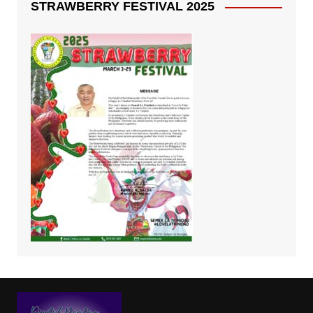
STRAWBERRY FESTIVAL 2025