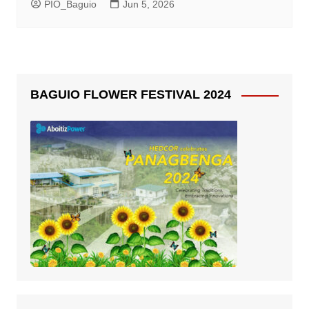
PIO_Baguio
Jun 5, 2026
BAGUIO FLOWER FESTIVAL 2024