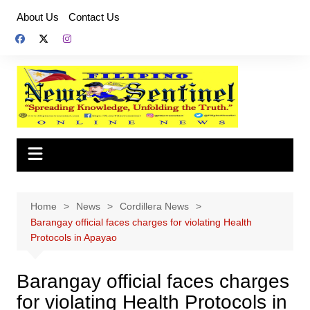
Skip
About Us
Contact Us
to
content
Home
News
Cordillera News
Barangay official faces charges for violating Health
Protocols in Apayao
Barangay official faces charges
for violating Health Protocols in