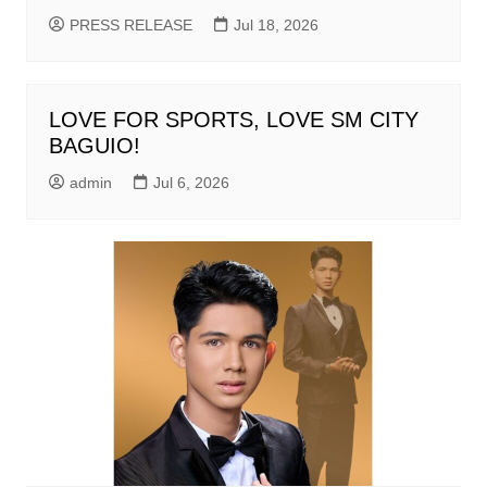
PRESS RELEASE
Jul 18, 2026
LOVE FOR SPORTS, LOVE SM CITY
BAGUIO!
admin
Jul 6, 2026