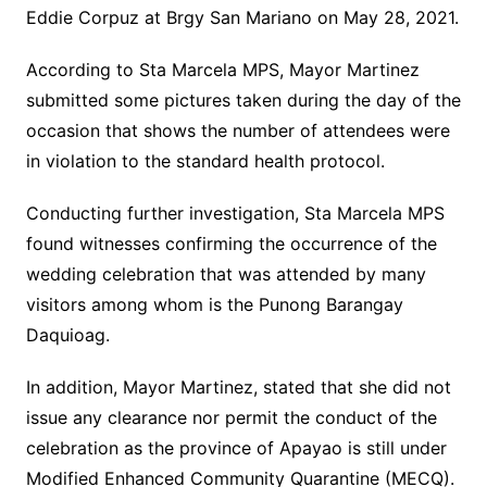
Eddie Corpuz at Brgy San Mariano on May 28, 2021.
According to Sta Marcela MPS, Mayor Martinez
submitted some pictures taken during the day of the
occasion that shows the number of attendees were
in violation to the standard health protocol.
Conducting further investigation, Sta Marcela MPS
found witnesses confirming the occurrence of the
wedding celebration that was attended by many
visitors among whom is the Punong Barangay
Daquioag.
In addition, Mayor Martinez, stated that she did not
issue any clearance nor permit the conduct of the
celebration as the province of Apayao is still under
Modified Enhanced Community Quarantine (MECQ).