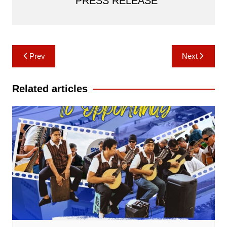
PRESS RELEASE
Post
Prev
Next
navigation
Related articles