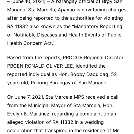
– (June 10, 2021) – A barangay official of Brgy San
Mariano, Sta Marcela, Apayao is now facing charges
after being reported to the authorities for violating
RA 11332 also known as the “Mandatory Reporting
of Notifiable Diseases and Health Events of Public
Health Concern Act.”
Based from the reports, PROCOR Regional Director
PBGEN RONALD OLIVER LEE, identified the
reported individual as Hon. Bobby Daquioag, 52
years old, Punong Barangay of San Mariano.
On June 7, 2021, Sta Marcela MPS received a call
from the Municipal Mayor of Sta Marcela, Hon.
Evelyn B. Martinez, regarding a complaint on an
alleged violation of RA 11332 in a wedding
celebration that transpired in the residence of Mr.