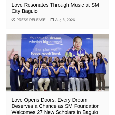
Love Resonates Through Music at SM
City Baguio
PRESS RELEASE
Aug 3, 2026
Love Opens Doors: Every Dream
Deserves a Chance as SM Foundation
Welcomes 27 New Scholars in Baguio