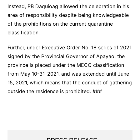
Instead, PB Daquioag allowed the celebration in his
area of responsibility despite being knowledgeable
of the prohibitions on the current quarantine
classification.
Further, under Executive Order No. 18 series of 2021
signed by the Provincial Governor of Apayao, the
province is placed under the MECQ classification
from May 10-31, 2021, and was extended until June
15, 2021, which means that the conduct of gathering
outside the residence is prohibited. ###