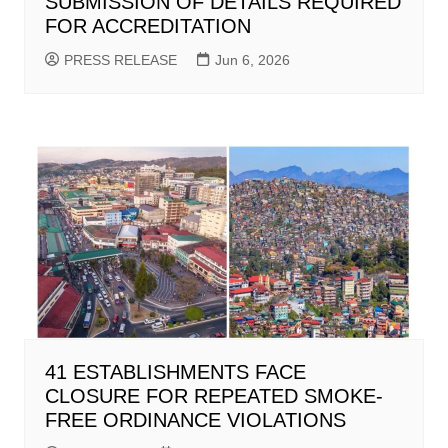
SUBMISSION OF DETAILS REQUIRED
FOR ACCREDITATION
PRESS RELEASE
Jun 6, 2026
41 ESTABLISHMENTS FACE
CLOSURE FOR REPEATED SMOKE-
FREE ORDINANCE VIOLATIONS