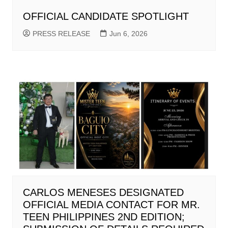
OFFICIAL CANDIDATE SPOTLIGHT
PRESS RELEASE
Jun 6, 2026
CARLOS MENESES DESIGNATED
OFFICIAL MEDIA CONTACT FOR MR.
TEEN PHILIPPINES 2ND EDITION;