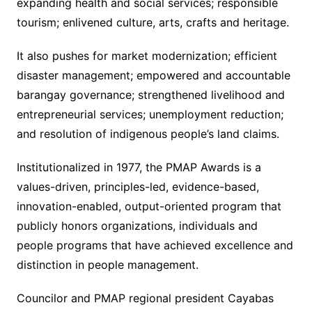
expanding health and social services; responsible
tourism; enlivened culture, arts, crafts and heritage.
It also pushes for market modernization; efficient
disaster management; empowered and accountable
barangay governance; strengthened livelihood and
entrepreneurial services; unemployment reduction;
and resolution of indigenous people’s land claims.
Institutionalized in 1977, the PMAP Awards is a
values-driven, principles-led, evidence-based,
innovation-enabled, output-oriented program that
publicly honors organizations, individuals and
people programs that have achieved excellence and
distinction in people management.
Councilor and PMAP regional president Cayabas