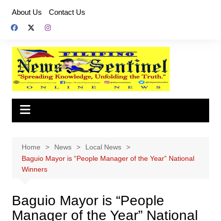
Skip
About Us
Contact Us
to
content
Home
News
Local News
Baguio Mayor is “People Manager of the Year” National
Winners
Baguio Mayor is “People
Manager of the Year” National