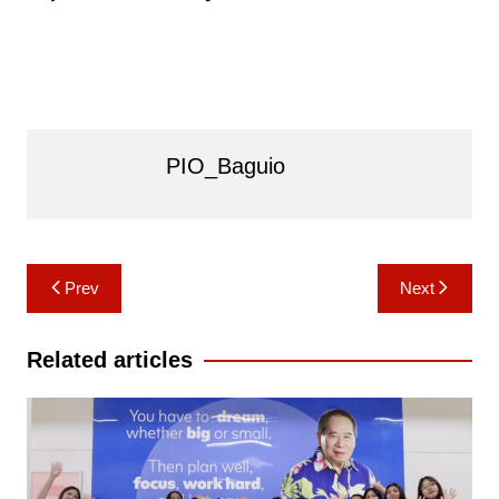
PIO_Baguio
Post
Prev
Next
navigation
Related articles