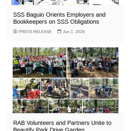
SSS Baguio Orients Employers and
Bookkeepers on SSS Obligations
PRESS RELEASE
Jun 1, 2026
RAB Volunteers and Partners Unite to
Beautify Park Drive Garden