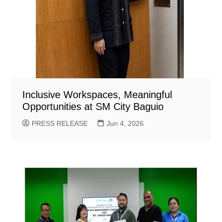
Inclusive Workspaces, Meaningful
Opportunities at SM City Baguio
PRESS RELEASE
Jun 4, 2026