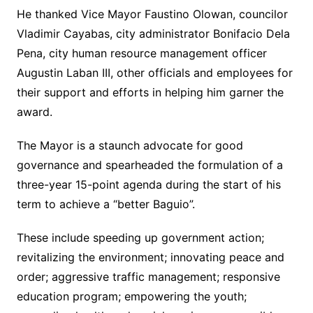
He thanked Vice Mayor Faustino Olowan, councilor
Vladimir Cayabas, city administrator Bonifacio Dela
Pena, city human resource management officer
Augustin Laban III, other officials and employees for
their support and efforts in helping him garner the
award.
The Mayor is a staunch advocate for good
governance and spearheaded the formulation of a
three-year 15-point agenda during the start of his
term to achieve a “better Baguio”.
These include speeding up government action;
revitalizing the environment; innovating peace and
order; aggressive traffic management; responsive
education program; empowering the youth;