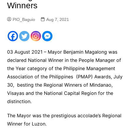
Winners
PIO_Baguio
Aug 7, 2021
03 August 2021 – Mayor Benjamin Magalong was
declared National Winner in the People Manager of
the Year category of the Philippine Management
Association of the Philippines (PMAP) Awards, July
30, besting the Regional Winners of Mindanao,
Visayas and the National Capital Region for the
distinction.
The Mayor was the prestigious accolade’s Regional
Winner for Luzon.