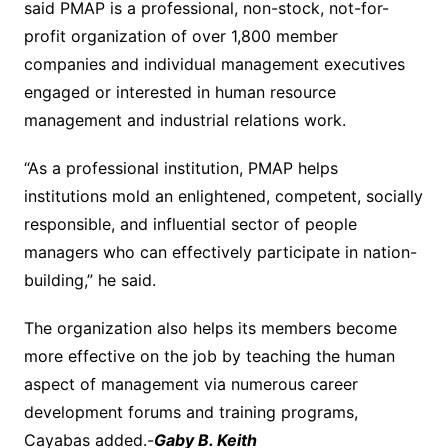
said PMAP is a professional, non-stock, not-for-
profit organization of over 1,800 member
companies and individual management executives
engaged or interested in human resource
management and industrial relations work.
“As a professional institution, PMAP helps
institutions mold an enlightened, competent, socially
responsible, and influential sector of people
managers who can effectively participate in nation-
building,” he said.
The organization also helps its members become
more effective on the job by teaching the human
aspect of management via numerous career
development forums and training programs,
Cayabas added.-
Gaby B. Keith