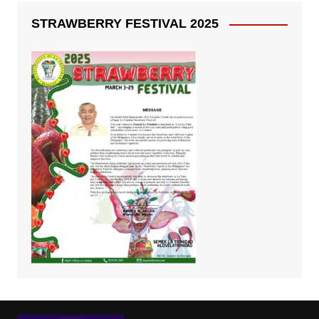
STRAWBERRY FESTIVAL 2025