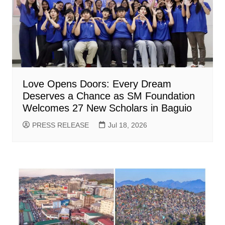
Love Opens Doors: Every Dream
Deserves a Chance as SM Foundation
Welcomes 27 New Scholars in Baguio
PRESS RELEASE
Jul 18, 2026