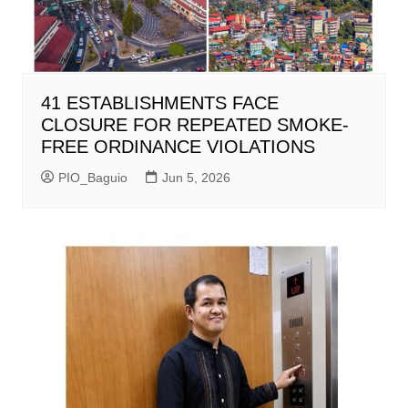
41 ESTABLISHMENTS FACE
CLOSURE FOR REPEATED SMOKE-
FREE ORDINANCE VIOLATIONS
PIO_Baguio
Jun 5, 2026