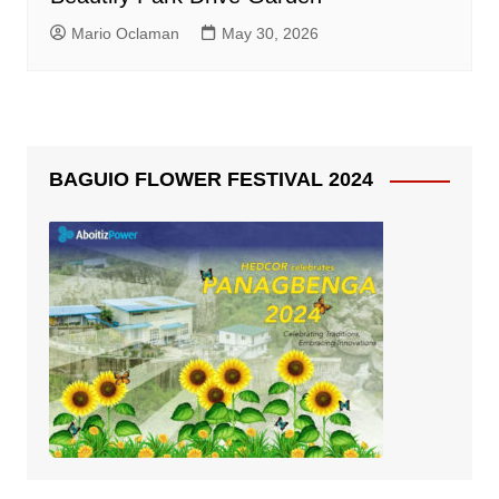
Mario Oclaman
May 30, 2026
BAGUIO FLOWER FESTIVAL 2024