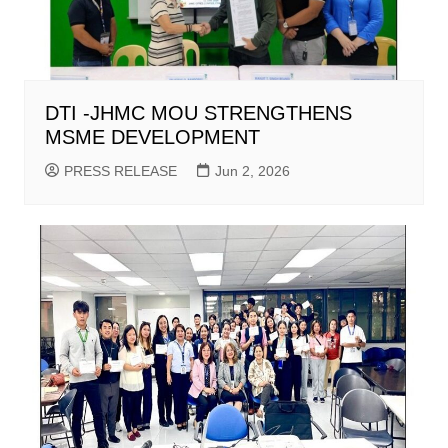
DTI -JHMC MOU STRENGTHENS
MSME DEVELOPMENT
PRESS RELEASE
Jun 2, 2026