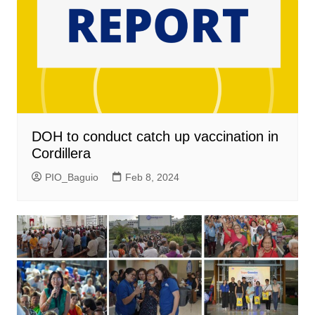
DOH to conduct catch up vaccination in
Cordillera
PIO_Baguio
Feb 8, 2024