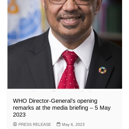
WHO Director-General’s opening
remarks at the media briefing – 5 May
2023
PRESS RELEASE
May 6, 2023