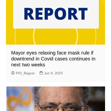
Mayor eyes relaxing face mask rule if
downtrend in Covid cases continues in
next two weeks
PIO_Baguio
Jun 9, 2023