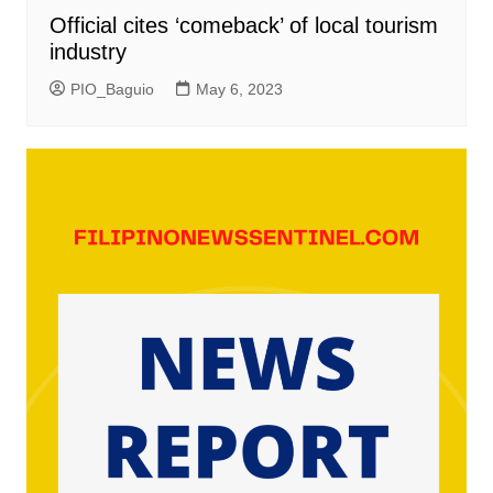
Official cites ‘comeback’ of local tourism
industry
PIO_Baguio
May 6, 2023