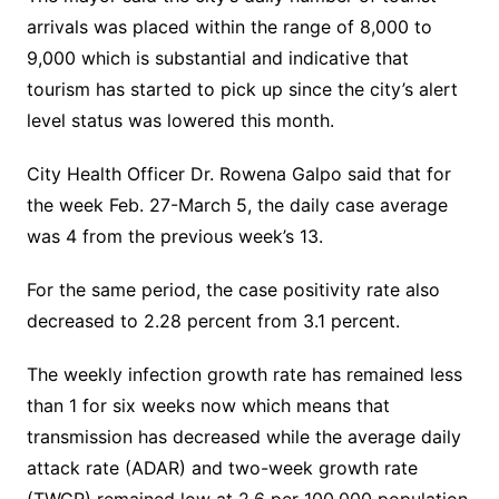
arrivals was placed within the range of 8,000 to
9,000 which is substantial and indicative that
tourism has started to pick up since the city’s alert
level status was lowered this month.
City Health Officer Dr. Rowena Galpo said that for
the week Feb. 27-March 5, the daily case average
was 4 from the previous week’s 13.
For the same period, the case positivity rate also
decreased to 2.28 percent from 3.1 percent.
The weekly infection growth rate has remained less
than 1 for six weeks now which means that
transmission has decreased while the average daily
attack rate (ADAR) and two-week growth rate