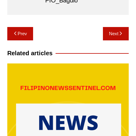
PIO_Baguio
Post
Prev
Next
navigation
Related articles