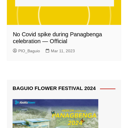
No Covid spike during Panagbenga
celebration — Official
PIO_Baguio
Mar 11, 2023
BAGUIO FLOWER FESTIVAL 2024