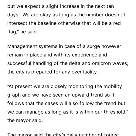
but we expect a slight increase in the next ten
days. We are okay as long as the number does not
intersect the baseline otherwise that will be a red
flag,” he said.
Management systems in case of a surge however
remain in place and with its experience and
successful handling of the delta and omicron waves,
the city is prepared for any eventuality.
“At present we are closely monitoring the mobility
graph and we have seen an upward trend so it
follows that the cases will also follow the trend but
we can manage as long as it is within our threshold,”
the mayor said.
The mayor said the city’s daily number of tourist