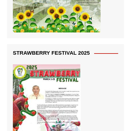
STRAWBERRY FESTIVAL 2025