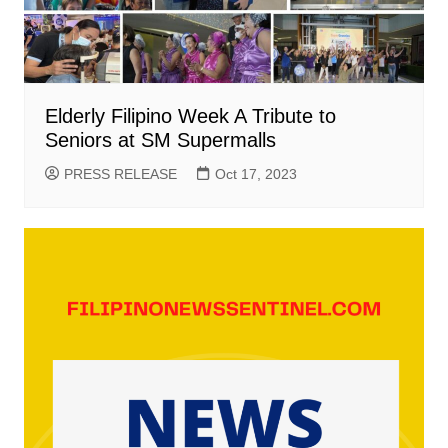
Elderly Filipino Week A Tribute to
Seniors at SM Supermalls
PRESS RELEASE
Oct 17, 2023