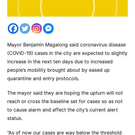
Mayor Benjamin Magalong said coronavirus disease
(COVID-19) cases in the city are expected to slightly
increase in the next ten days due to increased
people’s mobility brought about by eased up
quarantine and entry protocols.
The mayor said they are hoping the upturn will not
reach or cross the baseline set for cases so as not
to cause alarm and affect the city’s current alert
status.
“As of now our cases are way below the threshold