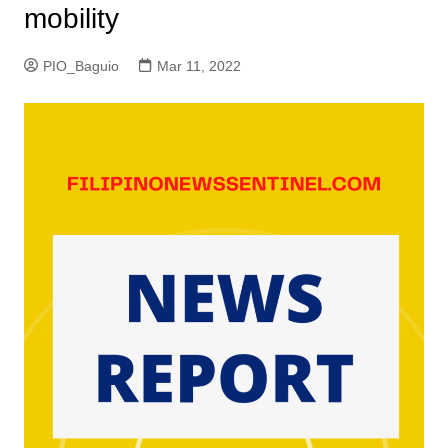
mobility
PIO_Baguio
Mar 11, 2022