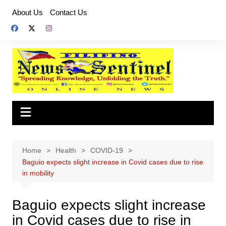
Skip
About Us
Contact Us
to
content
Home
Health
COVID-19
Baguio expects slight increase in Covid cases due to rise
in mobility
Baguio expects slight increase
in Covid cases due to rise in