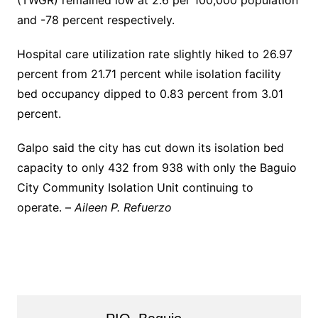
(TWGR) remained low at 2.6 per 100,000 population
and -78 percent respectively.
Hospital care utilization rate slightly hiked to 26.97
percent from 21.71 percent while isolation facility
bed occupancy dipped to 0.83 percent from 3.01
percent.
Galpo said the city has cut down its isolation bed
capacity to only 432 from 938 with only the Baguio
City Community Isolation Unit continuing to
operate. –
Aileen P. Refuerzo