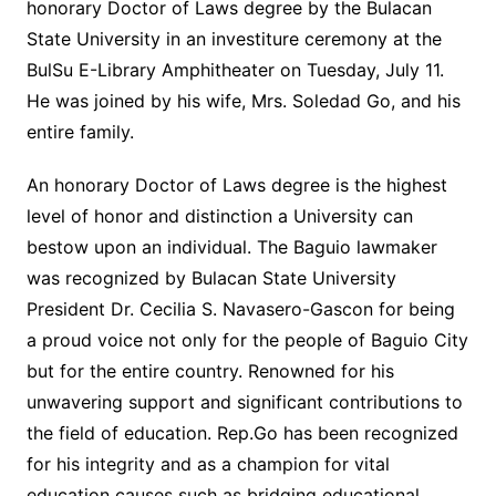
honorary Doctor of Laws degree by the Bulacan
State University in an investiture ceremony at the
BulSu E-Library Amphitheater on Tuesday, July 11.
He was joined by his wife, Mrs. Soledad Go, and his
entire family.
An honorary Doctor of Laws degree is the highest
level of honor and distinction a University can
bestow upon an individual. The Baguio lawmaker
was recognized by Bulacan State University
President Dr. Cecilia S. Navasero-Gascon for being
a proud voice not only for the people of Baguio City
but for the entire country. Renowned for his
unwavering support and significant contributions to
the field of education. Rep.Go has been recognized
for his integrity and as a champion for vital
education causes such as bridging educational