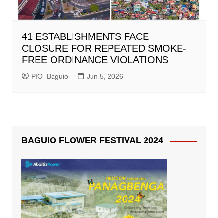
41 ESTABLISHMENTS FACE
CLOSURE FOR REPEATED SMOKE-
FREE ORDINANCE VIOLATIONS
PIO_Baguio
Jun 5, 2026
BAGUIO FLOWER FESTIVAL 2024