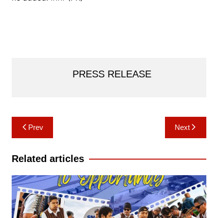
PRESS RELEASE
Post
Prev
Next
navigation
Related articles