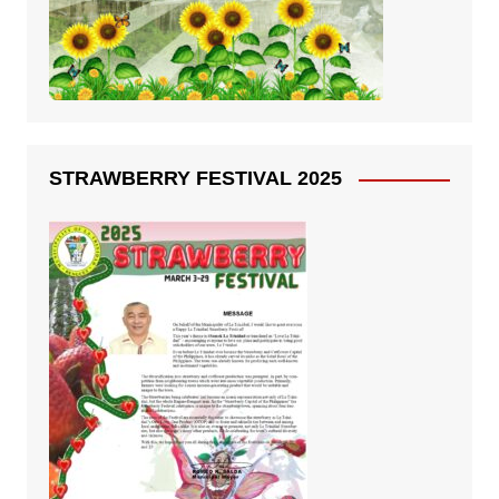
STRAWBERRY FESTIVAL 2025