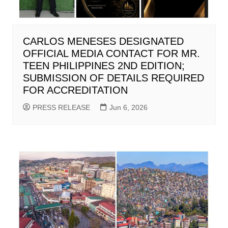
CARLOS MENESES DESIGNATED
OFFICIAL MEDIA CONTACT FOR MR.
TEEN PHILIPPINES 2ND EDITION;
SUBMISSION OF DETAILS REQUIRED
FOR ACCREDITATION
PRESS RELEASE
Jun 6, 2026