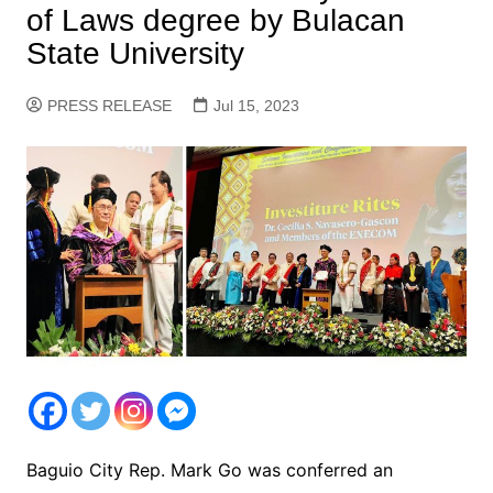
of Laws degree by Bulacan
State University
PRESS RELEASE
Jul 15, 2023
Baguio City Rep. Mark Go was conferred an