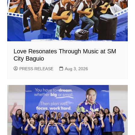
Love Resonates Through Music at SM
City Baguio
PRESS RELEASE
Aug 3, 2026