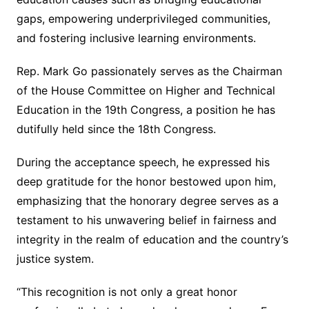
gaps, empowering underprivileged communities,
and fostering inclusive learning environments.
Rep. Mark Go passionately serves as the Chairman
of the House Committee on Higher and Technical
Education in the 19th Congress, a position he has
dutifully held since the 18th Congress.
During the acceptance speech, he expressed his
deep gratitude for the honor bestowed upon him,
emphasizing that the honorary degree serves as a
testament to his unwavering belief in fairness and
integrity in the realm of education and the country’s
justice system.
“This recognition is not only a great honor