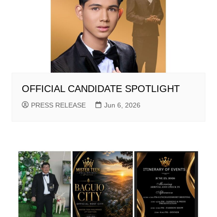
OFFICIAL CANDIDATE SPOTLIGHT
PRESS RELEASE
Jun 6, 2026