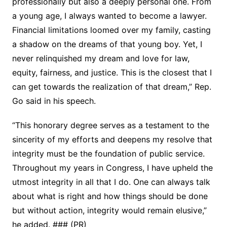
professionally but also a deeply personal one. From
a young age, I always wanted to become a lawyer.
Financial limitations loomed over my family, casting
a shadow on the dreams of that young boy. Yet, I
never relinquished my dream and love for law,
equity, fairness, and justice. This is the closest that I
can get towards the realization of that dream,” Rep.
Go said in his speech.
“This honorary degree serves as a testament to the
sincerity of my efforts and deepens my resolve that
integrity must be the foundation of public service.
Throughout my years in Congress, I have upheld the
utmost integrity in all that I do. One can always talk
about what is right and how things should be done
but without action, integrity would remain elusive,”
he added. ### (PR)