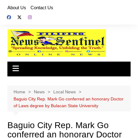
Skip
About Us
Contact Us
to
content
Home
News
Local News
Baguio City Rep. Mark Go conferred an honorary Doctor
of Laws degree by Bulacan State University
Baguio City Rep. Mark Go
conferred an honorary Doctor