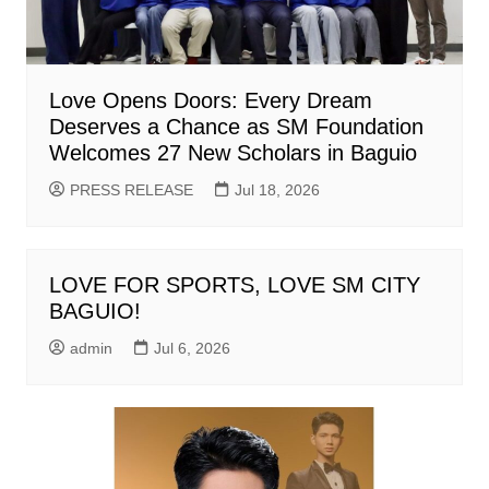
Love Opens Doors: Every Dream
Deserves a Chance as SM Foundation
Welcomes 27 New Scholars in Baguio
PRESS RELEASE
Jul 18, 2026
LOVE FOR SPORTS, LOVE SM CITY
BAGUIO!
admin
Jul 6, 2026