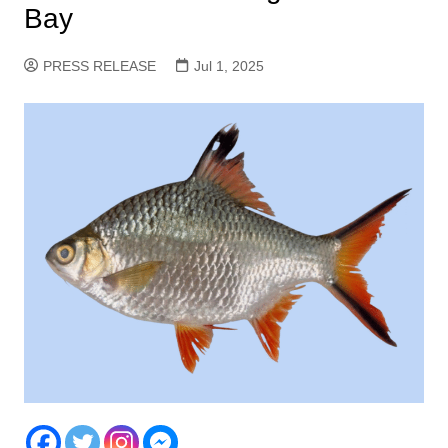
Bay
PRESS RELEASE
Jul 1, 2025