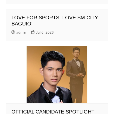
LOVE FOR SPORTS, LOVE SM CITY
BAGUIO!
admin
Jul 6, 2026
OFFICIAL CANDIDATE SPOTLIGHT