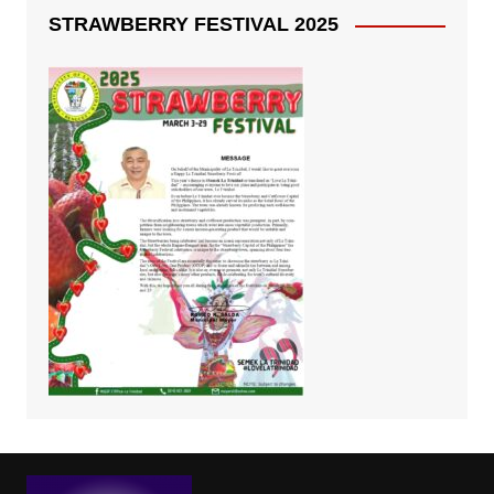
STRAWBERRY FESTIVAL 2025