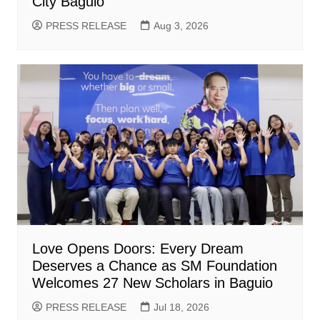
City Baguio
PRESS RELEASE
Aug 3, 2026
Love Opens Doors: Every Dream
Deserves a Chance as SM Foundation
Welcomes 27 New Scholars in Baguio
PRESS RELEASE
Jul 18, 2026