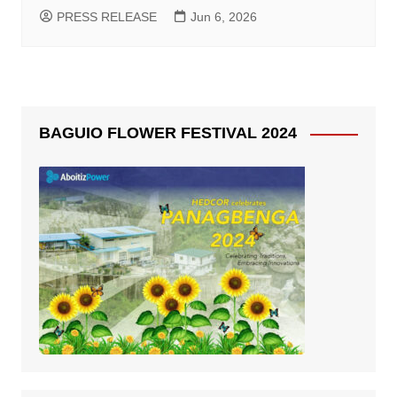
PRESS RELEASE
Jun 6, 2026
BAGUIO FLOWER FESTIVAL 2024