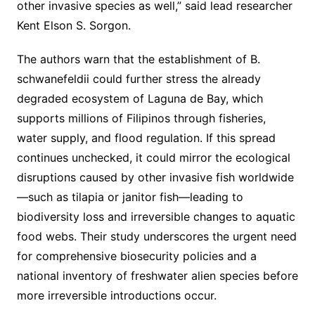
other invasive species as well,” said lead researcher
Kent Elson S. Sorgon.
The authors warn that the establishment of B.
schwanefeldii could further stress the already
degraded ecosystem of Laguna de Bay, which
supports millions of Filipinos through fisheries,
water supply, and flood regulation. If this spread
continues unchecked, it could mirror the ecological
disruptions caused by other invasive fish worldwide
—such as tilapia or janitor fish—leading to
biodiversity loss and irreversible changes to aquatic
food webs. Their study underscores the urgent need
for comprehensive biosecurity policies and a
national inventory of freshwater alien species before
more irreversible introductions occur.