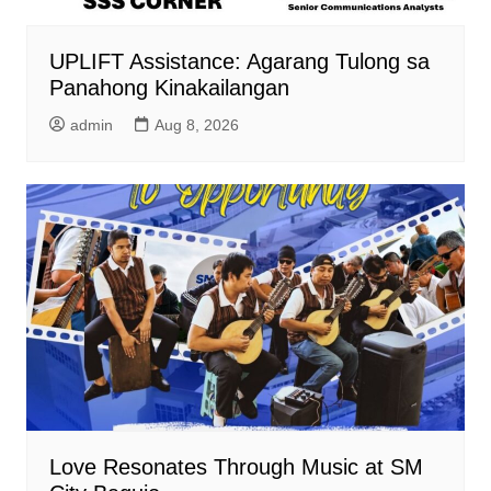
UPLIFT Assistance: Agarang Tulong sa
Panahong Kinakailangan
admin
Aug 8, 2026
Love Resonates Through Music at SM