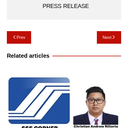
PRESS RELEASE
Post
Prev
Next
navigation
Related articles