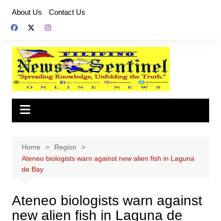
Skip
About Us
Contact Us
to
content
Home
Region
Ateneo biologists warn against new alien fish in Laguna
de Bay
Ateneo biologists warn against
new alien fish in Laguna de