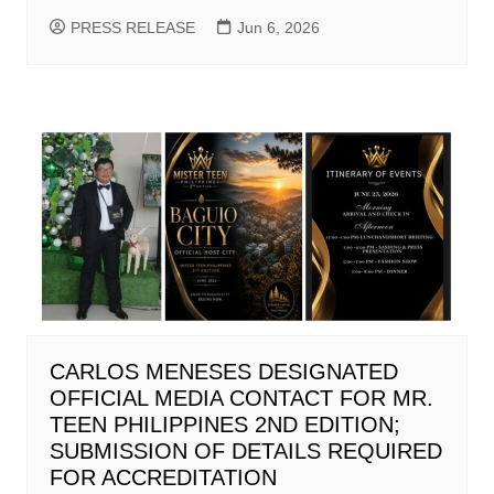
PRESS RELEASE
Jun 6, 2026
CARLOS MENESES DESIGNATED
OFFICIAL MEDIA CONTACT FOR MR.
TEEN PHILIPPINES 2ND EDITION;
SUBMISSION OF DETAILS REQUIRED
FOR ACCREDITATION