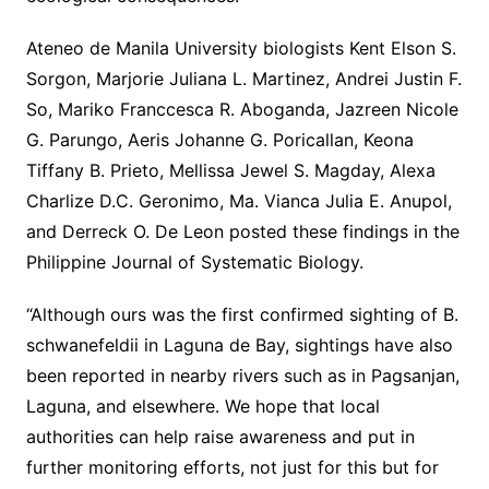
Ateneo de Manila University biologists Kent Elson S.
Sorgon, Marjorie Juliana L. Martinez, Andrei Justin F.
So, Mariko Franccesca R. Aboganda, Jazreen Nicole
G. Parungo, Aeris Johanne G. Poricallan, Keona
Tiffany B. Prieto, Mellissa Jewel S. Magday, Alexa
Charlize D.C. Geronimo, Ma. Vianca Julia E. Anupol,
and Derreck O. De Leon posted these findings in the
Philippine Journal of Systematic Biology.
“Although ours was the first confirmed sighting of B.
schwanefeldii in Laguna de Bay, sightings have also
been reported in nearby rivers such as in Pagsanjan,
Laguna, and elsewhere. We hope that local
authorities can help raise awareness and put in
further monitoring efforts, not just for this but for