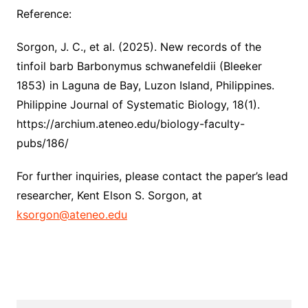
Reference:
Sorgon, J. C., et al. (2025). New records of the
tinfoil barb Barbonymus schwanefeldii (Bleeker
1853) in Laguna de Bay, Luzon Island, Philippines.
Philippine Journal of Systematic Biology, 18(1).
https://archium.ateneo.edu/biology-faculty-
pubs/186/
For further inquiries, please contact the paper’s lead
researcher, Kent Elson S. Sorgon, at
ksorgon@ateneo.edu