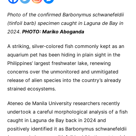
Photo of the confirmed Barbonymus schwanefeldii
(tinfoil barb) specimen caught in Laguna de Bay in
2024
.
PHOTO: Mariko Aboganda
A striking, silver-colored fish commonly kept as an
aquarium pet has been hiding in plain sight in the
Philippines’ largest freshwater lake, renewing
concerns over the unmonitored and unmitigated
release of alien species into the country’s already
strained ecosystems.
Ateneo de Manila University researchers recently
undertook a careful morphological analysis of a fish
caught in Laguna de Bay back in 2024 and
positively identified it as Barbonymus schwanefeldii