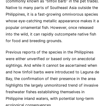
(commonly known as “tinfoil barb” in the pet trade).
Native to many parts of Southeast Asia outside the
Philippines, it is a fast-growing omnivorous species
whose eye-catching metallic appearance makes it a
popular ornamental fish. However, once released
into the wild, it can rapidly outcompete native fish
for food and breeding grounds.
Previous reports of the species in the Philippines
were either unverified or based only on anecdotal
sightings. And while it cannot be ascertained when
and how tinfoil barbs were introduced to Laguna de
Bay, the confirmation of their presence in the area
highlights the largely unmonitored trend of invasive
freshwater fishes establishing themselves in
Philippine inland waters, with potential long-term
ecological consequences.