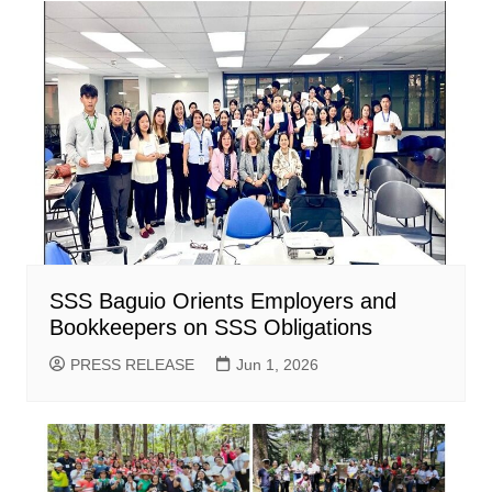
SSS Baguio Orients Employers and
Bookkeepers on SSS Obligations
PRESS RELEASE
Jun 1, 2026