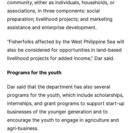
community, either as individuals, households, or
associations, in three components: social
preparation; livelihood projects; and marketing
assistance and enterprise development.
“Fisherfolks affected by the West Philippine Sea will
also be considered for opportunities in land-based
livelihood projects for added income,” Dar said.
Programs for the youth
Dar said that the department has also several
programs for the youth, which include scholarships,
internships, and grant programs to support start-up
businesses of the younger generation and to
encourage the youth to engage in agriculture and
agri-business.