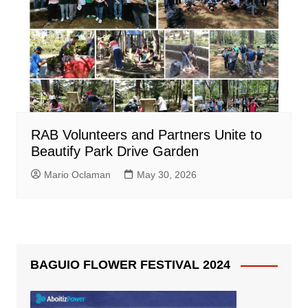
RAB Volunteers and Partners Unite to
Beautify Park Drive Garden
Mario Oclaman
May 30, 2026
BAGUIO FLOWER FESTIVAL 2024