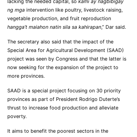
lacking the needed capital, so
kami ay nagbibigay
ng mga
intervention like poultry, livestock raising,
vegetable production, and fruit reproduction
hangga’t maiahon natin sila sa kahirapan
,” Dar said.
The secretary also said that the impact of the
Special Area for Agricultural Development (SAAD)
project was seen by Congress and that the latter is
now seeking for the expansion of the project to
more provinces.
SAAD is a special project focusing on 30 priority
provinces as part of President Rodrigo Duterte’s
thrust to increase food production and alleviate
poverty.
It aims to benefit the poorest sectors in the