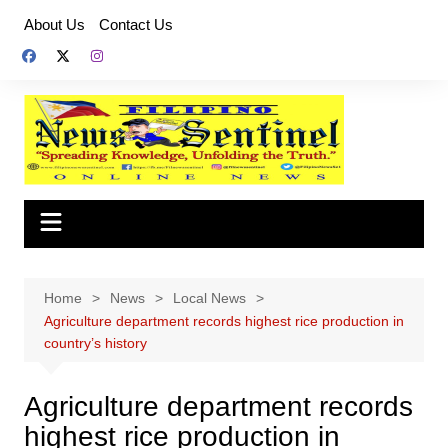
Skip
About Us
Contact Us
to
content
Home
News
Local News
Agriculture department records highest rice production in
country’s history
Agriculture department records
highest rice production in