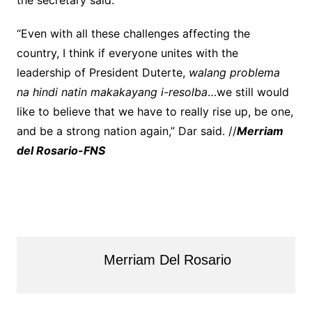
the secretary said.
“Even with all these challenges affecting the
country, I think if everyone unites with the
leadership of President Duterte,
walang problema
na hindi natin makakayang i-resolba
…we still would
like to believe that we have to really rise up, be one,
and be a strong nation again,” Dar said. //
Merriam
del Rosario-FNS
Merriam Del Rosario