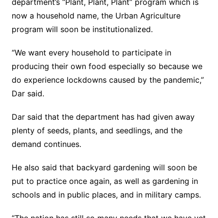
department’s “Plant, Plant, Plant” program which is
now a household name, the Urban Agriculture
program will soon be institutionalized.
“We want every household to participate in
producing their own food especially so because we
do experience lockdowns caused by the pandemic,”
Dar said.
Dar said that the department has had given away
plenty of seeds, plants, and seedlings, and the
demand continues.
He also said that backyard gardening will soon be
put to practice once again, as well as gardening in
schools and in public places, and in military camps.