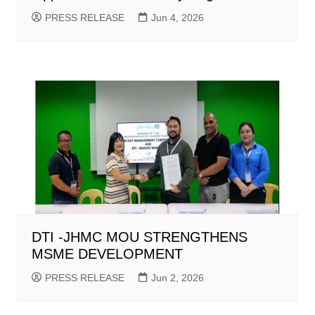
PRESS RELEASE
Jun 4, 2026
DTI -JHMC MOU STRENGTHENS
MSME DEVELOPMENT
PRESS RELEASE
Jun 2, 2026