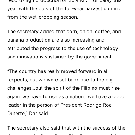
record-high production of 20.4 MMT of palay this
year with the bulk of the full-year harvest coming
from the wet-cropping season.
The secretary added that corn, onion, coffee, and
banana production are also increasing and
attributed the progress to the use of technology
and innovations sustained by the government.
“The country has really moved forward in all
respects, but we were set back due to the big
challenges…but the spirit of the Filipino must rise
again, we have to rise as a nation…we have a good
leader in the person of President Rodrigo Roa
Duterte,” Dar said.
The secretary also said that with the success of the