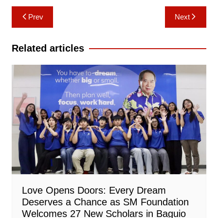
Post
Prev
Next
navigation
Related articles
Love Opens Doors: Every Dream
Deserves a Chance as SM Foundation
Welcomes 27 New Scholars in Baguio