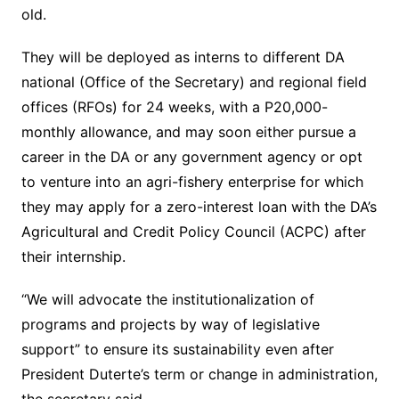
old.
They will be deployed as interns to different DA
national (Office of the Secretary) and regional field
offices (RFOs) for 24 weeks, with a P20,000-
monthly allowance, and may soon either pursue a
career in the DA or any government agency or opt
to venture into an agri-fishery enterprise for which
they may apply for a zero-interest loan with the DA’s
Agricultural and Credit Policy Council (ACPC) after
their internship.
“We will advocate the institutionalization of
programs and projects by way of legislative
support” to ensure its sustainability even after
President Duterte’s term or change in administration,