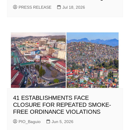
PRESS RELEASE
Jul 18, 2026
41 ESTABLISHMENTS FACE
CLOSURE FOR REPEATED SMOKE-
FREE ORDINANCE VIOLATIONS
PIO_Baguio
Jun 5, 2026