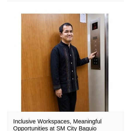
Inclusive Workspaces, Meaningful
Opportunities at SM City Baguio