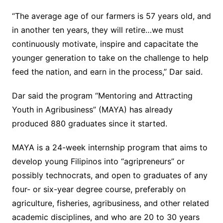
“The average age of our farmers is 57 years old, and
in another ten years, they will retire…we must
continuously motivate, inspire and capacitate the
younger generation to take on the challenge to help
feed the nation, and earn in the process,” Dar said.
Dar said the program “Mentoring and Attracting
Youth in Agribusiness” (MAYA) has already
produced 880 graduates since it started.
MAYA is a 24-week internship program that aims to
develop young Filipinos into “agripreneurs” or
possibly technocrats, and open to graduates of any
four- or six-year degree course, preferably on
agriculture, fisheries, agribusiness, and other related
academic disciplines, and who are 20 to 30 years