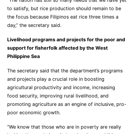
“The nation has still so many needs that we have yet
to satisfy, but rice production should remain to be
the focus because Filipinos eat rice three times a
day,” the secretary said.
Livelihood programs and projects for the poor and
support for fisherfolk affected by the West
Philippine Sea
The secretary said that the department’s programs
and projects play a crucial role in boosting
agricultural productivity and income, increasing
food security, improving rural livelihood, and
promoting agriculture as an engine of inclusive, pro-
poor economic growth.
“We know that those who are in poverty are really