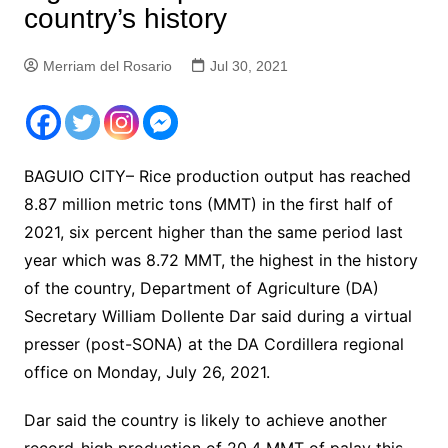
country’s history
Merriam del Rosario
Jul 30, 2021
BAGUIO CITY– Rice production output has reached
8.87 million metric tons (MMT) in the first half of
2021, six percent higher than the same period last
year which was 8.72 MMT, the highest in the history
of the country, Department of Agriculture (DA)
Secretary William Dollente Dar said during a virtual
presser (post-SONA) at the DA Cordillera regional
office on Monday, July 26, 2021.
Dar said the country is likely to achieve another