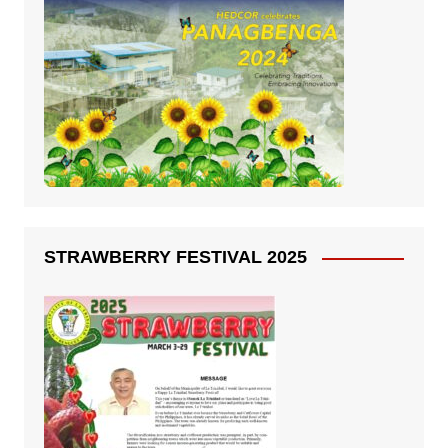
STRAWBERRY FESTIVAL 2025