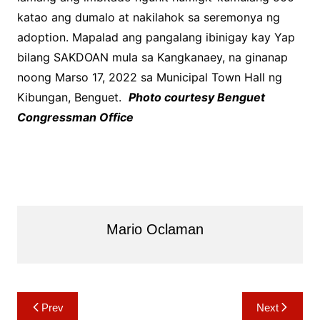
katao ang dumalo at nakilahok sa seremonya ng
adoption. Mapalad ang pangalang ibinigay kay Yap
bilang SAKDOAN mula sa Kangkanaey, na ginanap
noong Marso 17, 2022 sa Municipal Town Hall ng
Kibungan, Benguet.
Photo courtesy Benguet
Congressman Office
Mario Oclaman
Post
Prev
Next