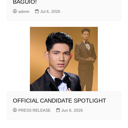
BAGUIO!
admin
Jul 6, 2026
OFFICIAL CANDIDATE SPOTLIGHT
PRESS RELEASE
Jun 6, 2026