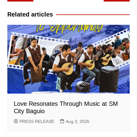
navigation
Related articles
Love Resonates Through Music at SM
City Baguio
PRESS RELEASE
Aug 3, 2026