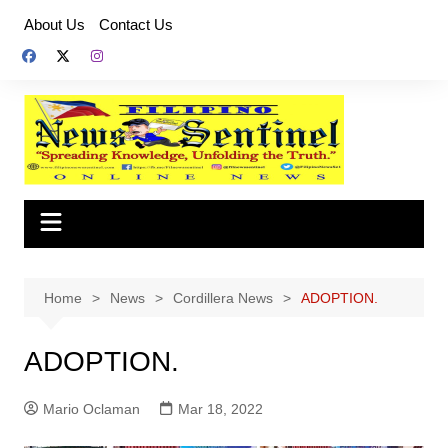
Skip
About Us
Contact Us
to
content
Home
News
Cordillera News
ADOPTION.
ADOPTION.
Mario Oclaman
Mar 18, 2022