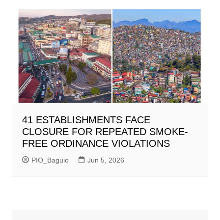
41 ESTABLISHMENTS FACE
CLOSURE FOR REPEATED SMOKE-
FREE ORDINANCE VIOLATIONS
PIO_Baguio
Jun 5, 2026