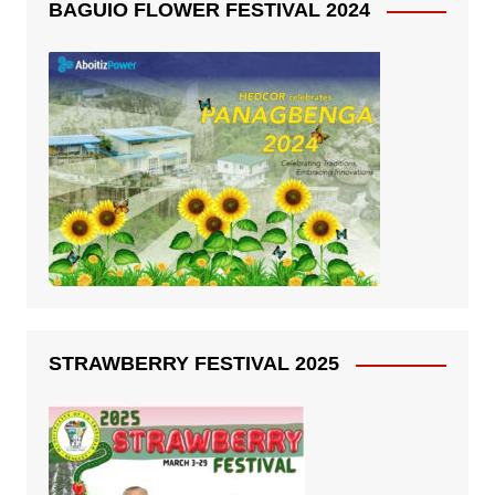
BAGUIO FLOWER FESTIVAL 2024
STRAWBERRY FESTIVAL 2025