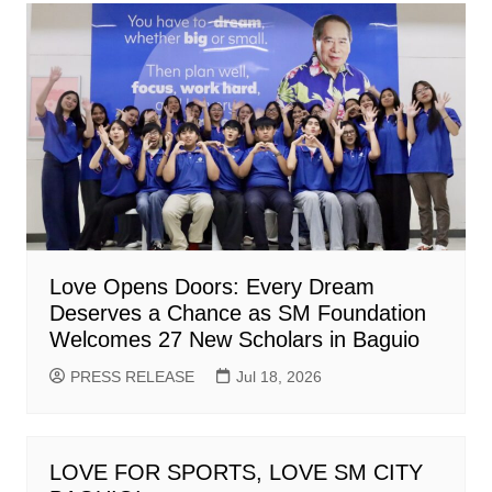
Love Opens Doors: Every Dream
Deserves a Chance as SM Foundation
Welcomes 27 New Scholars in Baguio
PRESS RELEASE
Jul 18, 2026
LOVE FOR SPORTS, LOVE SM CITY