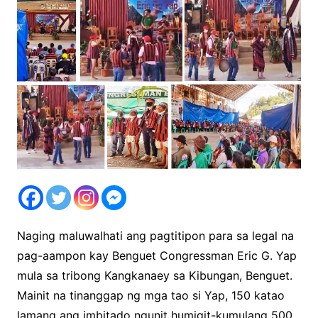
Naging maluwalhati ang pagtitipon para sa legal na
pag-aampon kay Benguet Congressman Eric G. Yap
mula sa tribong Kangkanaey sa Kibungan, Benguet.
Mainit na tinanggap ng mga tao si Yap, 150 katao
lamang ang imbitado ngunit humigit-kumulang 500