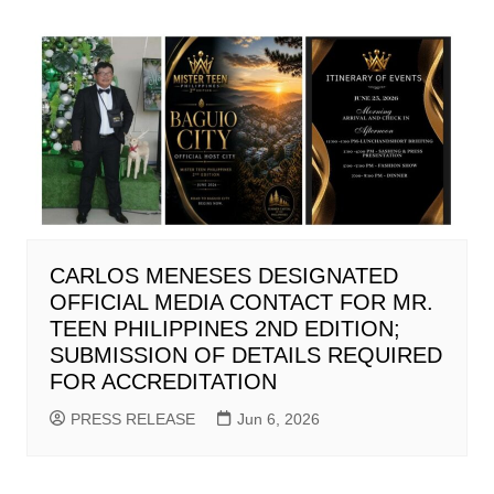
CARLOS MENESES DESIGNATED
OFFICIAL MEDIA CONTACT FOR MR.
TEEN PHILIPPINES 2ND EDITION;
SUBMISSION OF DETAILS REQUIRED
FOR ACCREDITATION
PRESS RELEASE
Jun 6, 2026