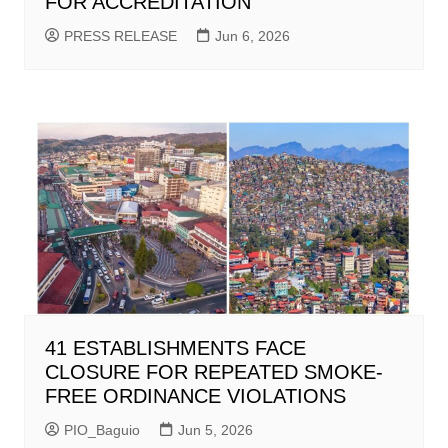
FOR ACCREDITATION
PRESS RELEASE
Jun 6, 2026
41 ESTABLISHMENTS FACE
CLOSURE FOR REPEATED SMOKE-
FREE ORDINANCE VIOLATIONS
PIO_Baguio
Jun 5, 2026