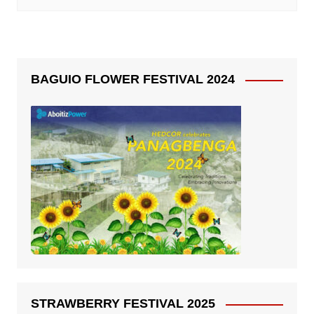
BAGUIO FLOWER FESTIVAL 2024
STRAWBERRY FESTIVAL 2025