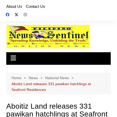
Skip
About Us
Contact Us
to
content
Home
News
National News
Aboitiz Land releases 331 pawikan hatchlings at
Seafront Residences
Aboitiz Land releases 331
pawikan hatchlings at Seafront