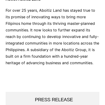
For over 25 years, Aboitiz Land has stayed true to
its promise of innovating ways to bring more
Filipinos home through its thriving master-planned
communities. It now looks to further expand its
reach by continuing to develop innovative and fully-
integrated communities in more locations across the
Philippines. A subsidiary of the Aboitiz Group, it is
built on a firm foundation with a hundred-year
heritage of advancing business and communities.
PRESS RELEASE