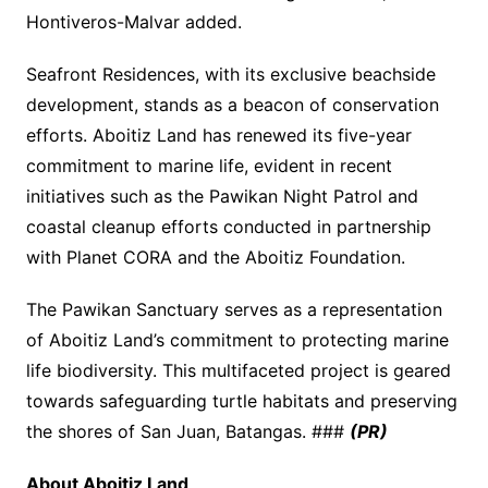
Hontiveros-Malvar added.
Seafront Residences, with its exclusive beachside
development, stands as a beacon of conservation
efforts. Aboitiz Land has renewed its five-year
commitment to marine life, evident in recent
initiatives such as the Pawikan Night Patrol and
coastal cleanup efforts conducted in partnership
with Planet CORA and the Aboitiz Foundation.
The Pawikan Sanctuary serves as a representation
of Aboitiz Land’s commitment to protecting marine
life biodiversity. This multifaceted project is geared
towards safeguarding turtle habitats and preserving
the shores of San Juan, Batangas. ###
(PR)
About Aboitiz Land