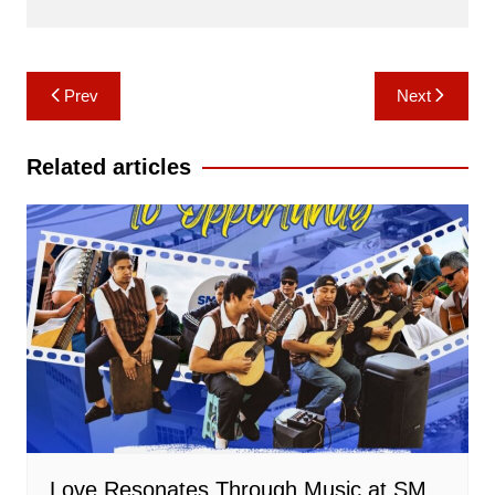
Post
Prev
Next
navigation
Related articles
Love Resonates Through Music at SM