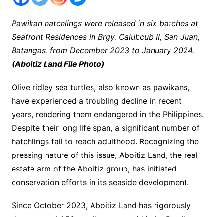
Pawikan hatchlings were released in six batches at
Seafront Residences in Brgy. Calubcub II, San Juan,
Batangas, from December 2023 to January 2024.
(Aboitiz Land File Photo)
Olive ridley sea turtles, also known as pawikans,
have experienced a troubling decline in recent
years, rendering them endangered in the Philippines.
Despite their long life span, a significant number of
hatchlings fail to reach adulthood. Recognizing the
pressing nature of this issue, Aboitiz Land, the real
estate arm of the Aboitiz group, has initiated
conservation efforts in its seaside development.
Since October 2023, Aboitiz Land has rigorously