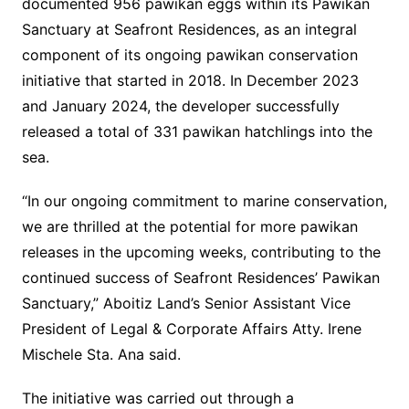
documented 956 pawikan eggs within its Pawikan
Sanctuary at Seafront Residences, as an integral
component of its ongoing pawikan conservation
initiative that started in 2018. In December 2023
and January 2024, the developer successfully
released a total of 331 pawikan hatchlings into the
sea.
“In our ongoing commitment to marine conservation,
we are thrilled at the potential for more pawikan
releases in the upcoming weeks, contributing to the
continued success of Seafront Residences’ Pawikan
Sanctuary,” Aboitiz Land’s Senior Assistant Vice
President of Legal & Corporate Affairs Atty. Irene
Mischele Sta. Ana said.
The initiative was carried out through a