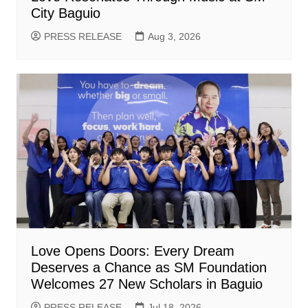
City Baguio
PRESS RELEASE
Aug 3, 2026
Love Opens Doors: Every Dream
Deserves a Chance as SM Foundation
Welcomes 27 New Scholars in Baguio
PRESS RELEASE
Jul 18, 2026