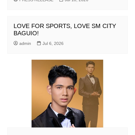
LOVE FOR SPORTS, LOVE SM CITY
BAGUIO!
admin
Jul 6, 2026