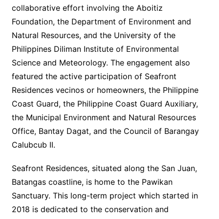
collaborative effort involving the Aboitiz
Foundation, the Department of Environment and
Natural Resources, and the University of the
Philippines Diliman Institute of Environmental
Science and Meteorology. The engagement also
featured the active participation of Seafront
Residences vecinos or homeowners, the Philippine
Coast Guard, the Philippine Coast Guard Auxiliary,
the Municipal Environment and Natural Resources
Office, Bantay Dagat, and the Council of Barangay
Calubcub II.
Seafront Residences, situated along the San Juan,
Batangas coastline, is home to the Pawikan
Sanctuary. This long-term project which started in
2018 is dedicated to the conservation and