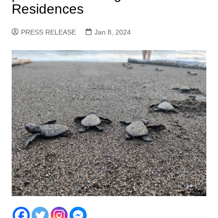
Residences
PRESS RELEASE
Jan 8, 2024