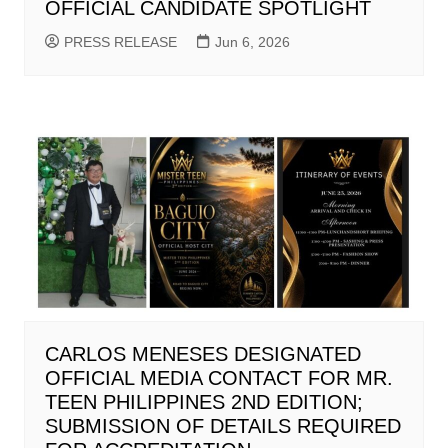
OFFICIAL CANDIDATE SPOTLIGHT
PRESS RELEASE
Jun 6, 2026
CARLOS MENESES DESIGNATED
OFFICIAL MEDIA CONTACT FOR MR.
TEEN PHILIPPINES 2ND EDITION;
SUBMISSION OF DETAILS REQUIRED