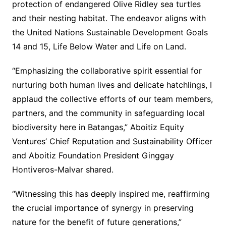
protection of endangered Olive Ridley sea turtles
and their nesting habitat. The endeavor aligns with
the United Nations Sustainable Development Goals
14 and 15, Life Below Water and Life on Land.
“Emphasizing the collaborative spirit essential for
nurturing both human lives and delicate hatchlings, I
applaud the collective efforts of our team members,
partners, and the community in safeguarding local
biodiversity here in Batangas,” Aboitiz Equity
Ventures’ Chief Reputation and Sustainability Officer
and Aboitiz Foundation President Ginggay
Hontiveros-Malvar shared.
“Witnessing this has deeply inspired me, reaffirming
the crucial importance of synergy in preserving
nature for the benefit of future generations,”