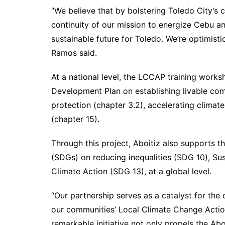
“We believe that by bolstering Toledo City’s 
continuity of our mission to energize Cebu an
sustainable future for Toledo. We’re optimisti
Ramos said.
At a national level, the LCCAP training worksh
Development Plan on establishing livable com
protection (chapter 3.2), accelerating climate
(chapter 15).
Through this project, Aboitiz also supports 
(SDGs) on reducing inequalities (SDG 10), Su
Climate Action (SDG 13), at a global level.
“Our partnership serves as a catalyst for th
our communities’ Local Climate Change Action
remarkable initiative not only propels the Ab