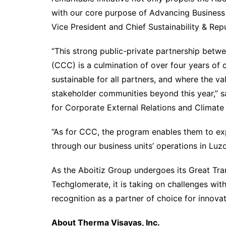
with our core purpose of Advancing Business 
Vice President and Chief Sustainability & Re
“This strong public-private partnership bet
(CCC) is a culmination of over four years of
sustainable for all partners, and where the 
stakeholder communities beyond this year,” sa
for Corporate External Relations and Climat
“As for CCC, the program enables them to ex
through our business units’ operations in Lu
As the Aboitiz Group undergoes its Great Tran
Techglomerate, it is taking on challenges wit
recognition as a partner of choice for innova
About Therma Visayas, Inc.