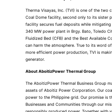
Therma Visayas, Inc. (TVI) is one of the two 
Coal Dome facility, second only to its sister 
facility secures fuel deposits while mitigating
340 MW power plant in Brgy. Bato, Toledo City
Fluidized Bed (CFB) and the Best Available C
can harm the atmosphere. True to its word o
more efficient power production, TVI is making
generator.
About AboitizPower Thermal Group
The AboitizPower Thermal Business Group ma
assets of Aboitiz Power Corporation. Our co
power to the Philippine grid. Our promise is t
Businesses and Communities through our missi
responsibly produced power. Together with y