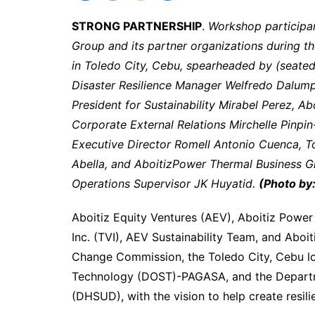
STRONG PARTNERSHIP
.
Workshop participan
Group and its partner organizations during 
in Toledo City, Cebu, spearheaded by (seated
Disaster Resilience Manager Welfredo Dalumpi
President for Sustainability Mirabel Perez, Ab
Corporate External Relations Mirchelle Pin
Executive Director Romell Antonio Cuenca,
Abella, and AboitizPower Thermal Business 
Operations Supervisor JK Huyatid.
(Photo by:
Aboitiz Equity Ventures (AEV), Aboitiz Power
Inc. (TVI), AEV Sustainability Team, and Aboi
Change Commission, the Toledo City, Cebu l
Technology (DOST)-PAGASA, and the Depart
(DHSUD), with the vision to help create resil