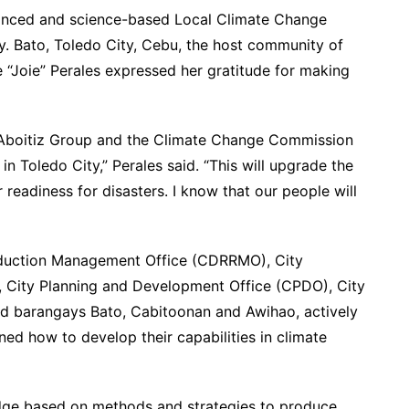
hanced and science-based Local Climate Change
y. Bato, Toledo City, Cebu, the host community of
 “Joie” Perales expressed her gratitude for making
 Aboitiz Group and the Climate Change Commission
n Toledo City,” Perales said. “This will upgrade the
 readiness for disasters. I know that our people will
eduction Management Office (CDRRMO), City
 City Planning and Development Office (CPDO), City
and barangays Bato, Cabitoonan and Awihao, actively
ned how to develop their capabilities in climate
dge based on methods and strategies to produce