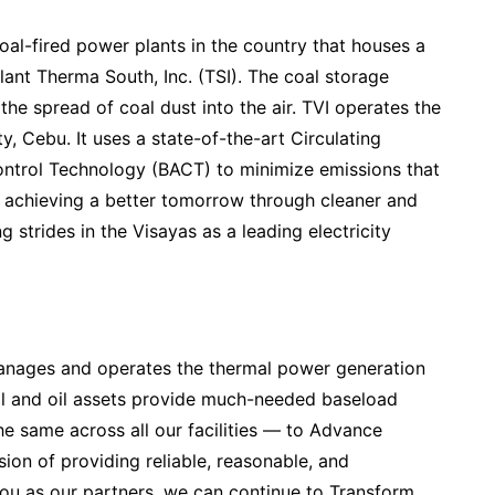
coal-fired power plants in the country that houses a
plant Therma South, Inc. (TSI). The coal storage
 the spread of coal dust into the air. TVI operates the
, Cebu. It uses a state-of-the-art Circulating
ontrol Technology (BACT) to minimize emissions that
f achieving a better tomorrow through cleaner and
 strides in the Visayas as a leading electricity
nages and operates the thermal power generation
al and oil assets provide much-needed baseload
he same across all our facilities — to Advance
on of providing reliable, reasonable, and
ou as our partners, we can continue to Transform