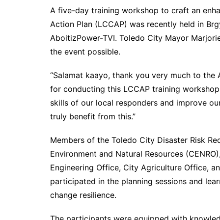
A five-day training workshop to craft an en
Action Plan (LCCAP) was recently held in Brg
AboitizPower-TVI. Toledo City Mayor Marjorie
the event possible.
“Salamat kaayo, thank you very much to the
for conducting this LCCAP training workshop i
skills of our local responders and improve our
truly benefit from this.”
Members of the Toledo City Disaster Risk R
Environment and Natural Resources (CENRO),
Engineering Office, City Agriculture Office, 
participated in the planning sessions and lear
change resilience.
The participants were equipped with knowle