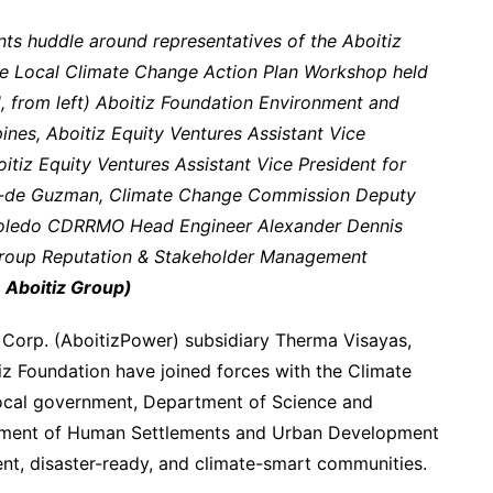
ts huddle around representatives of the Aboitiz
the Local Climate Change Action Plan Workshop held
, from left) Aboitiz Foundation Environment and
nes, Aboitiz Equity Ventures Assistant Vice
oitiz Equity Ventures Assistant Vice President for
pin-de Guzman, Climate Change Commission Deputy
 Toledo CDRRMO Head Engineer Alexander Dennis
Group Reputation & Stakeholder Management
 Aboitiz Group)
 Corp. (AboitizPower) subsidiary Therma Visayas,
tiz Foundation have joined forces with the Climate
ocal government, Department of Science and
ment of Human Settlements and Urban Development
ient, disaster-ready, and climate-smart communities.