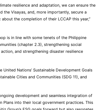
climate resilience and adaptation, we can ensure the
d the Visayas, and, more importantly, secure a
c about the completion of their LCCAP this year,”
op is in line with some tenets of the Philippine
munities (chapter 2.3), strengthening social
 action, and strengthening disaster resilience
the United Nations’ Sustainable Development Goals
stainable Cities and Communities (SDG 11), and
e ongoing development and seamless integration of
 Plans into their local government practices. This
oitiz Group’s ESG goals forward but also resonates