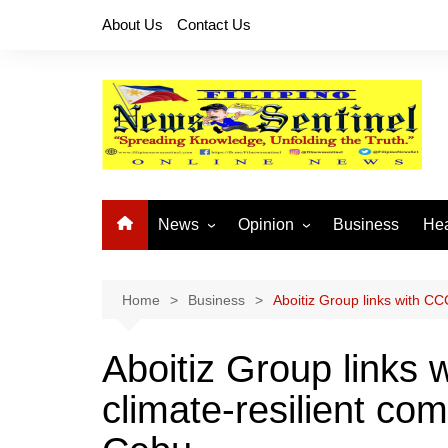
Skip
About Us
Contact Us
to
content
News
Opinion
Business
Hea
Local News
Let’s Talk About It
CO
National News
Buhay OFW
Home
Business
Aboitiz Group links with CC
Cordillera News
Islam is the Solution
Aboitiz Group links 
Provincial News
climate-resilient com