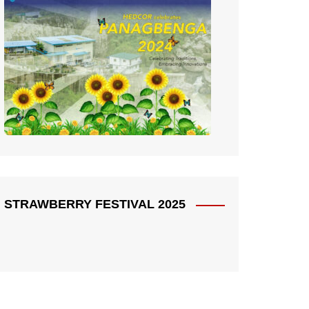
STRAWBERRY FESTIVAL 2025