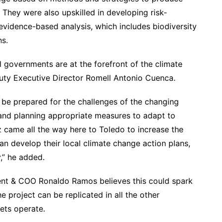
 They were also upskilled in developing risk-
vidence-based analysis, which includes biodiversity
s.
 governments are at the forefront of the climate
uty Executive Director Romell Antonio Cuenca.
o be prepared for the challenges of the changing
 and planning appropriate measures to adapt to
 came all the way here to Toledo to increase the
an develop their local climate change action plans,
y,” he added.
ent & COO Ronaldo Ramos believes this could spark
e project can be replicated in all the other
ets operate.