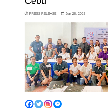
Cebu
PRESS RELEASE
Jun 28, 2023