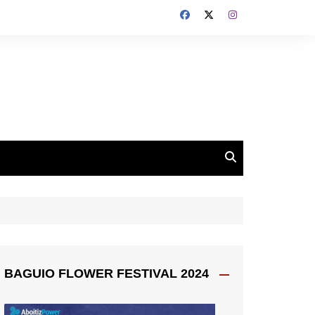
BAGUIO FLOWER FESTIVAL 2024