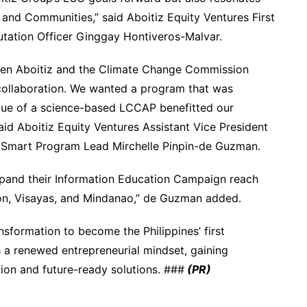
and Communities,” said Aboitiz Equity Ventures First
putation Officer Ginggay Hontiveros-Malvar.
ween Aboitiz and the Climate Change Commission
 collaboration. We wanted a program that was
value of a science-based LCCAP benefitted our
id Aboitiz Equity Ventures Assistant Vice President
e Smart Program Lead Mirchelle Pinpin-de Guzman.
pand their Information Education Campaign reach
zon, Visayas, and Mindanao,” de Guzman added.
sformation to become the Philippines’ first
h a renewed entrepreneurial mindset, gaining
tion and future-ready solutions. ###
(PR)