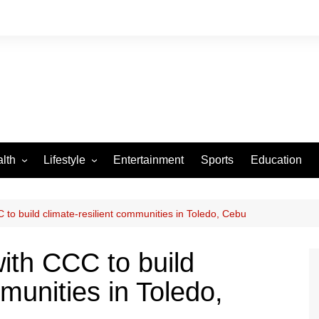
lth
Lifestyle
Entertainment
Sports
Education
VID-19
Tourism
Arts and Crafts
C to build climate-resilient communities in Toledo, Cebu
Culture
with CCC to build
Fashion
munities in Toledo,
Home and Parenting