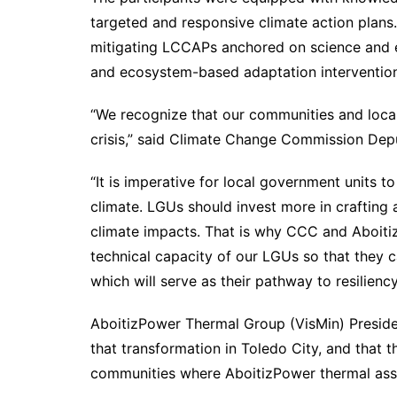
targeted and responsive climate action plans.
mitigating LCCAPs anchored on science and e
and ecosystem-based adaptation intervention
“We recognize that our communities and local
crisis,” said Climate Change Commission Dep
“It is imperative for local government units t
climate. LGUs should invest more in crafting
climate impacts. That is why CCC and Aboitiz
technical capacity of our LGUs so that they c
which will serve as their pathway to resilienc
AboitizPower Thermal Group (VisMin) Presid
that transformation in Toledo City, and that th
communities where AboitizPower thermal ass