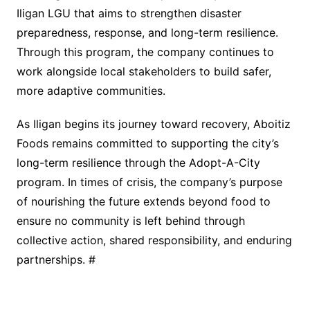
Iligan LGU that aims to strengthen disaster
preparedness, response, and long-term resilience.
Through this program, the company continues to
work alongside local stakeholders to build safer,
more adaptive communities.
As Iligan begins its journey toward recovery, Aboitiz
Foods remains committed to supporting the city’s
long-term resilience through the Adopt-A-City
program. In times of crisis, the company’s purpose
of nourishing the future extends beyond food to
ensure no community is left behind through
collective action, shared responsibility, and enduring
partnerships. #