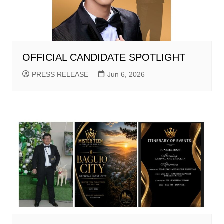
OFFICIAL CANDIDATE SPOTLIGHT
PRESS RELEASE
Jun 6, 2026