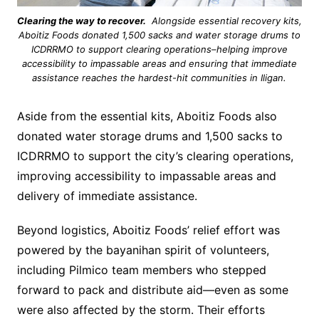
Clearing the way to recover.
Alongside essential recovery kits,
Aboitiz Foods donated 1,500 sacks and water storage drums to
ICDRRMO to support clearing operations–helping improve
accessibility to impassable areas and ensuring that immediate
assistance reaches the hardest-hit communities in Iligan.
Aside from the essential kits, Aboitiz Foods also
donated water storage drums and 1,500 sacks to
ICDRRMO to support the city’s clearing operations,
improving accessibility to impassable areas and
delivery of immediate assistance.
Beyond logistics, Aboitiz Foods’ relief effort was
powered by the bayanihan spirit of volunteers,
including Pilmico team members who stepped
forward to pack and distribute aid—even as some
were also affected by the storm. Their efforts