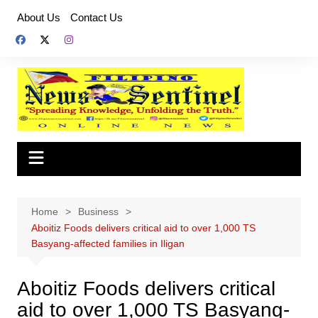
Skip
About Us
Contact Us
to
content
Home
Business
Aboitiz Foods delivers critical aid to over 1,000 TS
Basyang-affected families in Iligan
Aboitiz Foods delivers critical
aid to over 1,000 TS Basyang-