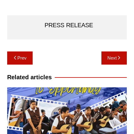
PRESS RELEASE
Post
Prev
Next
navigation
Related articles