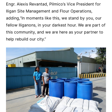
Engr. Alexis Revantad, Pilmico’s Vice President for
Iligan Site Management and Flour Operations,
adding,“In moments like this, we stand by you, our
fellow Iliganons, in your darkest hour. We are part of
this community, and we are here as your partner to
help rebuild our city.”