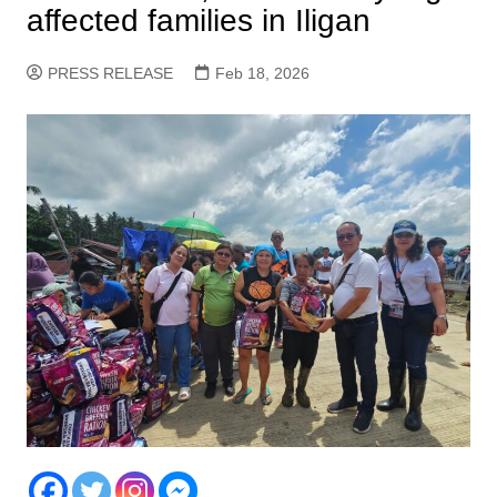
affected families in Iligan
PRESS RELEASE
Feb 18, 2026