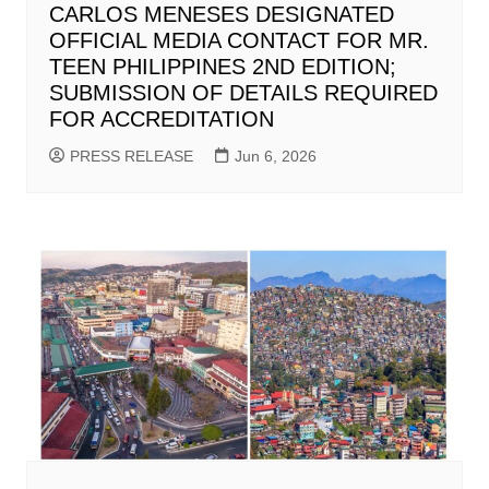
CARLOS MENESES DESIGNATED
OFFICIAL MEDIA CONTACT FOR MR.
TEEN PHILIPPINES 2ND EDITION;
SUBMISSION OF DETAILS REQUIRED
FOR ACCREDITATION
PRESS RELEASE
Jun 6, 2026