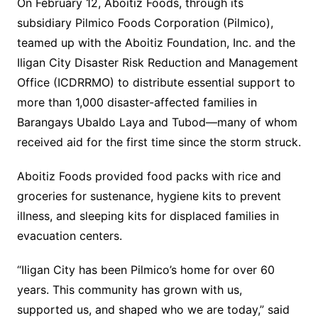
On February 12, Aboitiz Foods, through its
subsidiary Pilmico Foods Corporation (Pilmico),
teamed up with the Aboitiz Foundation, Inc. and the
Iligan City Disaster Risk Reduction and Management
Office (ICDRRMO) to distribute essential support to
more than 1,000 disaster-affected families in
Barangays Ubaldo Laya and Tubod—many of whom
received aid for the first time since the storm struck.
Aboitiz Foods provided food packs with rice and
groceries for sustenance, hygiene kits to prevent
illness, and sleeping kits for displaced families in
evacuation centers.
“Iligan City has been Pilmico’s home for over 60
years. This community has grown with us,
supported us, and shaped who we are today,” said