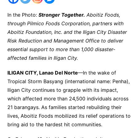
In the Photo:
Stronger Together.
Aboitiz Foods,
through Pilmico Foods Corporation, partners with
Aboitiz Foundation, Inc. and the Iligan City Disaster
Risk Reduction and Management Office to deliver
essential support to more than 1,000 disaster-
affected families in Iligan City.
ILIGAN CITY, Lanao Del Norte
—In the wake of
Tropical Storm Basyang (international name: Penha),
Iligan City continues to grapple with its impact,
which affected more than 24,500 individuals across
21 barangays. As families started rebuilding their
lives, Aboitiz Foods mobilized its relief operations to
bring aid to the hardest hit communities.