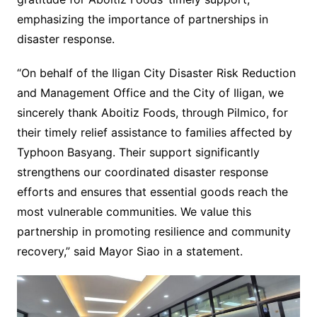
emphasizing the importance of partnerships in
disaster response.
“On behalf of the Iligan City Disaster Risk Reduction
and Management Office and the City of Iligan, we
sincerely thank Aboitiz Foods, through Pilmico, for
their timely relief assistance to families affected by
Typhoon Basyang. Their support significantly
strengthens our coordinated disaster response
efforts and ensures that essential goods reach the
most vulnerable communities. We value this
partnership in promoting resilience and community
recovery,” said Mayor Siao in a statement.