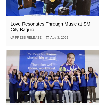
Love Resonates Through Music at SM
City Baguio
PRESS RELEASE
Aug 3, 2026