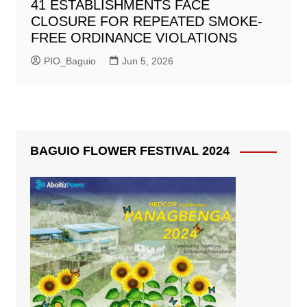
41 ESTABLISHMENTS FACE
CLOSURE FOR REPEATED SMOKE-
FREE ORDINANCE VIOLATIONS
PIO_Baguio
Jun 5, 2026
BAGUIO FLOWER FESTIVAL 2024