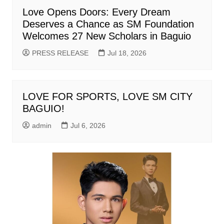
Love Opens Doors: Every Dream
Deserves a Chance as SM Foundation
Welcomes 27 New Scholars in Baguio
PRESS RELEASE
Jul 18, 2026
LOVE FOR SPORTS, LOVE SM CITY
BAGUIO!
admin
Jul 6, 2026