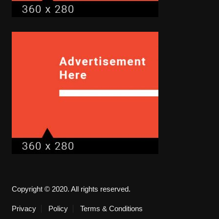
Copyright © 2020. All rights reserved.
Privacy
Policy
Terms & Conditions