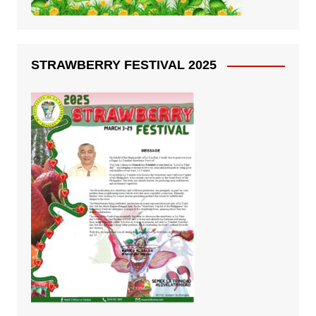
STRAWBERRY FESTIVAL 2025