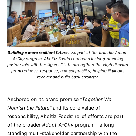
Building a more resilient future.
As part of the broader Adopt-
A-City program, Aboitiz Foods continues its long-standing
partnership with the Iligan LGU to strengthen the city’s disaster
preparedness, response, and adaptability, helping Iliganons
recover and build back stronger.
Anchored on its brand promise
“Together We
Nourish the Future”
and its core value of
responsibility, Aboitiz Foods’ relief efforts are part
of the broader
Adopt-A-City
program—a long-
standing multi-stakeholder partnership with the