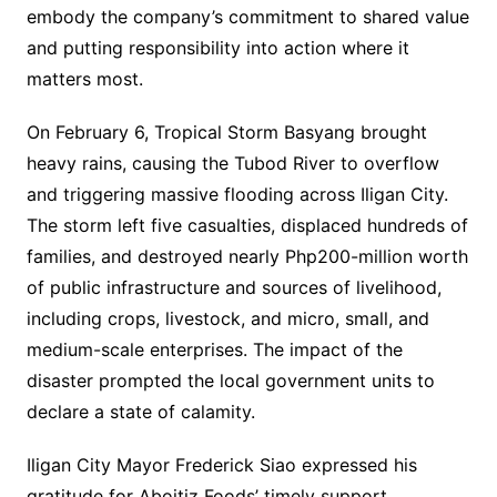
embody the company’s commitment to shared value
and putting responsibility into action where it
matters most.
On February 6, Tropical Storm Basyang brought
heavy rains, causing the Tubod River to overflow
and triggering massive flooding across Iligan City.
The storm left five casualties, displaced hundreds of
families, and destroyed nearly Php200-million worth
of public infrastructure and sources of livelihood,
including crops, livestock, and micro, small, and
medium-scale enterprises. The impact of the
disaster prompted the local government units to
declare a state of calamity.
Iligan City Mayor Frederick Siao expressed his
gratitude for Aboitiz Foods’ timely support,