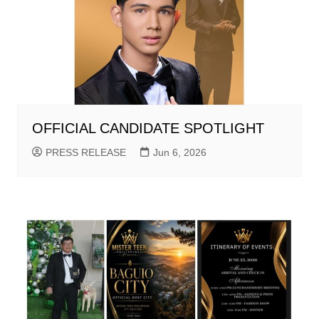
OFFICIAL CANDIDATE SPOTLIGHT
PRESS RELEASE
Jun 6, 2026