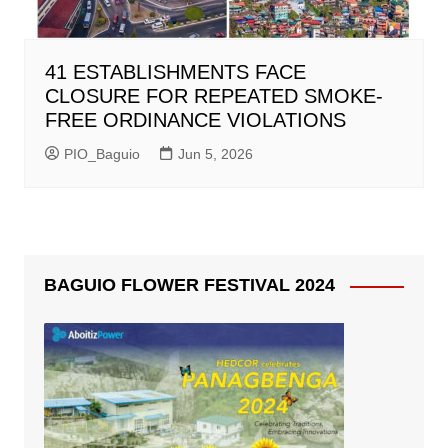
41 ESTABLISHMENTS FACE
CLOSURE FOR REPEATED SMOKE-
FREE ORDINANCE VIOLATIONS
PIO_Baguio
Jun 5, 2026
BAGUIO FLOWER FESTIVAL 2024