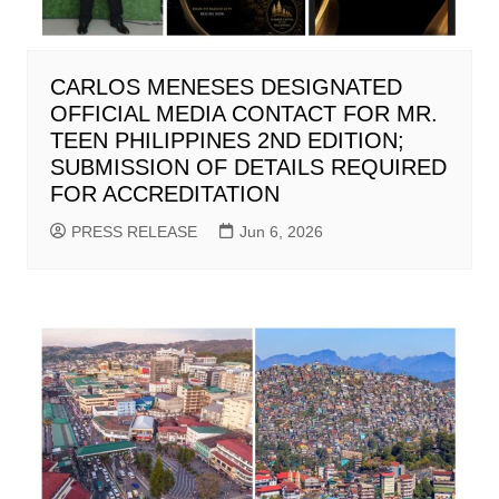
CARLOS MENESES DESIGNATED
OFFICIAL MEDIA CONTACT FOR MR.
TEEN PHILIPPINES 2ND EDITION;
SUBMISSION OF DETAILS REQUIRED
FOR ACCREDITATION
PRESS RELEASE
Jun 6, 2026