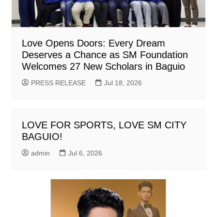
Love Opens Doors: Every Dream
Deserves a Chance as SM Foundation
Welcomes 27 New Scholars in Baguio
PRESS RELEASE
Jul 18, 2026
LOVE FOR SPORTS, LOVE SM CITY
BAGUIO!
admin
Jul 6, 2026