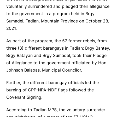
voluntarily surrendered and pledged their allegiance
to the government in a program held in Brgy
Sumadel, Tadian, Mountain Province on October 28,
2021.
As part of the program, the 57 former rebels, from
three (3) different barangays in Tadian: Brgy Bantey,
Brgy Batayan and Brgy Sumadel, took their Pledge
of Allegiance to the government officiated by Hon.
Johnson Balaoas, Municipal Councilor.
Further, the different barangay officials led the
burning of CPP-NPA-NDF flags followed the
Covenant Signing.
According to Tadian MPS, the voluntary surrender