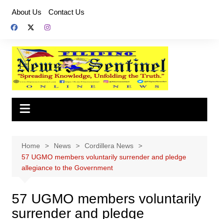
Skip
About Us
Contact Us
to
content
Home
News
Cordillera News
57 UGMO members voluntarily surrender and pledge
allegiance to the Government
57 UGMO members voluntarily
surrender and pledge