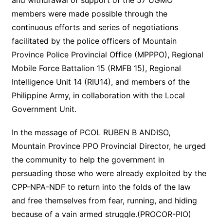
and withdrawal of support of the 57 UGMO
members were made possible through the
continuous efforts and series of negotiations
facilitated by the police officers of Mountain
Province Police Provincial Office (MPPPO), Regional
Mobile Force Battalion 15 (RMFB 15), Regional
Intelligence Unit 14 (RIU14), and members of the
Philippine Army, in collaboration with the Local
Government Unit.
In the message of PCOL RUBEN B ANDISO,
Mountain Province PPO Provincial Director, he urged
the community to help the government in
persuading those who were already exploited by the
CPP-NPA-NDF to return into the folds of the law
and free themselves from fear, running, and hiding
because of a vain armed struggle.(PROCOR-PIO)