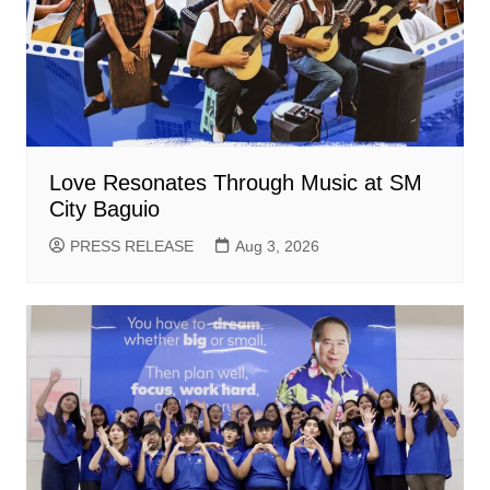
Love Resonates Through Music at SM
City Baguio
PRESS RELEASE
Aug 3, 2026