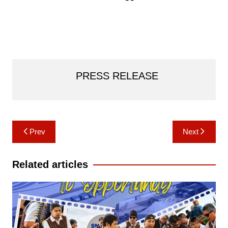
PRESS RELEASE
Post
Prev
Next
navigation
Related articles