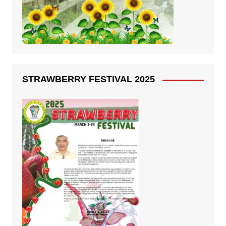
STRAWBERRY FESTIVAL 2025