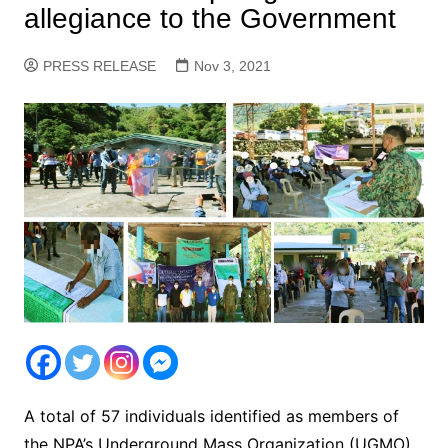
allegiance to the Government
PRESS RELEASE
Nov 3, 2021
A total of 57 individuals identified as members of
the NPA’s Underground Mass Organization (UGMO)