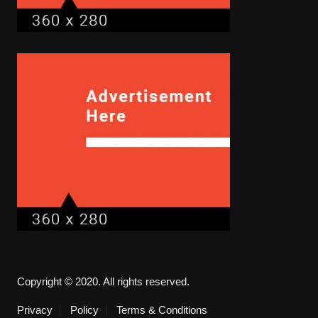
Copyright © 2020. All rights reserved.
Privacy
Policy
Terms & Conditions