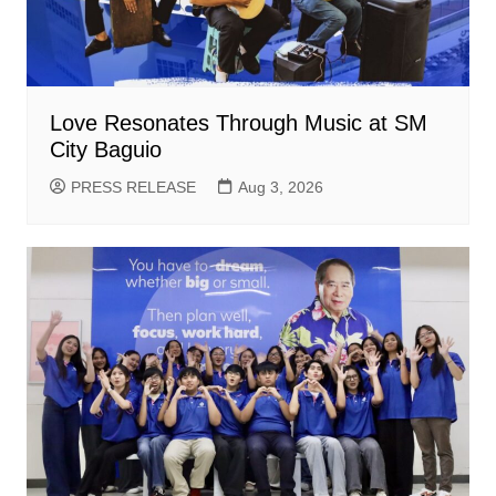
Love Resonates Through Music at SM
City Baguio
PRESS RELEASE
Aug 3, 2026