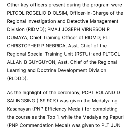
Other key officers present during the program were
PLTCOL ROGELIO D OLSIM, Officer-in-Charge of the
Regional Investigation and Detective Management
Division (RIDMD); PMAJ JOSEPH VIRNESON R
DUMAYA, Chief Training Officer of RIDMD; PLT
CHRISTOPHER P NEBRIDA, Asst. Chief of the
Regional Special Training Unit (RSTU); and PLTCOL
ALLAN B GUYGUYON, Asst. Chief of the Regional
Learning and Doctrine Development Division
(RLDDD).
As the highlight of the ceremony, PCPT ROLAND D
SALINGSING ( 89.90%) was given the Medalya ng
Kasanayan (PNP Efficiency Medal) for completing
the course as the Top 1, while the Medalya ng Papuri
(PNP Commendation Medal) was given to PLT JUN