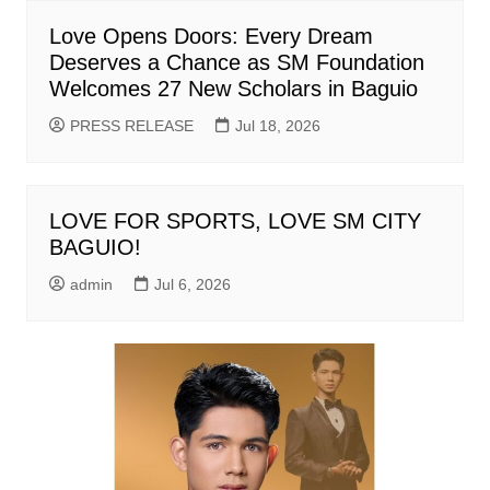
Love Opens Doors: Every Dream
Deserves a Chance as SM Foundation
Welcomes 27 New Scholars in Baguio
PRESS RELEASE
Jul 18, 2026
LOVE FOR SPORTS, LOVE SM CITY
BAGUIO!
admin
Jul 6, 2026