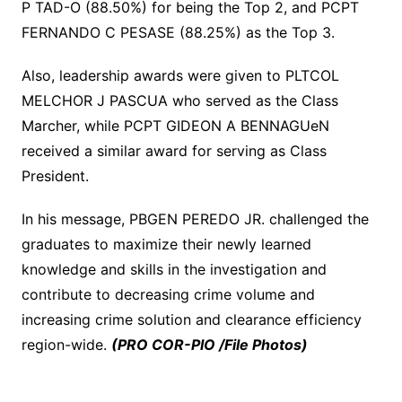
P TAD-O (88.50%) for being the Top 2, and PCPT
FERNANDO C PESASE (88.25%) as the Top 3.
Also, leadership awards were given to PLTCOL
MELCHOR J PASCUA who served as the Class
Marcher, while PCPT GIDEON A BENNAGUeN
received a similar award for serving as Class
President.
In his message, PBGEN PEREDO JR. challenged the
graduates to maximize their newly learned
knowledge and skills in the investigation and
contribute to decreasing crime volume and
increasing crime solution and clearance efficiency
region-wide.
(PRO COR-PIO /File Photos)