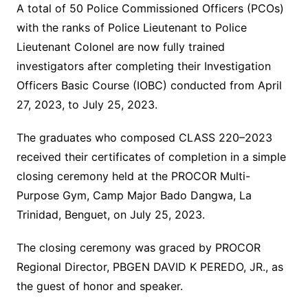
A total of 50 Police Commissioned Officers (PCOs)
with the ranks of Police Lieutenant to Police
Lieutenant Colonel are now fully trained
investigators after completing their Investigation
Officers Basic Course (IOBC) conducted from April
27, 2023, to July 25, 2023.
The graduates who composed CLASS 220–2023
received their certificates of completion in a simple
closing ceremony held at the PROCOR Multi-
Purpose Gym, Camp Major Bado Dangwa, La
Trinidad, Benguet, on July 25, 2023.
The closing ceremony was graced by PROCOR
Regional Director, PBGEN DAVID K PEREDO, JR., as
the guest of honor and speaker.