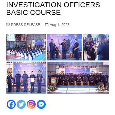
INVESTIGATION OFFICERS
BASIC COURSE
PRESS RELEASE
Aug 1, 2023