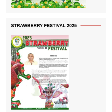
STRAWBERRY FESTIVAL 2025