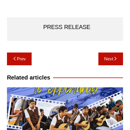
PRESS RELEASE
Post
Prev
Next
navigation
Related articles