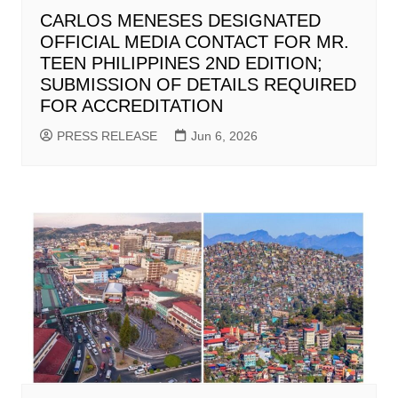
CARLOS MENESES DESIGNATED
OFFICIAL MEDIA CONTACT FOR MR.
TEEN PHILIPPINES 2ND EDITION;
SUBMISSION OF DETAILS REQUIRED
FOR ACCREDITATION
PRESS RELEASE
Jun 6, 2026