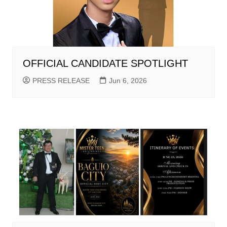
OFFICIAL CANDIDATE SPOTLIGHT
PRESS RELEASE
Jun 6, 2026