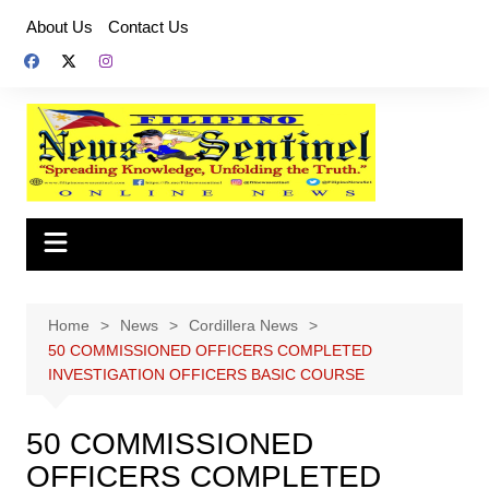
Skip
About Us
Contact Us
to
content
Home
News
Cordillera News
50 COMMISSIONED OFFICERS COMPLETED
INVESTIGATION OFFICERS BASIC COURSE
50 COMMISSIONED
OFFICERS COMPLETED