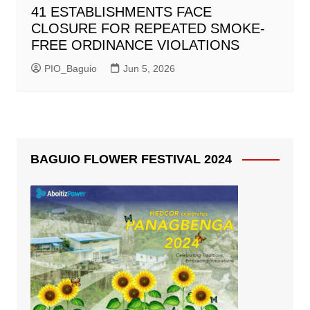
41 ESTABLISHMENTS FACE
CLOSURE FOR REPEATED SMOKE-
FREE ORDINANCE VIOLATIONS
PIO_Baguio
Jun 5, 2026
BAGUIO FLOWER FESTIVAL 2024