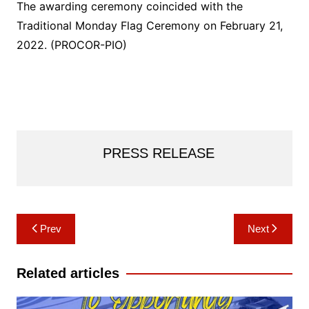
The awarding ceremony coincided with the
Traditional Monday Flag Ceremony on February 21,
2022. (PROCOR-PIO)
PRESS RELEASE
Post
Prev
Next
navigation
Related articles