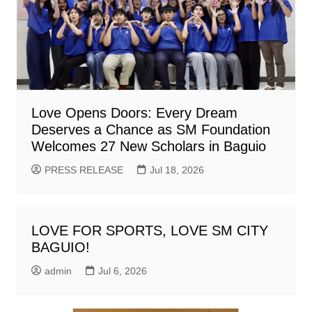
Love Opens Doors: Every Dream
Deserves a Chance as SM Foundation
Welcomes 27 New Scholars in Baguio
PRESS RELEASE
Jul 18, 2026
LOVE FOR SPORTS, LOVE SM CITY
BAGUIO!
admin
Jul 6, 2026