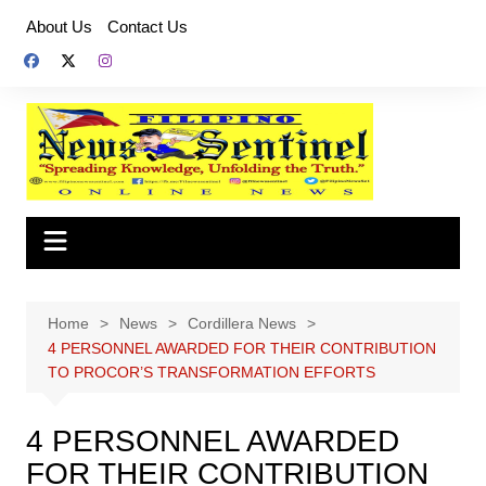
Skip
About Us
Contact Us
to
content
Home
News
Cordillera News
4 PERSONNEL AWARDED FOR THEIR CONTRIBUTION
TO PROCOR’S TRANSFORMATION EFFORTS
4 PERSONNEL AWARDED
FOR THEIR CONTRIBUTION