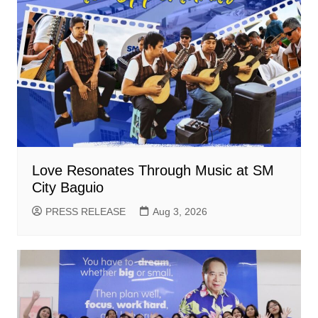
Love Resonates Through Music at SM
City Baguio
PRESS RELEASE
Aug 3, 2026