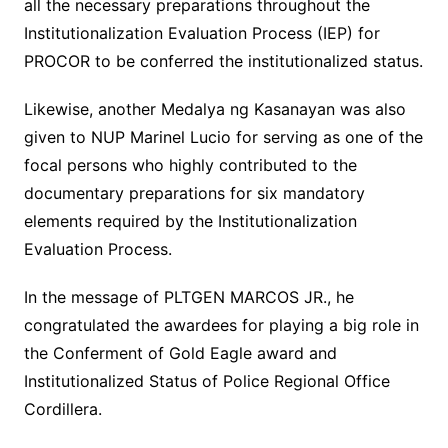
all the necessary preparations throughout the
Institutionalization Evaluation Process (IEP) for
PROCOR to be conferred the institutionalized status.
Likewise, another Medalya ng Kasanayan was also
given to NUP Marinel Lucio for serving as one of the
focal persons who highly contributed to the
documentary preparations for six mandatory
elements required by the Institutionalization
Evaluation Process.
In the message of PLTGEN MARCOS JR., he
congratulated the awardees for playing a big role in
the Conferment of Gold Eagle award and
Institutionalized Status of Police Regional Office
Cordillera.