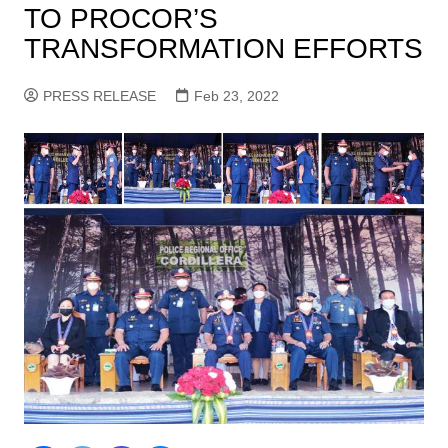
TO PROCOR’S
TRANSFORMATION EFFORTS
PRESS RELEASE
Feb 23, 2022