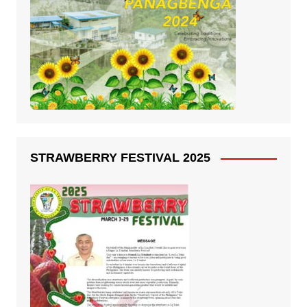
STRAWBERRY FESTIVAL 2025