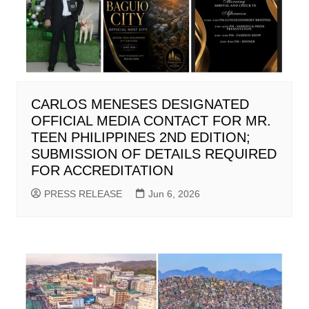
CARLOS MENESES DESIGNATED
OFFICIAL MEDIA CONTACT FOR MR.
TEEN PHILIPPINES 2ND EDITION;
SUBMISSION OF DETAILS REQUIRED
FOR ACCREDITATION
PRESS RELEASE
Jun 6, 2026