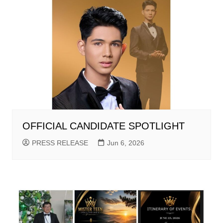
OFFICIAL CANDIDATE SPOTLIGHT
PRESS RELEASE
Jun 6, 2026