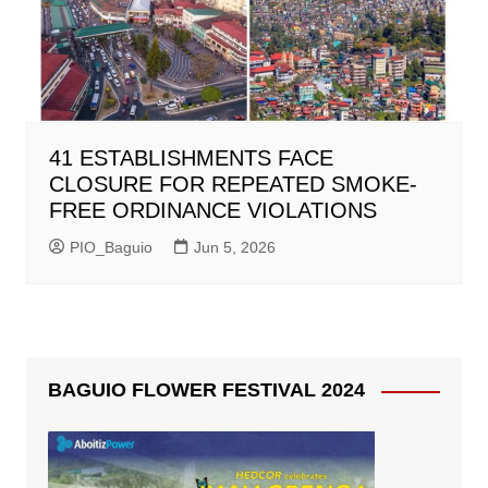
41 ESTABLISHMENTS FACE
CLOSURE FOR REPEATED SMOKE-
FREE ORDINANCE VIOLATIONS
PIO_Baguio
Jun 5, 2026
BAGUIO FLOWER FESTIVAL 2024