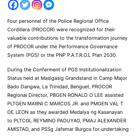
Four personnel of the Police Regional Office
Cordillera (PROCOR) were recognized for their
valuable contributions to the transformation journey
of PROCOR under the Performance Governance
System (PGS) or the PNP P.A.T.R.O.L Plan 2030.
During the Conferment of PGS Institutionalization
Status held at Masigasig Grandstand in Camp Major
Bado Dangwa, La Trinidad, Benguet, PROCOR
Regional Director, PBGEN RONALD O LEE assisted
PLTGEN MARNI C MARCOS JR. and PMGEN VAL T
DE LEON as they awarded Medalya ng Kasanayan
to PLTCOL REYMINO PADUYAO, PMAJ ALEXANDER
AMISTAD, and PSSg Jafemar Burgos for undertaking