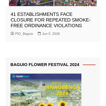
41 ESTABLISHMENTS FACE
CLOSURE FOR REPEATED SMOKE-
FREE ORDINANCE VIOLATIONS
PIO_Baguio
Jun 5, 2026
BAGUIO FLOWER FESTIVAL 2024