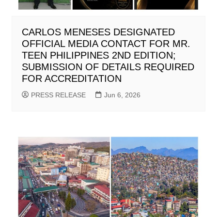
CARLOS MENESES DESIGNATED
OFFICIAL MEDIA CONTACT FOR MR.
TEEN PHILIPPINES 2ND EDITION;
SUBMISSION OF DETAILS REQUIRED
FOR ACCREDITATION
PRESS RELEASE
Jun 6, 2026