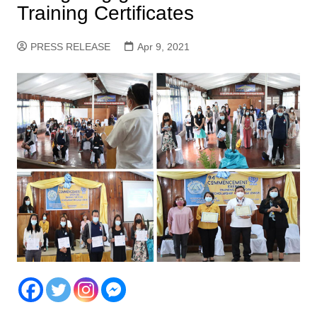
Training Certificates
PRESS RELEASE
Apr 9, 2021