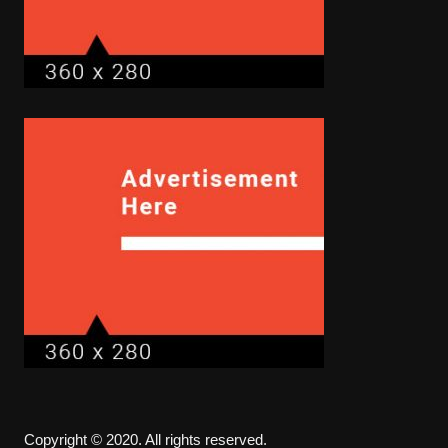
Copyright © 2020. All rights reserved.