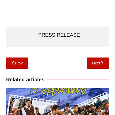
PRESS RELEASE
Post
Prev
Next
navigation
Related articles