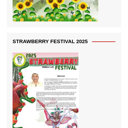
STRAWBERRY FESTIVAL 2025