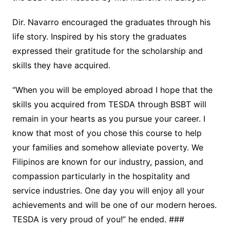
Dir. Navarro encouraged the graduates through his
life story. Inspired by his story the graduates
expressed their gratitude for the scholarship and
skills they have acquired.
“When you will be employed abroad I hope that the
skills you acquired from TESDA through BSBT will
remain in your hearts as you pursue your career. I
know that most of you chose this course to help
your families and somehow alleviate poverty. We
Filipinos are known for our industry, passion, and
compassion particularly in the hospitality and
service industries. One day you will enjoy all your
achievements and will be one of our modern heroes.
TESDA is very proud of you!” he ended. ###