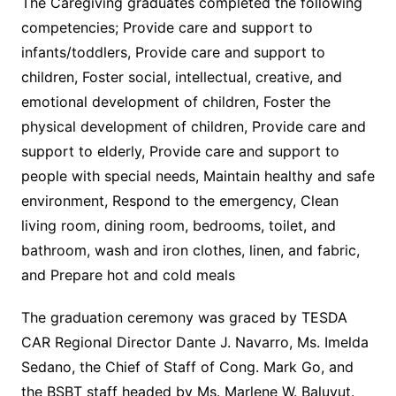
The Caregiving graduates completed the following
competencies; Provide care and support to
infants/toddlers, Provide care and support to
children, Foster social, intellectual, creative, and
emotional development of children, Foster the
physical development of children, Provide care and
support to elderly, Provide care and support to
people with special needs, Maintain healthy and safe
environment, Respond to the emergency, Clean
living room, dining room, bedrooms, toilet, and
bathroom, wash and iron clothes, linen, and fabric,
and Prepare hot and cold meals
The graduation ceremony was graced by TESDA
CAR Regional Director Dante J. Navarro, Ms. Imelda
Sedano, the Chief of Staff of Cong. Mark Go, and
the BSBT staff headed by Ms. Marlene W. Baluyut.