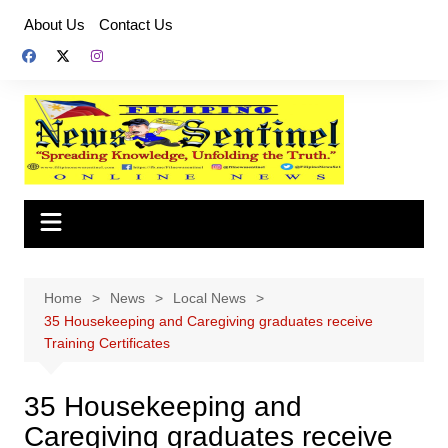
Skip
About Us
Contact Us
to
content
Home
News
Local News
35 Housekeeping and Caregiving graduates receive
Training Certificates
35 Housekeeping and
Caregiving graduates receive