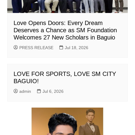
Love Opens Doors: Every Dream
Deserves a Chance as SM Foundation
Welcomes 27 New Scholars in Baguio
PRESS RELEASE
Jul 18, 2026
LOVE FOR SPORTS, LOVE SM CITY
BAGUIO!
admin
Jul 6, 2026