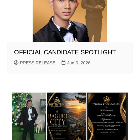
OFFICIAL CANDIDATE SPOTLIGHT
PRESS RELEASE
Jun 6, 2026