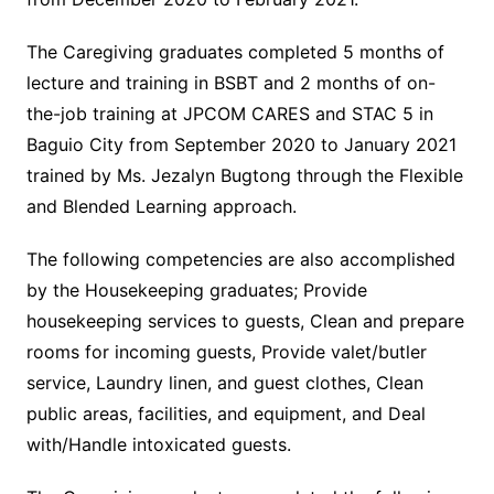
The Caregiving graduates completed 5 months of
lecture and training in BSBT and 2 months of on-
the-job training at JPCOM CARES and STAC 5 in
Baguio City from September 2020 to January 2021
trained by Ms. Jezalyn Bugtong through the Flexible
and Blended Learning approach.
The following competencies are also accomplished
by the Housekeeping graduates; Provide
housekeeping services to guests, Clean and prepare
rooms for incoming guests, Provide valet/butler
service, Laundry linen, and guest clothes, Clean
public areas, facilities, and equipment, and Deal
with/Handle intoxicated guests.