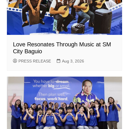
Love Resonates Through Music at SM
City Baguio
PRESS RELEASE
Aug 3, 2026