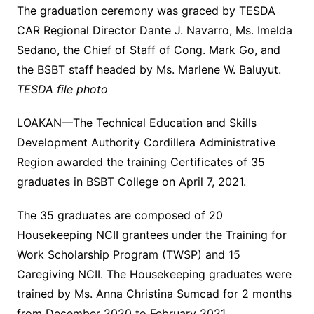
The graduation ceremony was graced by TESDA
CAR Regional Director Dante J. Navarro, Ms. Imelda
Sedano, the Chief of Staff of Cong. Mark Go, and
the BSBT staff headed by Ms. Marlene W. Baluyut.
TESDA file photo
LOAKAN—The Technical Education and Skills
Development Authority Cordillera Administrative
Region awarded the training Certificates of 35
graduates in BSBT College on April 7, 2021.
The 35 graduates are composed of 20
Housekeeping NCII grantees under the Training for
Work Scholarship Program (TWSP) and 15
Caregiving NCII. The Housekeeping graduates were
trained by Ms. Anna Christina Sumcad for 2 months
from December 2020 to February 2021.