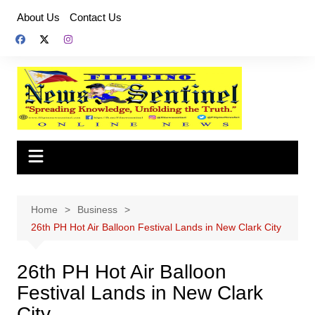
Skip
About Us
Contact Us
to
content
Home
Business
26th PH Hot Air Balloon Festival Lands in New Clark City
26th PH Hot Air Balloon
Festival Lands in New Clark
City