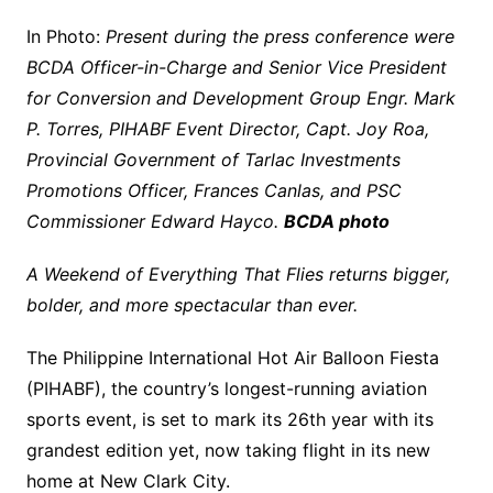
In Photo:
Present during the press conference were
BCDA Officer-in-Charge and Senior Vice President
for Conversion and Development Group Engr. Mark
P. Torres, PIHABF Event Director, Capt. Joy Roa,
Provincial Government of Tarlac Investments
Promotions Officer, Frances Canlas, and PSC
Commissioner Edward Hayco.
BCDA photo
A Weekend of Everything That Flies returns bigger,
bolder, and more spectacular than ever.
The Philippine International Hot Air Balloon Fiesta
(PIHABF), the country’s longest-running aviation
sports event, is set to mark its 26th year with its
grandest edition yet, now taking flight in its new
home at New Clark City.