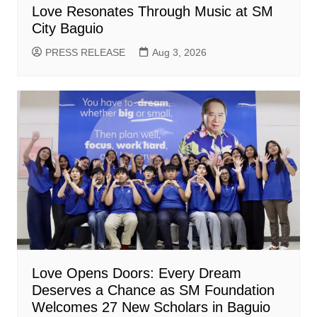
Love Resonates Through Music at SM
City Baguio
PRESS RELEASE
Aug 3, 2026
Love Opens Doors: Every Dream
Deserves a Chance as SM Foundation
Welcomes 27 New Scholars in Baguio