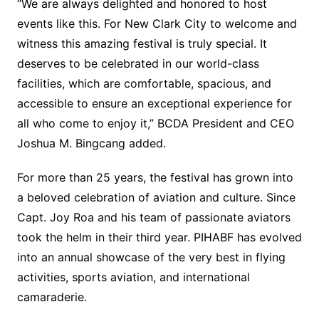
“We are always delighted and honored to host
events like this. For New Clark City to welcome and
witness this amazing festival is truly special. It
deserves to be celebrated in our world-class
facilities, which are comfortable, spacious, and
accessible to ensure an exceptional experience for
all who come to enjoy it,” BCDA President and CEO
Joshua M. Bingcang added.
For more than 25 years, the festival has grown into
a beloved celebration of aviation and culture. Since
Capt. Joy Roa and his team of passionate aviators
took the helm in their third year. PIHABF has evolved
into an annual showcase of the very best in flying
activities, sports aviation, and international
camaraderie.