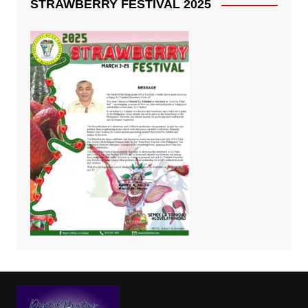
STRAWBERRY FESTIVAL 2025