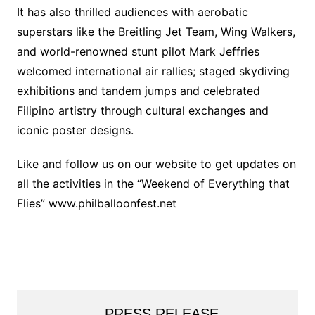
It has also thrilled audiences with aerobatic
superstars like the Breitling Jet Team, Wing Walkers,
and world-renowned stunt pilot Mark Jeffries
welcomed international air rallies; staged skydiving
exhibitions and tandem jumps and celebrated
Filipino artistry through cultural exchanges and
iconic poster designs.
Like and follow us on our website to get updates on
all the activities in the “Weekend of Everything that
Flies” www.philballoonfest.net
PRESS RELEASE