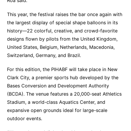
Roa said.
This year, the festival raises the bar once again with
the largest display of special shape balloons in its
history—22 colorful, creative, and crowd-favorite
designs flown by pilots from the United Kingdom,
United States, Belgium, Netherlands, Macedonia,
Switzerland, Germany, and Brazil.
For this edition, the PIHABF will take place in New
Clark City, a premier sports hub developed by the
Bases Conversion and Development Authority
(BCDA). The venue features a 20,000-seat Athletics
Stadium, a world-class Aquatics Center, and
expansive open grounds ideal for large-scale
outdoor events.