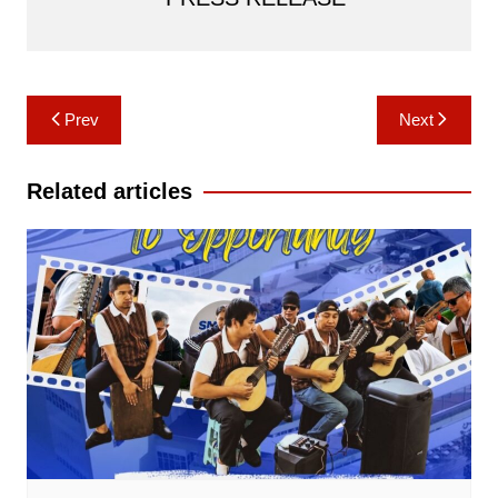
Post
Prev
Next
navigation
Related articles