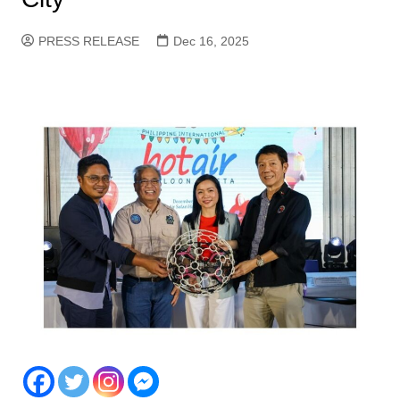
PRESS RELEASE
Dec 16, 2025