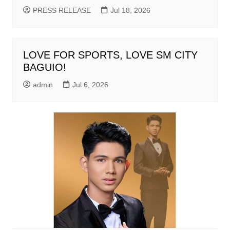
PRESS RELEASE
Jul 18, 2026
LOVE FOR SPORTS, LOVE SM CITY
BAGUIO!
admin
Jul 6, 2026