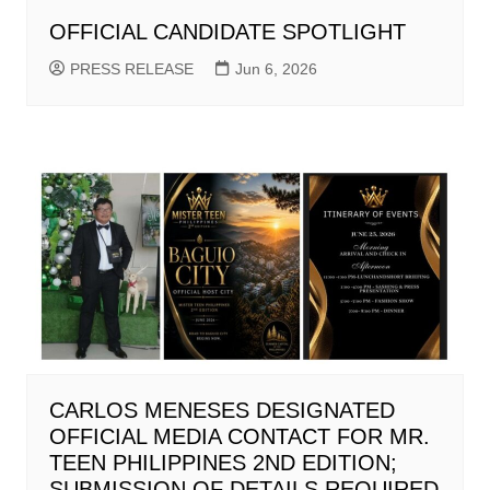
OFFICIAL CANDIDATE SPOTLIGHT
PRESS RELEASE
Jun 6, 2026
CARLOS MENESES DESIGNATED
OFFICIAL MEDIA CONTACT FOR MR.
TEEN PHILIPPINES 2ND EDITION;
SUBMISSION OF DETAILS REQUIRED