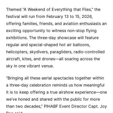
Themed “A Weekend of Everything that Flies,” the
festival will run from February 13 to 15, 2026,
offering families, friends, and aviation enthusiasts an
exciting opportunity to witness non-stop flying
exhibitions. The three-day showcase will feature
regular and special-shaped hot air balloons,
helicopters, skydivers, paragliders, radio-controlled
aircraft, kites, and drones—all soaring across the
sky in one vibrant venue.
“Bringing all these aerial spectacles together within
a three-day celebration reminds us how meaningful
it is to keep offering a true airshow experience—one
we’ve honed and shared with the public for more
than two decades,” PIHABF Event Director Capt. Joy