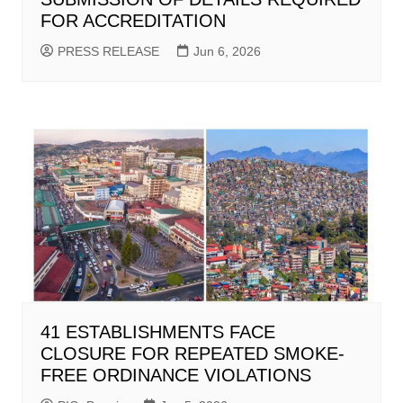
FOR ACCREDITATION
PRESS RELEASE
Jun 6, 2026
41 ESTABLISHMENTS FACE
CLOSURE FOR REPEATED SMOKE-
FREE ORDINANCE VIOLATIONS