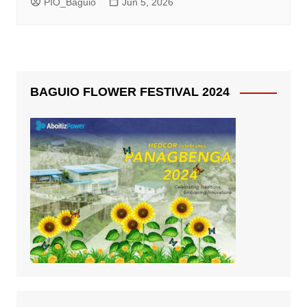
PIO_Baguio
Jun 5, 2026
BAGUIO FLOWER FESTIVAL 2024