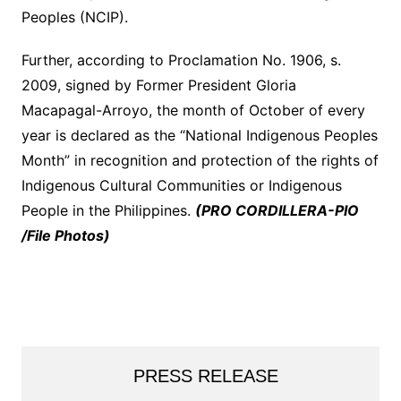
Peoples (NCIP).
Further, according to Proclamation No. 1906, s.
2009, signed by Former President Gloria
Macapagal-Arroyo, the month of October of every
year is declared as the “National Indigenous Peoples
Month” in recognition and protection of the rights of
Indigenous Cultural Communities or Indigenous
People in the Philippines.
(PRO CORDILLERA-PIO
/File Photos)
PRESS RELEASE