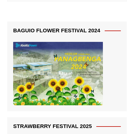
BAGUIO FLOWER FESTIVAL 2024
STRAWBERRY FESTIVAL 2025