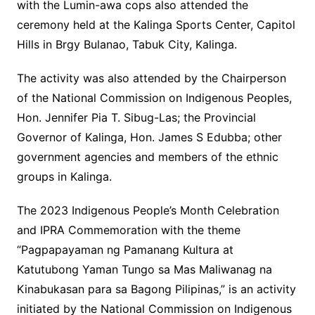
with the Lumin-awa cops also attended the
ceremony held at the Kalinga Sports Center, Capitol
Hills in Brgy Bulanao, Tabuk City, Kalinga.
The activity was also attended by the Chairperson
of the National Commission on Indigenous Peoples,
Hon. Jennifer Pia T. Sibug-Las; the Provincial
Governor of Kalinga, Hon. James S Edubba; other
government agencies and members of the ethnic
groups in Kalinga.
The 2023 Indigenous People’s Month Celebration
and IPRA Commemoration with the theme
“Pagpapayaman ng Pamanang Kultura at
Katutubong Yaman Tungo sa Mas Maliwanag na
Kinabukasan para sa Bagong Pilipinas,” is an activity
initiated by the National Commission on Indigenous