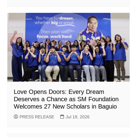
Love Opens Doors: Every Dream
Deserves a Chance as SM Foundation
Welcomes 27 New Scholars in Baguio
PRESS RELEASE
Jul 18, 2026