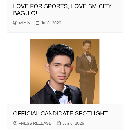
LOVE FOR SPORTS, LOVE SM CITY
BAGUIO!
admin
Jul 6, 2026
OFFICIAL CANDIDATE SPOTLIGHT
PRESS RELEASE
Jun 6, 2026