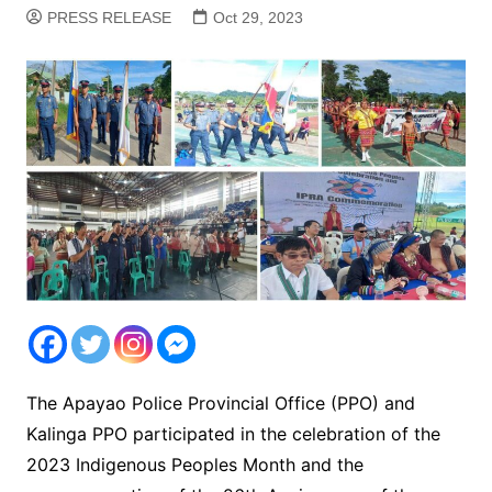
PRESS RELEASE
Oct 29, 2023
The Apayao Police Provincial Office (PPO) and
Kalinga PPO participated in the celebration of the
2023 Indigenous Peoples Month and the