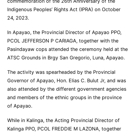
commemoration of the 26th Anniversary of the
Indigenous Peoples’ Rights Act (IPRA) on October
24, 2023.
In Apayao, the Provincial Director of Apayao PPO,
PCOL JEFFERSON P CARIAGA, together with the
Pasindayaw cops attended the ceremony held at the
ATSC Grounds in Brgy San Gregorio, Luna, Apayao.
The activity was spearheaded by the Provincial
Governor of Apayao, Hon. Elias C. Bulut Jr, and was
also attended by the different government agencies
and members of the ethnic groups in the province
of Apayao.
While in Kalinga, the Acting Provincial Director of
Kalinga PPO, PCOL FREDDIE M LAZONA, together