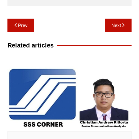
Post
Prev
Next
navigation
Related articles