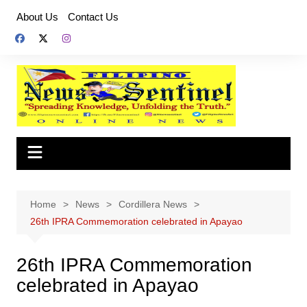
Skip
About Us
Contact Us
to
content
Home
News
Cordillera News
26th IPRA Commemoration celebrated in Apayao
26th IPRA Commemoration
celebrated in Apayao