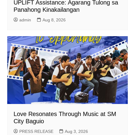
UPLIFT Assistance: Agarang Tulong sa
Panahong Kinakailangan
admin
Aug 8, 2026
Love Resonates Through Music at SM
City Baguio
PRESS RELEASE
Aug 3, 2026