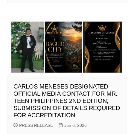
CARLOS MENESES DESIGNATED
OFFICIAL MEDIA CONTACT FOR MR.
TEEN PHILIPPINES 2ND EDITION;
SUBMISSION OF DETAILS REQUIRED
FOR ACCREDITATION
PRESS RELEASE
Jun 6, 2026