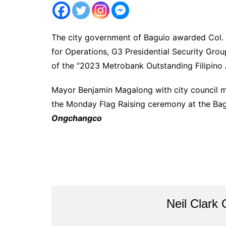
The city government of Baguio awarded Col. J
for Operations, G3 Presidential Security Grou
of the “2023 Metrobank Outstanding Filipino 
Mayor Benjamin Magalong with city council m
the Monday Flag Raising ceremony at the Bag
Ongchangco
Neil Clark