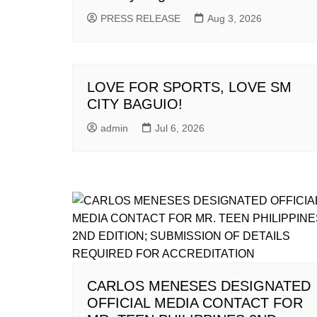
PRESS RELEASE
Aug 3, 2026
LOVE FOR SPORTS, LOVE SM
CITY BAGUIO!
admin
Jul 6, 2026
CARLOS MENESES DESIGNATED
OFFICIAL MEDIA CONTACT FOR