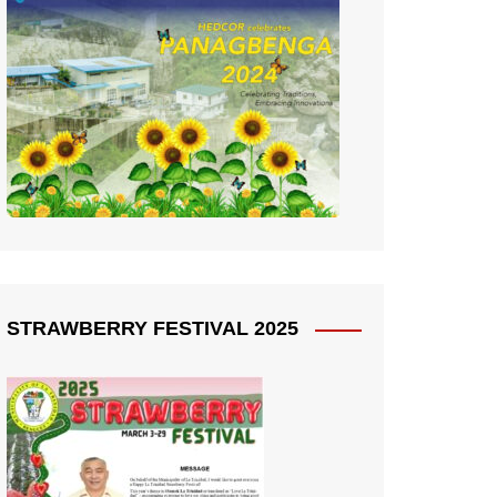
STRAWBERRY FESTIVAL 2025