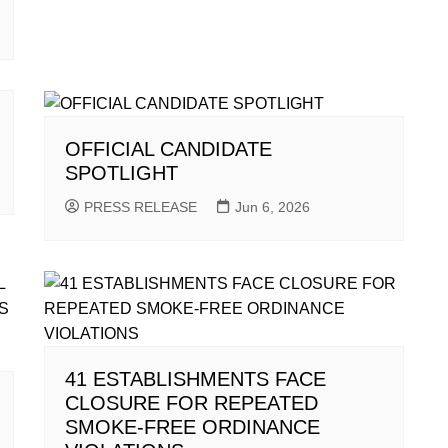
OFFICIAL CANDIDATE
SPOTLIGHT
PRESS RELEASE
Jun 6, 2026
41 ESTABLISHMENTS FACE
CLOSURE FOR REPEATED
SMOKE-FREE ORDINANCE