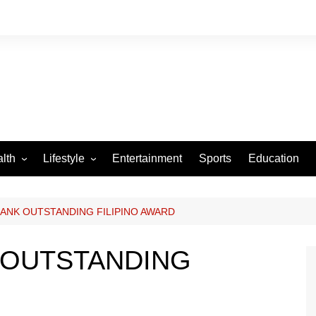
lth
Lifestyle
Entertainment
Sports
Education
VID-19
Tourism
Arts and Crafts
ANK OUTSTANDING FILIPINO AWARD
Culture
 OUTSTANDING
Fashion
Home and Parenting