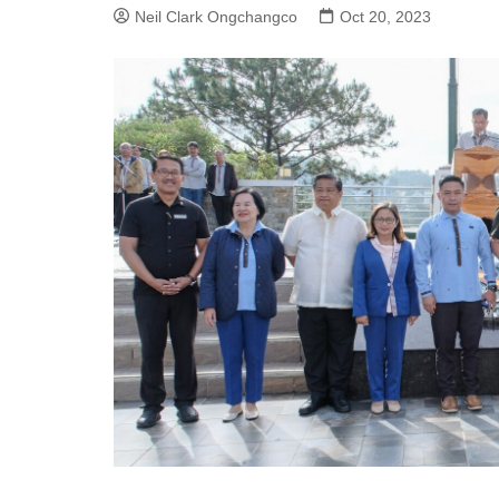
Neil Clark Ongchangco
Oct 20, 2023