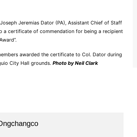
oseph Jeremias Dator (PA), Assistant Chief of Staff
p a certificate of commendation for being a recipient
Award”.
embers awarded the certificate to Col. Dator during
uio City Hall grounds.
Photo by Neil Clark
 Ongchangco