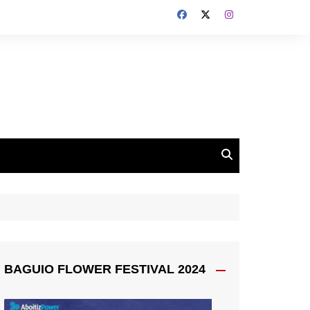
BAGUIO FLOWER FESTIVAL 2024