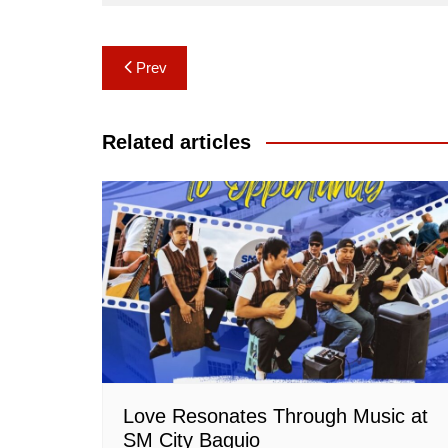
Post
Prev
navigation
Related articles
Love Resonates Through Music at
SM City Baguio