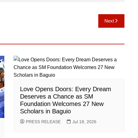
Next
Love Opens Doors: Every Dream
Deserves a Chance as SM
Foundation Welcomes 27 New
Scholars in Baguio
PRESS RELEASE
Jul 18, 2026