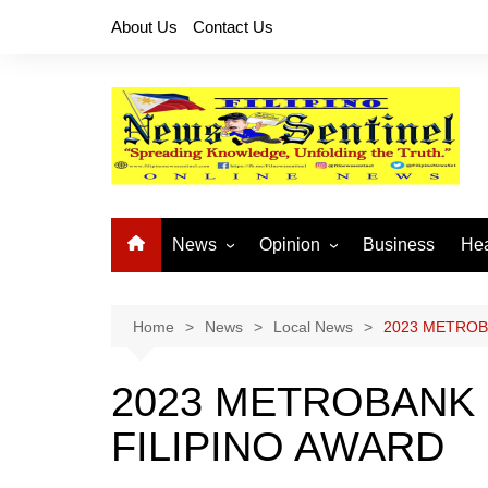
Skip
About Us
Contact Us
to
content
News
Opinion
Business
Hea
Local News
Let’s Talk About It
CO
National News
Buhay OFW
Home
News
Local News
2023 METROB
Cordillera News
Islam is the Solution
2023 METROBANK
Provincial News
FILIPINO AWARD