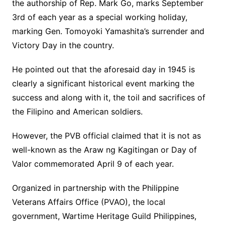
the authorship of Rep. Mark Go, marks September
3rd of each year as a special working holiday,
marking Gen. Tomoyoki Yamashita’s surrender and
Victory Day in the country.
He pointed out that the aforesaid day in 1945 is
clearly a significant historical event marking the
success and along with it, the toil and sacrifices of
the Filipino and American soldiers.
However, the PVB official claimed that it is not as
well-known as the Araw ng Kagitingan or Day of
Valor commemorated April 9 of each year.
Organized in partnership with the Philippine
Veterans Affairs Office (PVAO), the local
government, Wartime Heritage Guild Philippines,