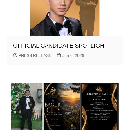
OFFICIAL CANDIDATE SPOTLIGHT
PRESS RELEASE
Jun 6, 2026