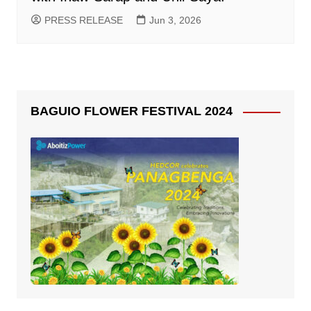
PRESS RELEASE
Jun 3, 2026
BAGUIO FLOWER FESTIVAL 2024