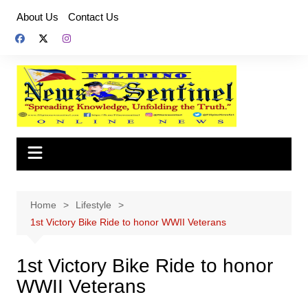
Skip
About Us
Contact Us
to
content
Home
Lifestyle
1st Victory Bike Ride to honor WWII Veterans
1st Victory Bike Ride to honor
WWII Veterans