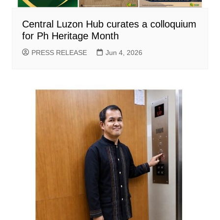
Central Luzon Hub curates a colloquium
for Ph Heritage Month
PRESS RELEASE
Jun 4, 2026