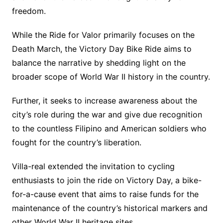
freedom.
While the Ride for Valor primarily focuses on the
Death March, the Victory Day Bike Ride aims to
balance the narrative by shedding light on the
broader scope of World War II history in the country.
Further, it seeks to increase awareness about the
city’s role during the war and give due recognition
to the countless Filipino and American soldiers who
fought for the country’s liberation.
Villa-real extended the invitation to cycling
enthusiasts to join the ride on Victory Day, a bike-
for-a-cause event that aims to raise funds for the
maintenance of the country’s historical markers and
other World War II heritage sites.