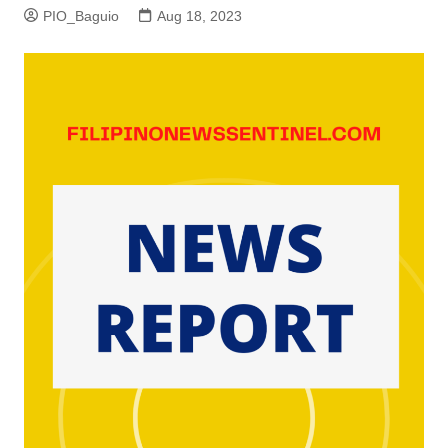
PIO_Baguio
Aug 18, 2023