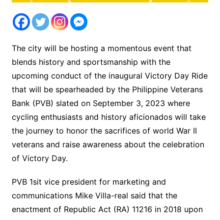
The city will be hosting a momentous event that
blends history and sportsmanship with the
upcoming conduct of the inaugural Victory Day Ride
that will be spearheaded by the Philippine Veterans
Bank (PVB) slated on September 3, 2023 where
cycling enthusiasts and history aficionados will take
the journey to honor the sacrifices of world War II
veterans and raise awareness about the celebration
of Victory Day.
PVB 1sit vice president for marketing and
communications Mike Villa-real said that the
enactment of Republic Act (RA) 11216 in 2018 upon