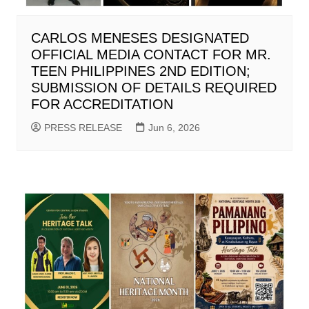
CARLOS MENESES DESIGNATED
OFFICIAL MEDIA CONTACT FOR MR.
TEEN PHILIPPINES 2ND EDITION;
SUBMISSION OF DETAILS REQUIRED
FOR ACCREDITATION
PRESS RELEASE
Jun 6, 2026