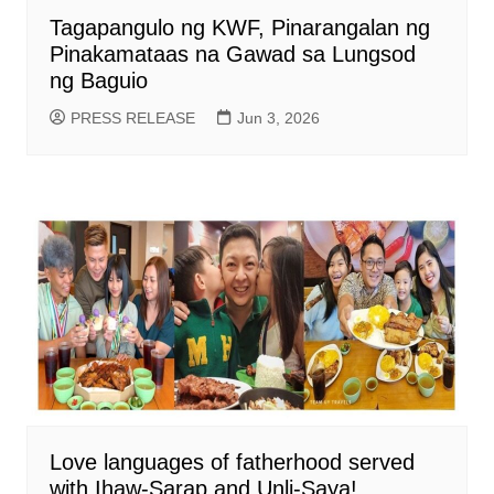
Tagapangulo ng KWF, Pinarangalan ng
Pinakamataas na Gawad sa Lungsod
ng Baguio
PRESS RELEASE
Jun 3, 2026
Love languages of fatherhood served
with Ihaw-Sarap and Unli-Saya!