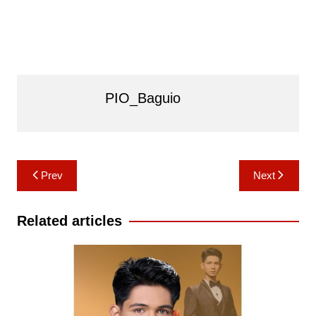
PIO_Baguio
Post
Prev
Next
navigation
Related articles