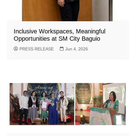
Inclusive Workspaces, Meaningful
Opportunities at SM City Baguio
PRESS RELEASE
Jun 4, 2026