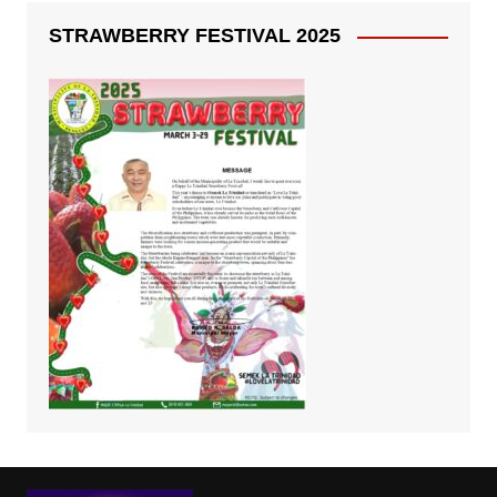
STRAWBERRY FESTIVAL 2025