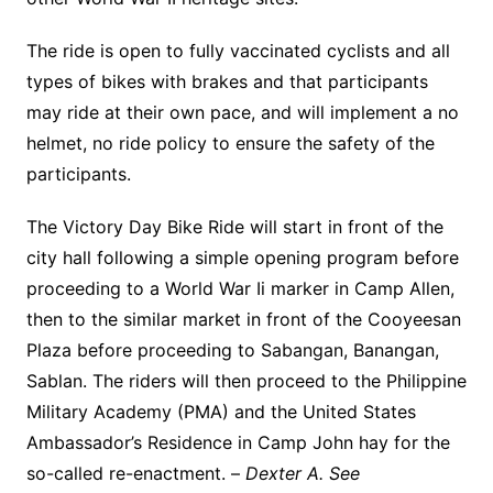
The ride is open to fully vaccinated cyclists and all
types of bikes with brakes and that participants
may ride at their own pace, and will implement a no
helmet, no ride policy to ensure the safety of the
participants.
The Victory Day Bike Ride will start in front of the
city hall following a simple opening program before
proceeding to a World War Ii marker in Camp Allen,
then to the similar market in front of the Cooyeesan
Plaza before proceeding to Sabangan, Banangan,
Sablan. The riders will then proceed to the Philippine
Military Academy (PMA) and the United States
Ambassador’s Residence in Camp John hay for the
so-called re-enactment. –
Dexter A. See