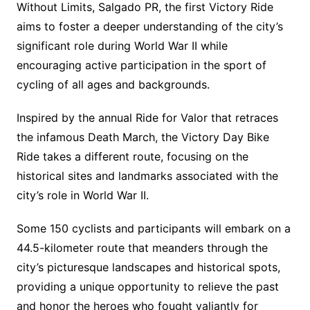
Without Limits, Salgado PR, the first Victory Ride
aims to foster a deeper understanding of the city’s
significant role during World War II while
encouraging active participation in the sport of
cycling of all ages and backgrounds.
Inspired by the annual Ride for Valor that retraces
the infamous Death March, the Victory Day Bike
Ride takes a different route, focusing on the
historical sites and landmarks associated with the
city’s role in World War II.
Some 150 cyclists and participants will embark on a
44.5-kilometer route that meanders through the
city’s picturesque landscapes and historical spots,
providing a unique opportunity to relieve the past
and honor the heroes who fought valiantly for