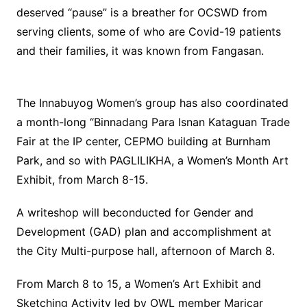
deserved “pause” is a breather for OCSWD from
serving clients, some of who are Covid-19 patients
and their families, it was known from Fangasan.
The Innabuyog Women’s group has also coordinated
a month-long “Binnadang Para Isnan Kataguan Trade
Fair at the IP center, CEPMO building at Burnham
Park, and so with PAGLILIKHA, a Women’s Month Art
Exhibit, from March 8-15.
A writeshop will beconducted for Gender and
Development (GAD) plan and accomplishment at
the City Multi-purpose hall, afternoon of March 8.
From March 8 to 15, a Women’s Art Exhibit and
Sketching Activity led by OWL member Maricar