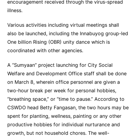
encouragement received through the virus-spread
illness.
Various activities including virtual meetings shall
also be launched, including the Innabuyog group-led
One billion Rising (OBR) unity dance which is
coordinated with other agencies.
A “Sumyaan” project launching for City Social
Welfare and Development Office staff shall be done
on March 8, wherein office personnel are given a
two-hour break per week for personal hobbies,
“breathing space,” or “time to pause.” According to
CSWDO head Betty Fangasan, the two hours may be
spent for planting, wellness, painting or any other
productive hobbies for individual nurturance and
growth, but not household chores. The well-