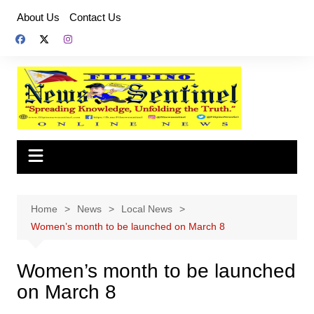
Skip
About Us
Contact Us
to
content
Home
News
Local News
Women’s month to be launched on March 8
Women’s month to be launched
on March 8