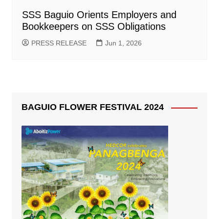
SSS Baguio Orients Employers and
Bookkeepers on SSS Obligations
PRESS RELEASE
Jun 1, 2026
BAGUIO FLOWER FESTIVAL 2024