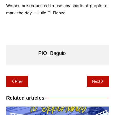
Women are requested to use any shade of purple to
mark the day. – Julie G. Fianza
PIO_Baguio
Post
Prev
Next
navigation
Related articles