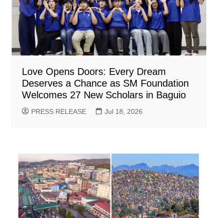
Love Opens Doors: Every Dream
Deserves a Chance as SM Foundation
Welcomes 27 New Scholars in Baguio
PRESS RELEASE
Jul 18, 2026