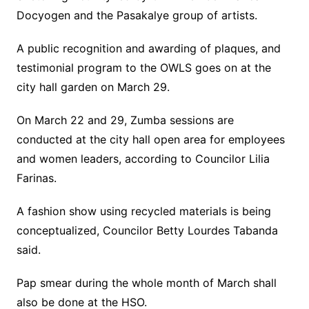
Docyogen and the Pasakalye group of artists.
A public recognition and awarding of plaques, and
testimonial program to the OWLS goes on at the
city hall garden on March 29.
On March 22 and 29, Zumba sessions are
conducted at the city hall open area for employees
and women leaders, according to Councilor Lilia
Farinas.
A fashion show using recycled materials is being
conceptualized, Councilor Betty Lourdes Tabanda
said.
Pap smear during the whole month of March shall
also be done at the HSO.