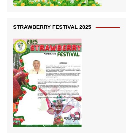
STRAWBERRY FESTIVAL 2025