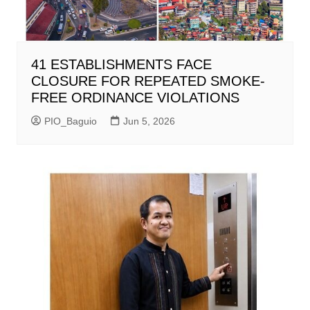
41 ESTABLISHMENTS FACE
CLOSURE FOR REPEATED SMOKE-
FREE ORDINANCE VIOLATIONS
PIO_Baguio
Jun 5, 2026