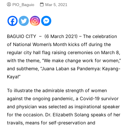
PIO_Baguio
Mar 5, 2021
BAGUIO CITY – (6 March 2021) – The celebration
of National Women’s Month kicks off during the
regular city hall flag raising ceremonies on March 8,
with the theme, “We make change work for women,”
and subtheme, “Juana Laban sa Pandemya: Kayang-
Kaya!”
To illustrate the admirable strength of women
against the ongoing pandemic, a Covid-19 survivor
and physician was selected as inspirational speaker
for the occasion. Dr. Elizabeth Solang speaks of her
travails, means for self-preservation and