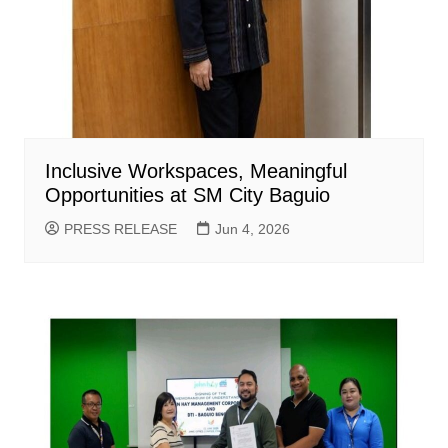
Inclusive Workspaces, Meaningful
Opportunities at SM City Baguio
PRESS RELEASE
Jun 4, 2026