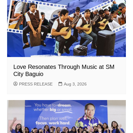
Love Resonates Through Music at SM
City Baguio
PRESS RELEASE
Aug 3, 2026