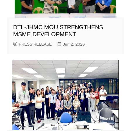
DTI -JHMC MOU STRENGTHENS
MSME DEVELOPMENT
PRESS RELEASE
Jun 2, 2026