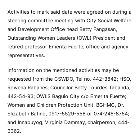
Activities to mark said date were agreed on during a
steering committee meeting with City Social Welfare
and Development Office head Betty Fangasan,
Outstanding Women Leaders (OWL) President and
retired professor Emerita Fuerte, office and agency
representatives.
Information on the mentioned activities may be
requested from the CSWDO, Tel no. 442-3842; HSO,
Rowena Rabanes; Councilor Betty Lourdes Tabanda,
442-54-93; OWLS Baguio City c/o Emerita Fuerte;
Women and Children Protection Unit, BGHMC, Dr.
Elizabeth Batino, 0917-5529-558 or 074-246-8754;
and Innabuyog, Virginia Dammay, chairperson, 444-
3362.