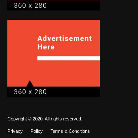
Copyright © 2020. All rights reserved.
Privacy
Policy
Terms & Conditions