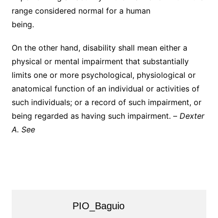
range considered normal for a human
being.
On the other hand, disability shall mean either a
physical or mental impairment that substantially
limits one or more psychological, physiological or
anatomical function of an individual or activities of
such individuals; or a record of such impairment, or
being regarded as having such impairment. –
Dexter
A. See
PIO_Baguio