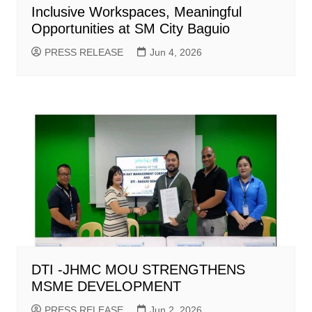
Inclusive Workspaces, Meaningful
Opportunities at SM City Baguio
PRESS RELEASE
Jun 4, 2026
DTI -JHMC MOU STRENGTHENS
MSME DEVELOPMENT
PRESS RELEASE
Jun 2, 2026