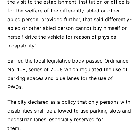
the visit to the establishment, institution or office is
for the welfare of the differently-abled or other-
abled person, provided further, that said differently-
abled or other abled person cannot buy himself or
herself drive the vehicle for reason of physical
incapability.’
Earlier, the local legislative body passed Ordinance
No. 108, series of 2008 which regulated the use of
parking spaces and blue lanes for the use of
PWDs.
The city declared as a policy that only persons with
disabilities shall be allowed to use parking slots and
pedestrian lanes, especially reserved for
them.