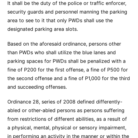
It shall be the duty of the police or traffic enforcer,
security guards and personnel manning the parking
area to see to it that only PWDs shall use the
designated parking area slots.
Based on the aforesaid ordinance, persons other
than PWDs who shall utilize the blue lanes and
parking spaces for PWDs shall be penalized with a
fine of P200 for the first offense, a fine of P500 for
the second offense and a fine of P1,000 for the third
and succeeding offenses.
Ordinance 28, series of 2008 defined differently-
abled or other-abled persons as persons suffering
from restrictions of different abilities, as a result of
a physical, mental, physical or sensory impairment,
in performing an activity in the manner or within the