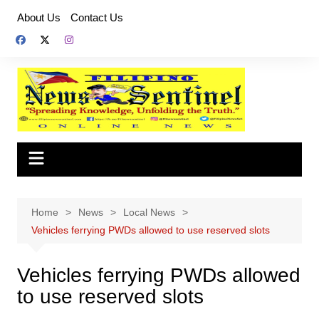
Skip
About Us
Contact Us
to
content
Home
News
Local News
Vehicles ferrying PWDs allowed to use reserved slots
Vehicles ferrying PWDs allowed
to use reserved slots