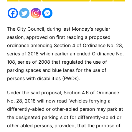
The City Council, during last Monday’s regular
session, approved on first reading a proposed
ordinance amending Section 4 of Ordinance No. 28,
series of 2018 which earlier amended Ordinance No.
108, series of 2008 that regulated the use of
parking spaces and blue lanes for the use of
persons with disabilities (PWDs).
Under the said proposal, Section 4.6 of Ordinance
No. 28, 2018 will now read ‘Vehicles ferrying a
differently-abled or other-abled person may park at
the designated parking slot for differently-abled or
other abled persons, provided, that the purpose of