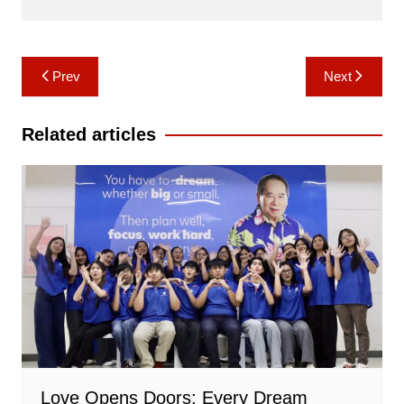
Post
Prev
Next
navigation
Related articles
Love Opens Doors: Every Dream