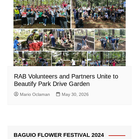
RAB Volunteers and Partners Unite to
Beautify Park Drive Garden
Mario Oclaman
May 30, 2026
BAGUIO FLOWER FESTIVAL 2024