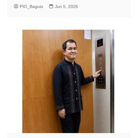
PIO_Baguio
Jun 5, 2026