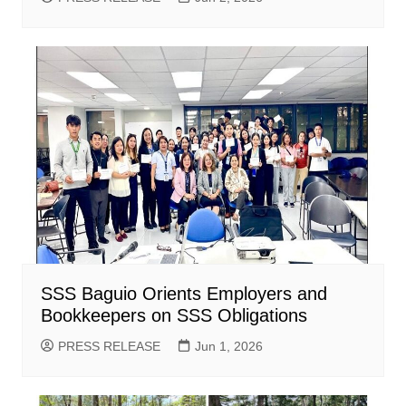
SSS Baguio Orients Employers and
Bookkeepers on SSS Obligations
PRESS RELEASE
Jun 1, 2026