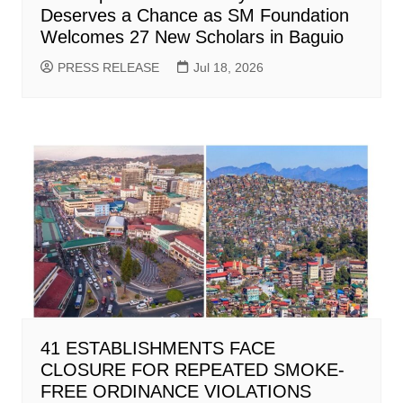
Deserves a Chance as SM Foundation
Welcomes 27 New Scholars in Baguio
PRESS RELEASE
Jul 18, 2026
41 ESTABLISHMENTS FACE
CLOSURE FOR REPEATED SMOKE-
FREE ORDINANCE VIOLATIONS