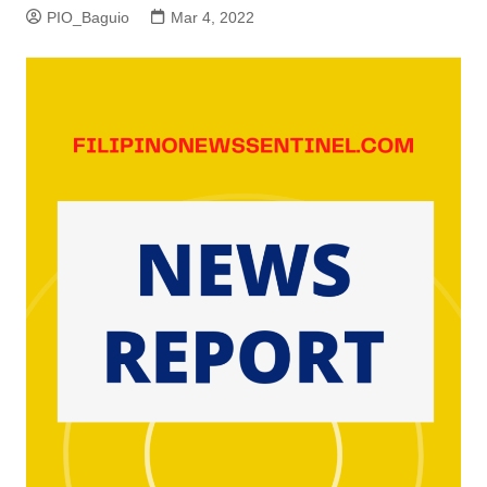
PIO_Baguio
Mar 4, 2022