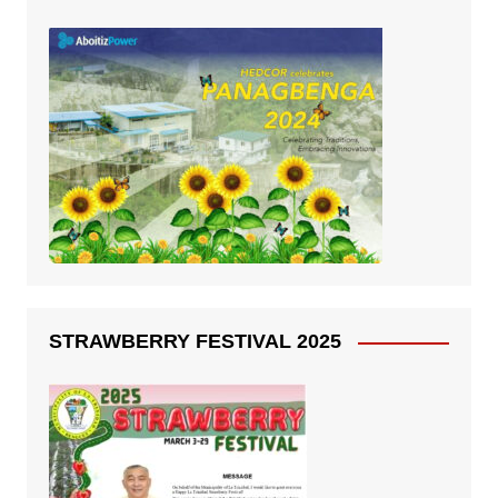
STRAWBERRY FESTIVAL 2025