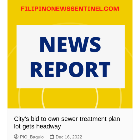
City’s bid to own sewer treatment plan
lot gets headway
PIO_Baguio
Dec 16, 2022