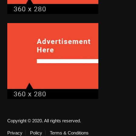
Copyright © 2020. All rights reserved.
Privacy
Policy
Terms & Conditions