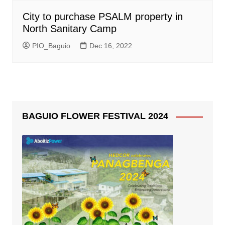
City to purchase PSALM property in
North Sanitary Camp
PIO_Baguio
Dec 16, 2022
BAGUIO FLOWER FESTIVAL 2024