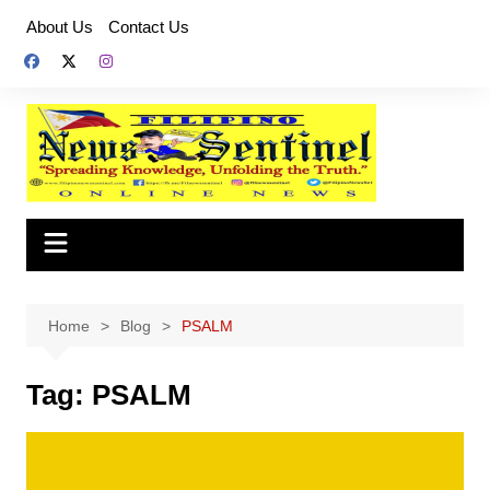
Skip
About Us
Contact Us
to
content
Home
Blog
PSALM
Tag:
PSALM