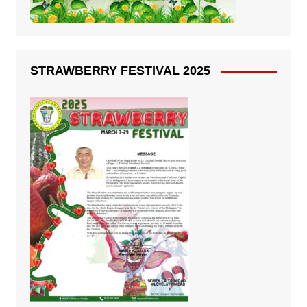
STRAWBERRY FESTIVAL 2025