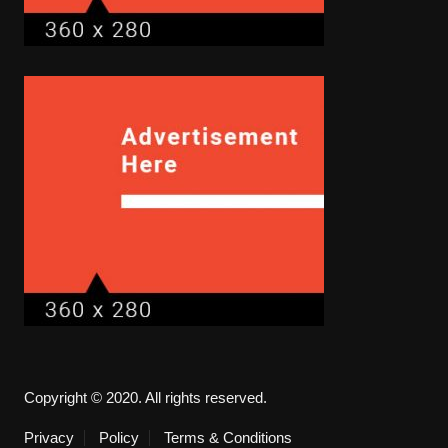
Copyright © 2020. All rights reserved.
Privacy
Policy
Terms & Conditions