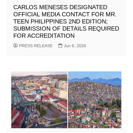
CARLOS MENESES DESIGNATED
OFFICIAL MEDIA CONTACT FOR MR.
TEEN PHILIPPINES 2ND EDITION;
SUBMISSION OF DETAILS REQUIRED
FOR ACCREDITATION
PRESS RELEASE
Jun 6, 2026