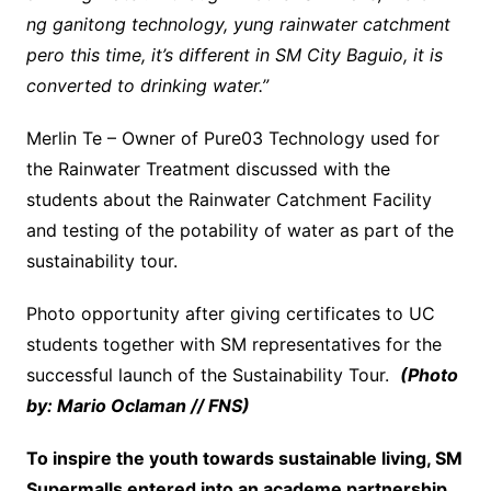
ng ganitong technology, yung rainwater catchment
pero this time, it’s different in SM City Baguio, it is
converted to drinking water.”
Merlin Te – Owner of Pure03 Technology used for
the Rainwater Treatment discussed with the
students about the Rainwater Catchment Facility
and testing of the potability of water as part of the
sustainability tour.
Photo opportunity after giving certificates to UC
students together with SM representatives for the
successful launch of the Sustainability Tour.
(Photo
by: Mario Oclaman // FNS)
To inspire the youth towards sustainable living, SM
Supermalls entered into an academe partnership