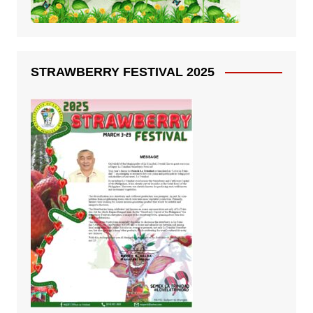
STRAWBERRY FESTIVAL 2025