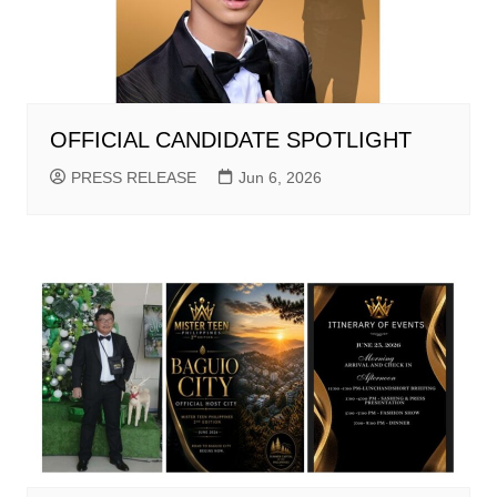
OFFICIAL CANDIDATE SPOTLIGHT
PRESS RELEASE
Jun 6, 2026