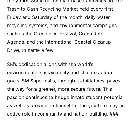
the youth. Some of the mall-based activities are the
Trash to Cash Recycling Market held every first
Friday and Saturday of the month; daily water
recycling systems, and environmental campaigns
such as the Green Film Festival, Green Retail
Agenda, and the International Coastal Cleanup
Drive, to name a few.
SM’s dedication aligns with the world’s
environmental sustainability and climate action
goals. SM Supermalls, through its initiatives, paves
the way for a greener, more secure future. This
passion continues to bridge innate student potential
as well as provide a channel for the youth to play an
active role in community and nation-building. ###