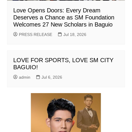
Love Opens Doors: Every Dream
Deserves a Chance as SM Foundation
Welcomes 27 New Scholars in Baguio
PRESS RELEASE
Jul 18, 2026
LOVE FOR SPORTS, LOVE SM CITY
BAGUIO!
admin
Jul 6, 2026