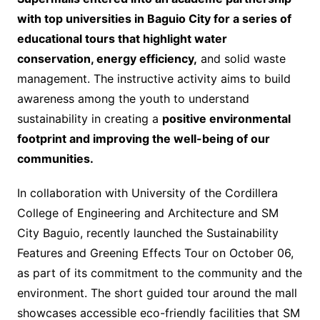
with top universities in Baguio City for a series of
educational tours that highlight water
conservation, energy efficiency,
and solid waste
management. The instructive activity aims to build
awareness among the youth to understand
sustainability in creating a
positive environmental
footprint and improving the well-being of our
communities.
In collaboration with University of the Cordillera
College of Engineering and Architecture and SM
City Baguio, recently launched the Sustainability
Features and Greening Effects Tour on October 06,
as part of its commitment to the community and the
environment. The short guided tour around the mall
showcases accessible eco-friendly facilities that SM