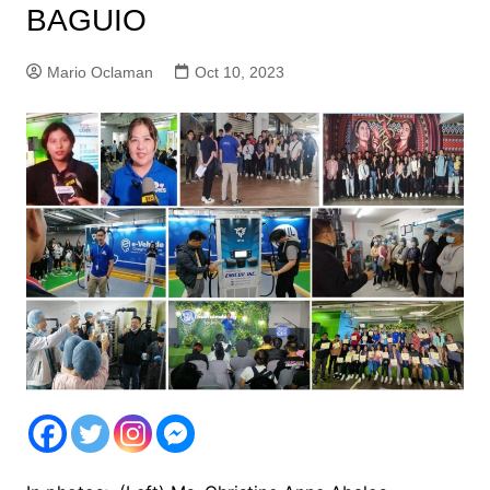
BAGUIO
Mario Oclaman
Oct 10, 2023