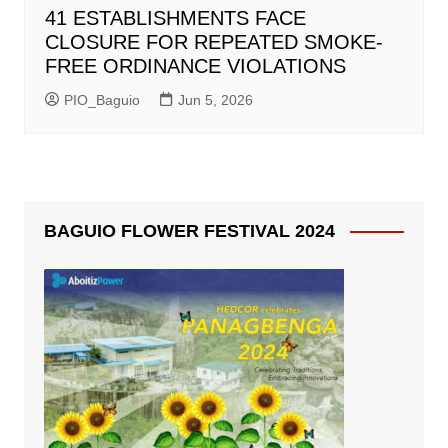
41 ESTABLISHMENTS FACE
CLOSURE FOR REPEATED SMOKE-
FREE ORDINANCE VIOLATIONS
PIO_Baguio
Jun 5, 2026
BAGUIO FLOWER FESTIVAL 2024