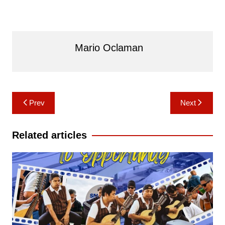
Mario Oclaman
Post
Prev
Next
navigation
Related articles