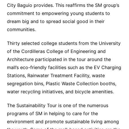
City Baguio provides. This reaffirms the SM group’s
commitment to empowering young students to
dream big and to spread social good in their
communities.
Thirty selected college students from the University
of the Cordilleras College of Engineering and
Architecture participated in the tour around the
mall’s eco-friendly facilities such as the EV Charging
Stations, Rainwater Treatment Facility, waste
segregation bins, Plastic Waste Collection booths,
water recycling initiatives, and bicycle amenities.
The Sustainability Tour is one of the numerous
programs of SM in helping to care for the
environment and promote sustainable living among