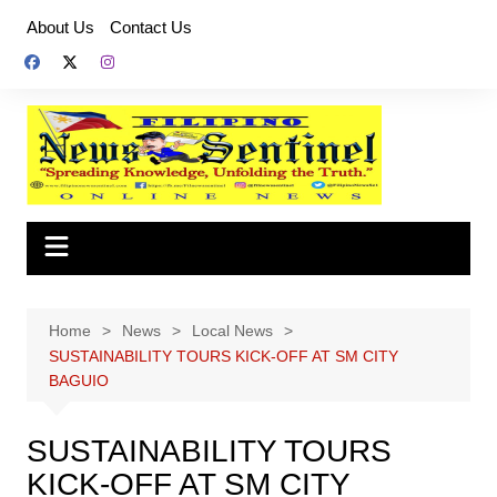
Skip
About Us
Contact Us
to
content
Home
News
Local News
SUSTAINABILITY TOURS KICK-OFF AT SM CITY
BAGUIO
SUSTAINABILITY TOURS
KICK-OFF AT SM CITY