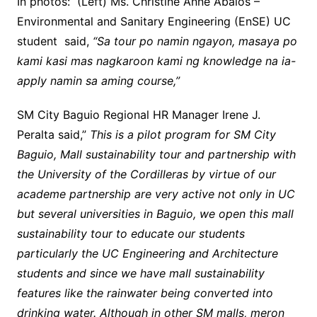
In photos: (Left) Ms. Christine Anne Abalos –
Environmental and Sanitary Engineering (EnSE) UC
student said,
“Sa tour po namin ngayon, masaya po
kami kasi mas nagkaroon kami ng knowledge na ia-
apply namin sa aming course,”
SM City Baguio Regional HR Manager Irene J.
Peralta said,”
This is a pilot program for SM City
Baguio, Mall sustainability tour and partnership with
the University of the Cordilleras by virtue of our
academe partnership are very active not only in UC
but several universities in Baguio, we open this mall
sustainability tour to educate our students
particularly the UC Engineering and Architecture
students and since we have mall sustainability
features like the rainwater being converted into
drinking water. Although in other SM malls, meron