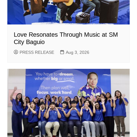
Love Resonates Through Music at SM
City Baguio
PRESS RELEASE
Aug 3, 2026