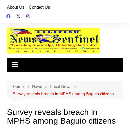
Skip
About Us
Contact Us
to
content
Home
News
Local News
Survey reveals breach in MPHS among Baguio citizens
Survey reveals breach in
MPHS among Baguio citizens