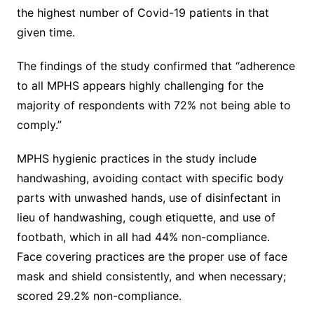
the highest number of Covid-19 patients in that
given time.
The findings of the study confirmed that “adherence
to all MPHS appears highly challenging for the
majority of respondents with 72% not being able to
comply.”
MPHS hygienic practices in the study include
handwashing, avoiding contact with specific body
parts with unwashed hands, use of disinfectant in
lieu of handwashing, cough etiquette, and use of
footbath, which in all had 44% non-compliance.
Face covering practices are the proper use of face
mask and shield consistently, and when necessary;
scored 29.2% non-compliance.