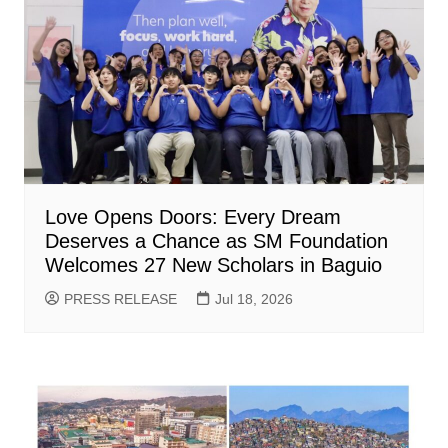
Love Opens Doors: Every Dream
Deserves a Chance as SM Foundation
Welcomes 27 New Scholars in Baguio
PRESS RELEASE
Jul 18, 2026