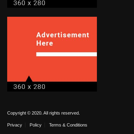
Copyright © 2020. All rights reserved.
Privacy
Policy
Terms & Conditions