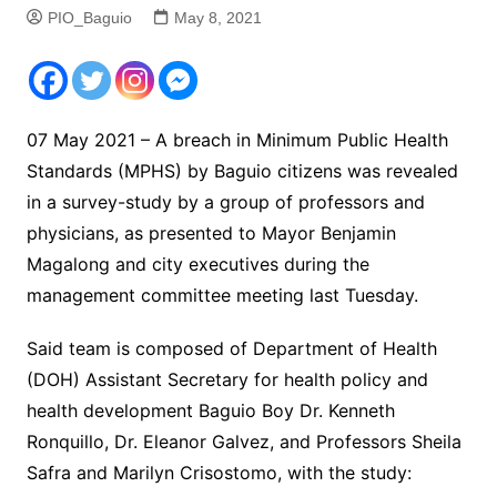
PIO_Baguio
May 8, 2021
07 May 2021 – A breach in Minimum Public Health
Standards (MPHS) by Baguio citizens was revealed
in a survey-study by a group of professors and
physicians, as presented to Mayor Benjamin
Magalong and city executives during the
management committee meeting last Tuesday.
Said team is composed of Department of Health
(DOH) Assistant Secretary for health policy and
health development Baguio Boy Dr. Kenneth
Ronquillo, Dr. Eleanor Galvez, and Professors Sheila
Safra and Marilyn Crisostomo, with the study: