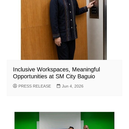
Inclusive Workspaces, Meaningful
Opportunities at SM City Baguio
PRESS RELEASE
Jun 4, 2026