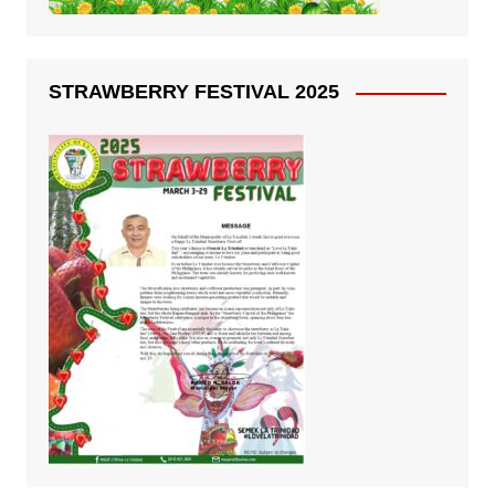
STRAWBERRY FESTIVAL 2025