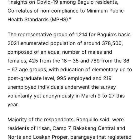
“Insights on Covid-19 among Baguio residents,
Correlates of non-compliance to Minimum Public
Health Standards (MPHS).”
The representative group of 1,214 for Baguio’s basic
2021 enumerated population of around 378,500,
composed of an equal number of males and
females, 425 from the 18 – 35 and 789 from the 36
– 67 age groups, with education of elementary up to
post-graduate level, 995 employed and 219
unemployed individuals underwent the survey
voluntarily yet anonymously in March 9 to 27 this
year.
Majority of the respondents, Ronquillo said, were
residents of Irisan, Camp 7, Bakakeng Central and
Norte and Loakan Proper, barangays that registered