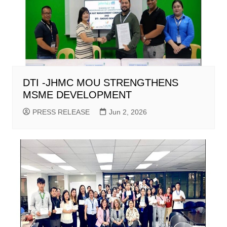
DTI -JHMC MOU STRENGTHENS
MSME DEVELOPMENT
PRESS RELEASE
Jun 2, 2026