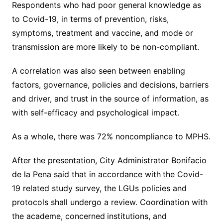
Respondents who had poor general knowledge as
to Covid-19, in terms of prevention, risks,
symptoms, treatment and vaccine, and mode or
transmission are more likely to be non-compliant.
A correlation was also seen between enabling
factors, governance, policies and decisions, barriers
and driver, and trust in the source of information, as
with self-efficacy and psychological impact.
As a whole, there was 72% noncompliance to MPHS.
After the presentation, City Administrator Bonifacio
de la Pena said that in accordance with
the Covid-
19 related study survey, the LGUs policies and
protocols shall undergo a review. Coordination with
the academe, concerned
institutions, and