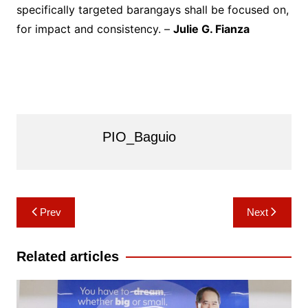
specifically targeted barangays shall be focused on,
for impact and consistency. –
Julie G. Fianza
PIO_Baguio
Post
Prev
Next
navigation
Related articles