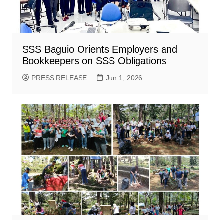
SSS Baguio Orients Employers and
Bookkeepers on SSS Obligations
PRESS RELEASE
Jun 1, 2026