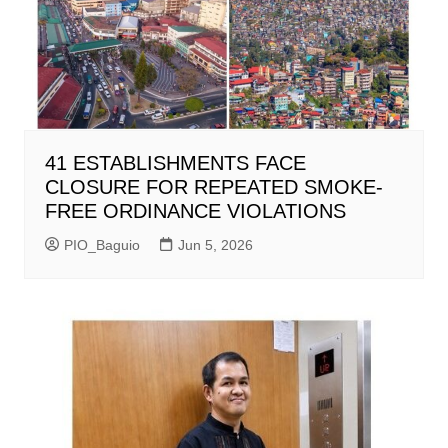
41 ESTABLISHMENTS FACE
CLOSURE FOR REPEATED SMOKE-
FREE ORDINANCE VIOLATIONS
PIO_Baguio
Jun 5, 2026