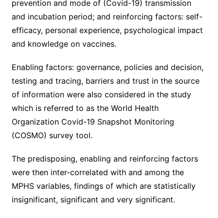
prevention and mode of (Covid-19) transmission
and incubation period; and reinforcing factors: self-
efficacy, personal experience, psychological impact
and knowledge on vaccines.
Enabling factors: governance, policies and decision,
testing and tracing, barriers and trust in the source
of information were also considered in the study
which is referred to as the World Health
Organization Covid-19 Snapshot Monitoring
(COSMO) survey tool.
The predisposing, enabling and reinforcing factors
were then inter-correlated with and among the
MPHS variables, findings of which are statistically
insignificant, significant and very significant.