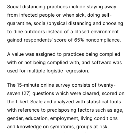
Social distancing practices include staying away
from infected people or when sick, doing self-
quarantine, social/physical distancing and choosing
to dine outdoors instead of a closed environment
gained respondents’ score of 65% noncompliance.
A value was assigned to practices being complied
with or not being complied with, and software was
used for multiple logistic regression.
The 15-minute online survey consists of twenty-
seven (27) questions which were cleared, scored on
the Likert Scale and analyzed with statistical tools
with reference to predisposing factors such as age,
gender, education, employment, living conditions
and knowledge on symptoms, groups at risk,