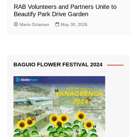
RAB Volunteers and Partners Unite to
Beautify Park Drive Garden
Mario Oclaman
May 30, 2026
BAGUIO FLOWER FESTIVAL 2024