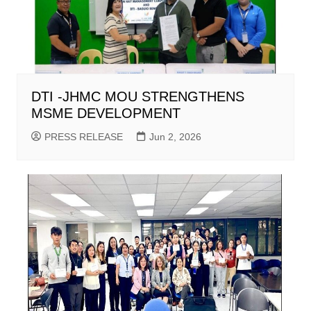
DTI -JHMC MOU STRENGTHENS
MSME DEVELOPMENT
PRESS RELEASE
Jun 2, 2026