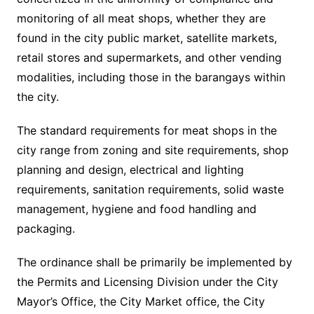
monitoring of all meat shops, whether they are
found in the city public market, satellite markets,
retail stores and supermarkets, and other vending
modalities, including those in the barangays within
the city.
The standard requirements for meat shops in the
city range from zoning and site requirements, shop
planning and design, electrical and lighting
requirements, sanitation requirements, solid waste
management, hygiene and food handling and
packaging.
The ordinance shall be primarily be implemented by
the Permits and Licensing Division under the City
Mayor’s Office, the City Market office, the City