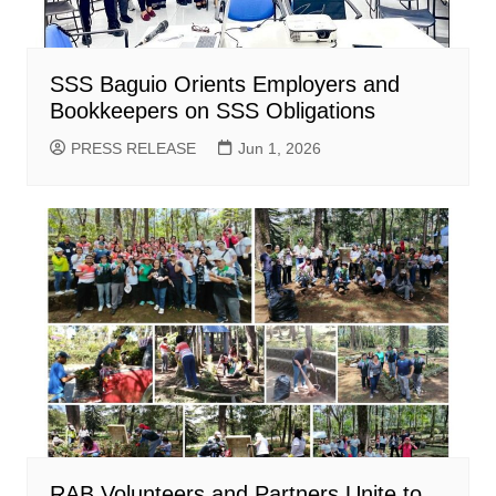
SSS Baguio Orients Employers and
Bookkeepers on SSS Obligations
PRESS RELEASE
Jun 1, 2026
RAB Volunteers and Partners Unite to