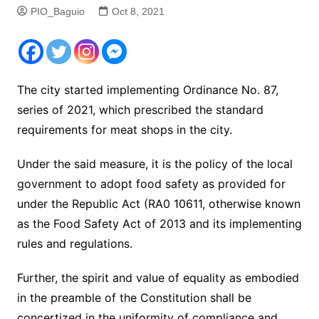
PIO_Baguio
Oct 8, 2021
The city started implementing Ordinance No. 87,
series of 2021, which prescribed the standard
requirements for meat shops in the city.
Under the said measure, it is the policy of the local
government to adopt food safety as provided for
under the Republic Act (RA0 10611, otherwise known
as the Food Safety Act of 2013 and its implementing
rules and regulations.
Further, the spirit and value of equality as embodied
in the preamble of the Constitution shall be
concertized in the uniformity of compliance and