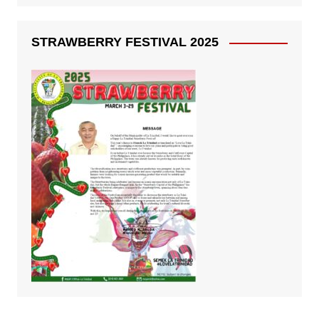
STRAWBERRY FESTIVAL 2025