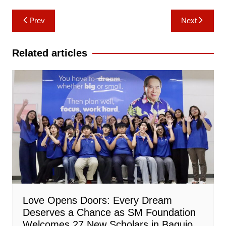
Post
Prev
Next
navigation
Related articles
Love Opens Doors: Every Dream
Deserves a Chance as SM Foundation
Welcomes 27 New Scholars in Baguio