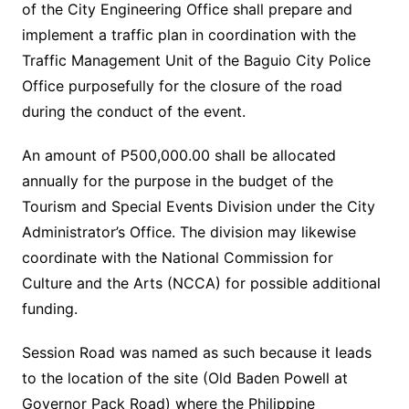
of the City Engineering Office shall prepare and
implement a traffic plan in coordination with the
Traffic Management Unit of the Baguio City Police
Office purposefully for the closure of the road
during the conduct of the event.
An amount of P500,000.00 shall be allocated
annually for the purpose in the budget of the
Tourism and Special Events Division under the City
Administrator’s Office. The division may likewise
coordinate with the National Commission for
Culture and the Arts (NCCA) for possible additional
funding.
Session Road was named as such because it leads
to the location of the site (Old Baden Powell at
Governor Pack Road) where the Philippine