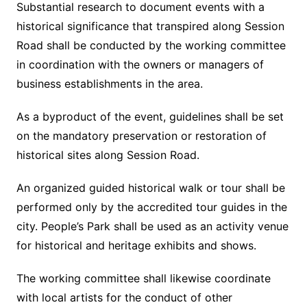
Substantial research to document events with a
historical significance that transpired along Session
Road shall be conducted by the working committee
in coordination with the owners or managers of
business establishments in the area.
As a byproduct of the event, guidelines shall be set
on the mandatory preservation or restoration of
historical sites along Session Road.
An organized guided historical walk or tour shall be
performed only by the accredited tour guides in the
city. People’s Park shall be used as an activity venue
for historical and heritage exhibits and shows.
The working committee shall likewise coordinate
with local artists for the conduct of other