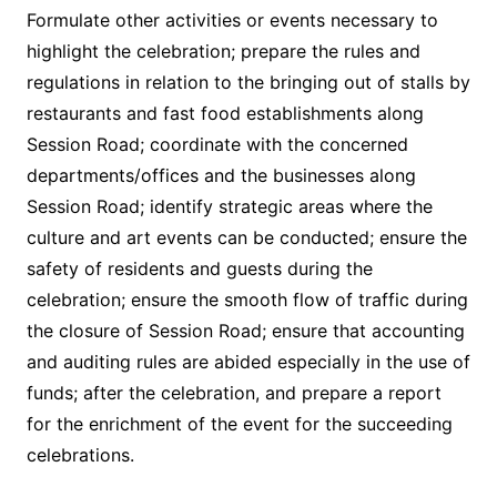
Formulate other activities or events necessary to
highlight the celebration; prepare the rules and
regulations in relation to the bringing out of stalls by
restaurants and fast food establishments along
Session Road; coordinate with the concerned
departments/offices and the businesses along
Session Road; identify strategic areas where the
culture and art events can be conducted; ensure the
safety of residents and guests during the
celebration; ensure the smooth flow of traffic during
the closure of Session Road; ensure that accounting
and auditing rules are abided especially in the use of
funds; after the celebration, and prepare a report
for the enrichment of the event for the succeeding
celebrations.