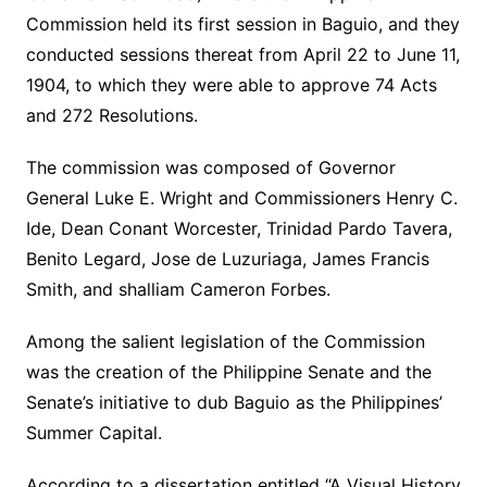
Commission held its first session in Baguio, and they
conducted sessions thereat from April 22 to June 11,
1904, to which they were able to approve 74 Acts
and 272 Resolutions.
The commission was composed of Governor
General Luke E. Wright and Commissioners Henry C.
Ide, Dean Conant Worcester, Trinidad Pardo Tavera,
Benito Legard, Jose de Luzuriaga, James Francis
Smith, and shalliam Cameron Forbes.
Among the salient legislation of the Commission
was the creation of the Philippine Senate and the
Senate’s initiative to dub Baguio as the Philippines’
Summer Capital.
According to a dissertation entitled “A Visual History