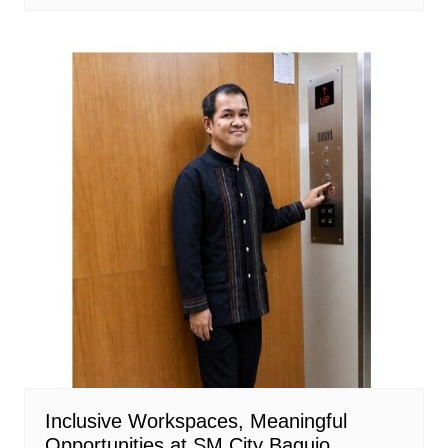
Inclusive Workspaces, Meaningful
Opportunities at SM City Baguio