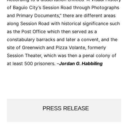
of Baguio City’s Session Road through Photographs
and Primary Documents,” there are different areas
along Session Road with historical significance such
as the Post Office which then served as a
constabulary barracks and later a convent, and the
site of Greenwich and Pizza Volante, formerly
Session Theater, which was then a penal colony of
at least 500 prisoners. –
Jordan G. Habbiling
PRESS RELEASE