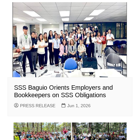
SSS Baguio Orients Employers and
Bookkeepers on SSS Obligations
PRESS RELEASE
Jun 1, 2026