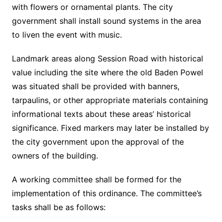
with flowers or ornamental plants. The city
government shall install sound systems in the area
to liven the event with music.
Landmark areas along Session Road with historical
value including the site where the old Baden Powel
was situated shall be provided with banners,
tarpaulins, or other appropriate materials containing
informational texts about these areas’ historical
significance. Fixed markers may later be installed by
the city government upon the approval of the
owners of the building.
A working committee shall be formed for the
implementation of this ordinance. The committee’s
tasks shall be as follows: