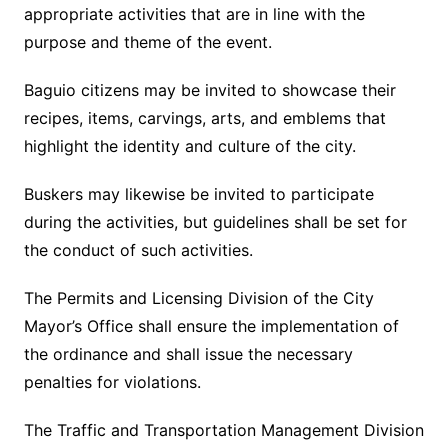
appropriate activities that are in line with the
purpose and theme of the event.
Baguio citizens may be invited to showcase their
recipes, items, carvings, arts, and emblems that
highlight the identity and culture of the city.
Buskers may likewise be invited to participate
during the activities, but guidelines shall be set for
the conduct of such activities.
The Permits and Licensing Division of the City
Mayor’s Office shall ensure the implementation of
the ordinance and shall issue the necessary
penalties for violations.
The Traffic and Transportation Management Division