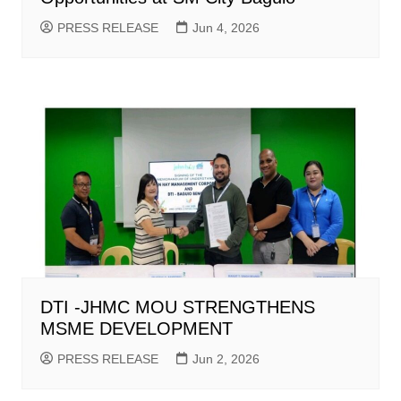
PRESS RELEASE
Jun 4, 2026
DTI -JHMC MOU STRENGTHENS
MSME DEVELOPMENT
PRESS RELEASE
Jun 2, 2026