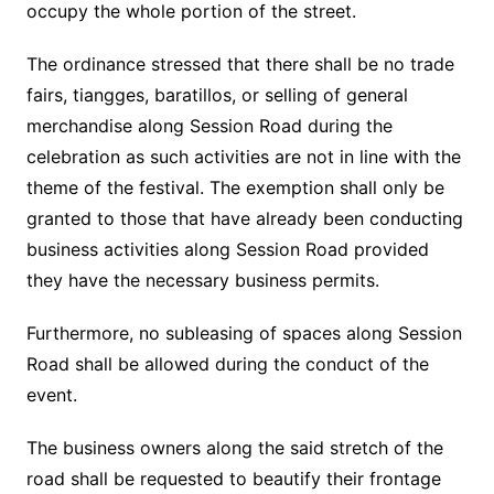
occupy the whole portion of the street.
The ordinance stressed that there shall be no trade
fairs, tiangges, baratillos, or selling of general
merchandise along Session Road during the
celebration as such activities are not in line with the
theme of the festival. The exemption shall only be
granted to those that have already been conducting
business activities along Session Road provided
they have the necessary business permits.
Furthermore, no subleasing of spaces along Session
Road shall be allowed during the conduct of the
event.
The business owners along the said stretch of the
road shall be requested to beautify their frontage