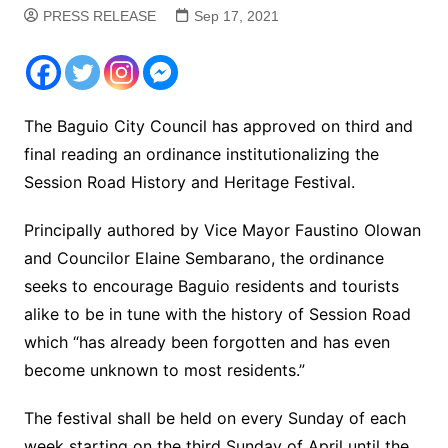
PRESS RELEASE
Sep 17, 2021
The Baguio City Council has approved on third and
final reading an ordinance institutionalizing the
Session Road History and Heritage Festival.
Principally authored by Vice Mayor Faustino Olowan
and Councilor Elaine Sembarano, the ordinance
seeks to encourage Baguio residents and tourists
alike to be in tune with the history of Session Road
which “has already been forgotten and has even
become unknown to most residents.”
The festival shall be held on every Sunday of each
week starting on the third Sunday of April until the