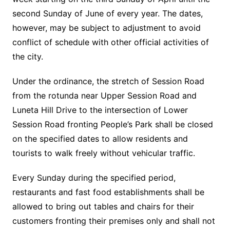
second Sunday of June of every year. The dates,
however, may be subject to adjustment to avoid
conflict of schedule with other official activities of
the city.
Under the ordinance, the stretch of Session Road
from the rotunda near Upper Session Road and
Luneta Hill Drive to the intersection of Lower
Session Road fronting People’s Park shall be closed
on the specified dates to allow residents and
tourists to walk freely without vehicular traffic.
Every Sunday during the specified period,
restaurants and fast food establishments shall be
allowed to bring out tables and chairs for their
customers fronting their premises only and shall not