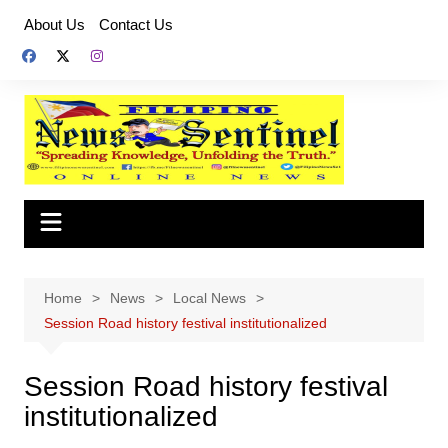
Skip
About Us
Contact Us
to
content
Home
News
Local News
Session Road history festival institutionalized
Session Road history festival
institutionalized