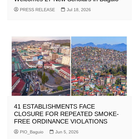
PRESS RELEASE
Jul 18, 2026
41 ESTABLISHMENTS FACE
CLOSURE FOR REPEATED SMOKE-
FREE ORDINANCE VIOLATIONS
PIO_Baguio
Jun 5, 2026