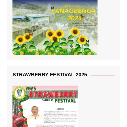
STRAWBERRY FESTIVAL 2025