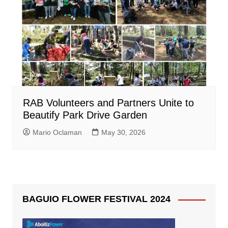
RAB Volunteers and Partners Unite to
Beautify Park Drive Garden
Mario Oclaman
May 30, 2026
BAGUIO FLOWER FESTIVAL 2024