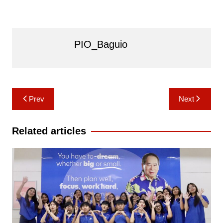
PIO_Baguio
Post
Prev
Next
navigation
Related articles