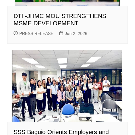
DTI -JHMC MOU STRENGTHENS
MSME DEVELOPMENT
PRESS RELEASE
Jun 2, 2026
SSS Baguio Orients Employers and