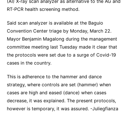
(AI) X-ray scan analyzer as alternative to the AG and
RT-PCR health screening method.
Said scan analyzer is available at the Baguio
Convention Center triage by Monday, March 22.
Mayor Benjamin Magalong during the management
committee meeting last Tuesday made it clear that
the protocols were set due to a surge of Covid-19
cases in the country.
This is adherence to the hammer and dance
strategy, where controls are set (hammer) when
cases are high and eased (dance) when cases
decrease, it was explained. The present protocols,
however is temporary, it was assured. -Juliegfianza