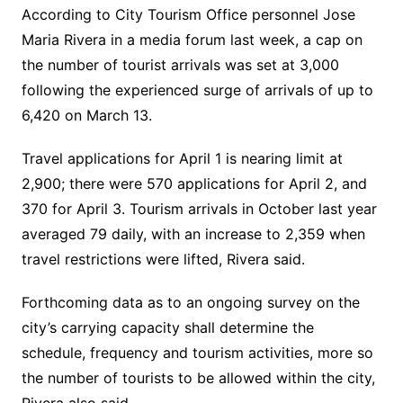
According to City Tourism Office personnel Jose
Maria Rivera in a media forum last week, a cap on
the number of tourist arrivals was set at 3,000
following the experienced surge of arrivals of up to
6,420 on March 13.
Travel applications for April 1 is nearing limit at
2,900; there were 570 applications for April 2, and
370 for April 3. Tourism arrivals in October last year
averaged 79 daily, with an increase to 2,359 when
travel restrictions were lifted, Rivera said.
Forthcoming data as to an ongoing survey on the
city’s carrying capacity shall determine the
schedule, frequency and tourism activities, more so
the number of tourists to be allowed within the city,