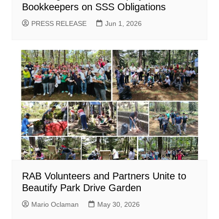
Bookkeepers on SSS Obligations
PRESS RELEASE
Jun 1, 2026
RAB Volunteers and Partners Unite to
Beautify Park Drive Garden
Mario Oclaman
May 30, 2026