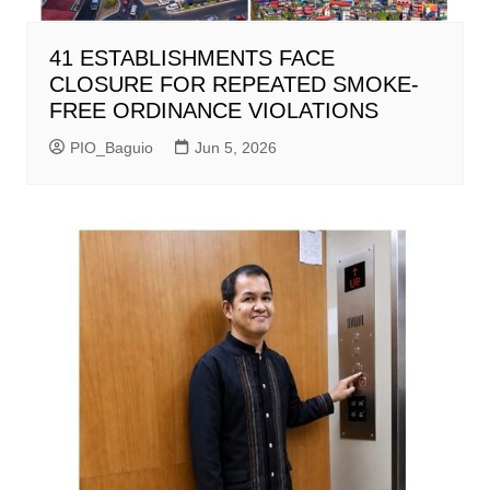
41 ESTABLISHMENTS FACE
CLOSURE FOR REPEATED SMOKE-
FREE ORDINANCE VIOLATIONS
PIO_Baguio
Jun 5, 2026