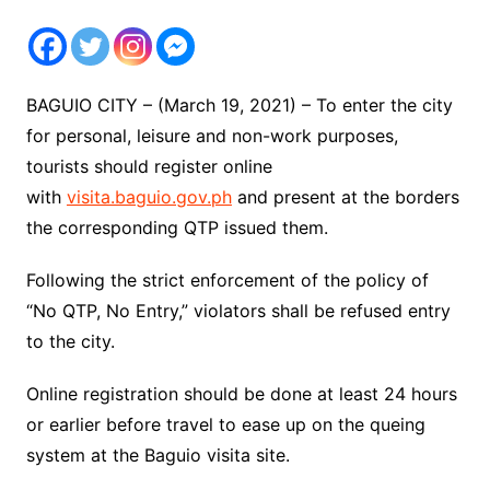
BAGUIO CITY – (March 19, 2021) – To enter the city
for personal, leisure and non-work purposes,
tourists should register online
with
visita.baguio.gov.ph
and present at the borders
the corresponding QTP issued them.
Following the strict enforcement of the policy of
“No QTP, No Entry,” violators shall be refused entry
to the city.
Online registration should be done at least 24 hours
or earlier before travel to ease up on the queing
system at the Baguio visita site.