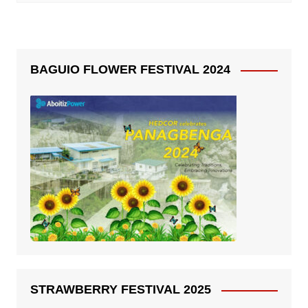
BAGUIO FLOWER FESTIVAL 2024
STRAWBERRY FESTIVAL 2025