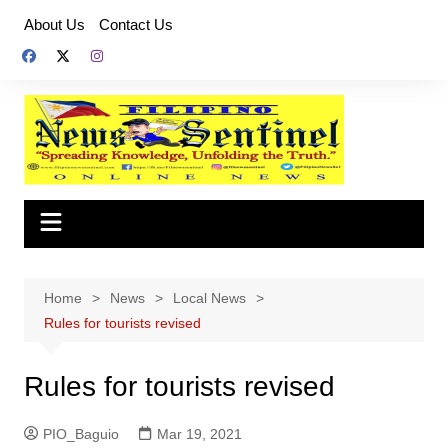
Skip
About Us
Contact Us
to
content
Home
News
Local News
Rules for tourists revised
Rules for tourists revised
PIO_Baguio
Mar 19, 2021