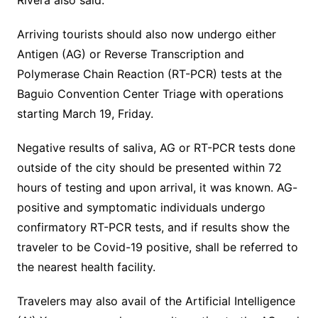
Rivera also said.
Arriving tourists should also now undergo either
Antigen (AG) or Reverse Transcription and
Polymerase Chain Reaction (RT-PCR) tests at the
Baguio Convention Center Triage with operations
starting March 19, Friday.
Negative results of saliva, AG or RT-PCR tests done
outside of the city should be presented within 72
hours of testing and upon arrival, it was known. AG-
positive and symptomatic individuals undergo
confirmatory RT-PCR tests, and if results show the
traveler to be Covid-19 positive, shall be referred to
the nearest health facility.
Travelers may also avail of the Artificial Intelligence