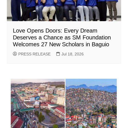
Love Opens Doors: Every Dream
Deserves a Chance as SM Foundation
Welcomes 27 New Scholars in Baguio
PRESS RELEASE
Jul 18, 2026