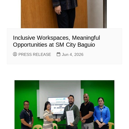
Inclusive Workspaces, Meaningful
Opportunities at SM City Baguio
PRESS RELEASE
Jun 4, 2026