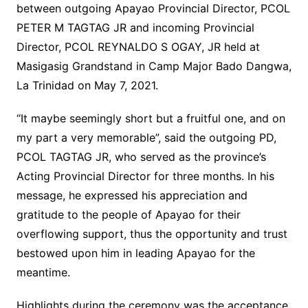
between outgoing Apayao Provincial Director, PCOL
PETER M TAGTAG JR and incoming Provincial
Director, PCOL REYNALDO S OGAY, JR held at
Masigasig Grandstand in Camp Major Bado Dangwa,
La Trinidad on May 7, 2021.
“It maybe seemingly short but a fruitful one, and on
my part a very memorable”, said the outgoing PD,
PCOL TAGTAG JR, who served as the province’s
Acting Provincial Director for three months. In his
message, he expressed his appreciation and
gratitude to the people of Apayao for their
overflowing support, thus the opportunity and trust
bestowed upon him in leading Apayao for the
meantime.
Highlights during the ceremony was the acceptance