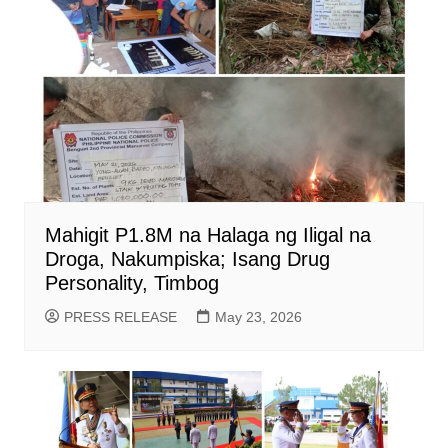
Mahigit P1.8M na Halaga ng Iligal na
Droga, Nakumpiska; Isang Drug
Personality, Timbog
PRESS RELEASE
May 23, 2026