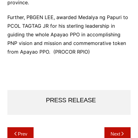
province.
Further, PBGEN LEE, awarded Medalya ng Papuri to
PCOL TAGTAG JR for his sterling leadership in
guiding the whole Apayao PPO in accomplishing
PNP vision and mission and commemorative token
from Apayao PPO. (PROCOR RPIO)
PRESS RELEASE
Post
Prev
Next