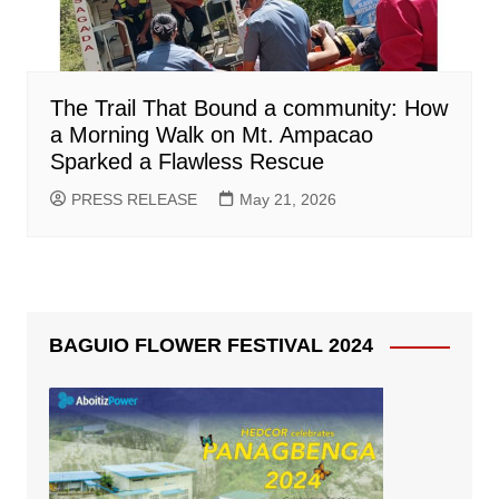
The Trail That Bound a community: How
a Morning Walk on Mt. Ampacao
Sparked a Flawless Rescue
PRESS RELEASE
May 21, 2026
BAGUIO FLOWER FESTIVAL 2024