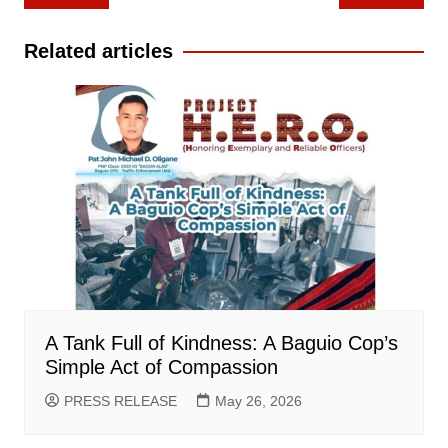
navigation
Related articles
A Tank Full of Kindness: A Baguio Cop’s
Simple Act of Compassion
PRESS RELEASE
May 26, 2026