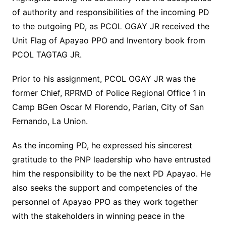
of authority and responsibilities of the incoming PD
to the outgoing PD, as PCOL OGAY JR received the
Unit Flag of Apayao PPO and Inventory book from
PCOL TAGTAG JR.
Prior to his assignment, PCOL OGAY JR was the
former Chief, RPRMD of Police Regional Office 1 in
Camp BGen Oscar M Florendo, Parian, City of San
Fernando, La Union.
As the incoming PD, he expressed his sincerest
gratitude to the PNP leadership who have entrusted
him the responsibility to be the next PD Apayao. He
also seeks the support and competencies of the
personnel of Apayao PPO as they work together
with the stakeholders in winning peace in the