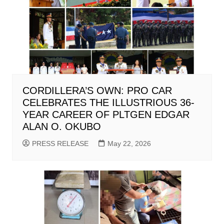
CORDILLERA’S OWN: PRO CAR
CELEBRATES THE ILLUSTRIOUS 36-
YEAR CAREER OF PLTGEN EDGAR
ALAN O. OKUBO
PRESS RELEASE
May 22, 2026