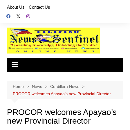
Skip
About Us
Contact Us
to
content
Home
News
Cordillera News
PROCOR welcomes Apayao’s new Provincial Director
PROCOR welcomes Apayao’s
new Provincial Director