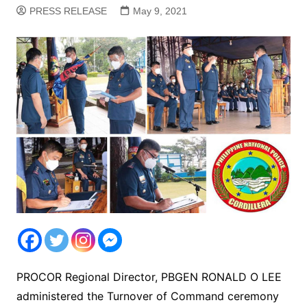
PRESS RELEASE
May 9, 2021
PROCOR Regional Director, PBGEN RONALD O LEE
administered the Turnover of Command ceremony