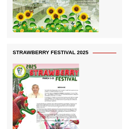
STRAWBERRY FESTIVAL 2025