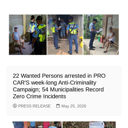
22 Wanted Persons arrested in PRO
CAR’S week-long Anti-Criminality
Campaign; 54 Municipalities Record
Zero Crime Incidents
PRESS RELEASE
May 25, 2026