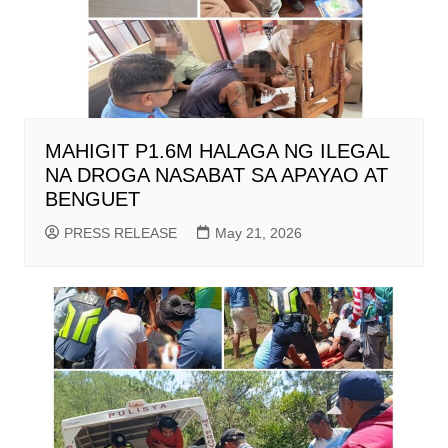
MAHIGIT P1.6M HALAGA NG ILEGAL
NA DROGA NASABAT SA APAYAO AT
BENGUET
PRESS RELEASE
May 21, 2026