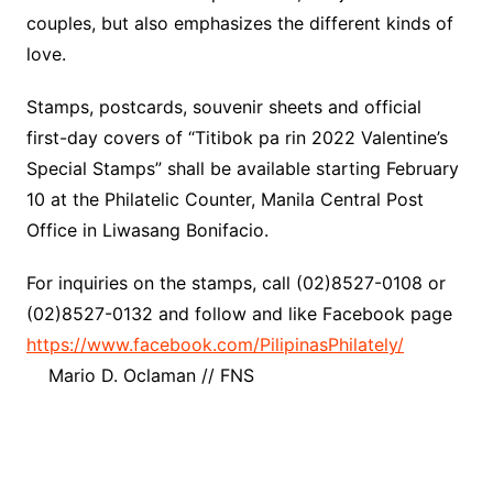
couples, but also emphasizes the different kinds of
love.
Stamps, postcards, souvenir sheets and official
first-day covers of “Titibok pa rin 2022 Valentine’s
Special Stamps” shall be available starting February
10 at the Philatelic Counter, Manila Central Post
Office in Liwasang Bonifacio.
For inquiries on the stamps, call (02)8527-0108 or
(02)8527-0132 and follow and like Facebook page
https://www.facebook.com/PilipinasPhilately/
Mario D. Oclaman // FNS