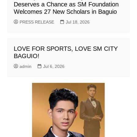
Deserves a Chance as SM Foundation
Welcomes 27 New Scholars in Baguio
PRESS RELEASE
Jul 18, 2026
LOVE FOR SPORTS, LOVE SM CITY
BAGUIO!
admin
Jul 6, 2026