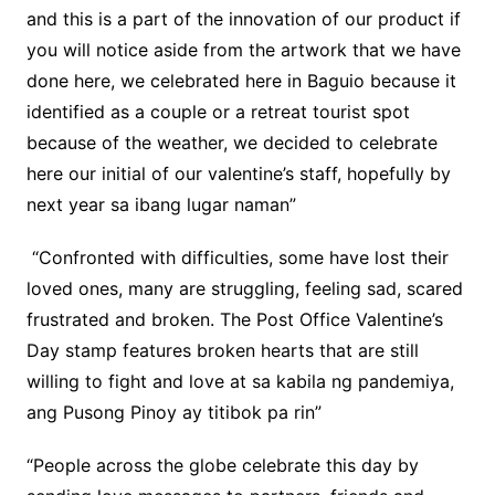
and this is a part of the innovation of our product if
you will notice aside from the artwork that we have
done here, we celebrated here in Baguio because it
identified as a couple or a retreat tourist spot
because of the weather, we decided to celebrate
here our initial of our valentine’s staff, hopefully by
next year sa ibang lugar naman”
“Confronted with difficulties, some have lost their
loved ones, many are struggling, feeling sad, scared
frustrated and broken. The Post Office Valentine’s
Day stamp features broken hearts that are still
willing to fight and love at sa kabila ng pandemiya,
ang Pusong Pinoy ay titibok pa rin”
“People across the globe celebrate this day by