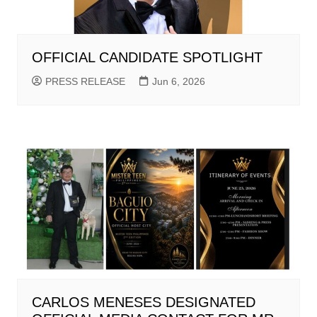
OFFICIAL CANDIDATE SPOTLIGHT
PRESS RELEASE
Jun 6, 2026
CARLOS MENESES DESIGNATED