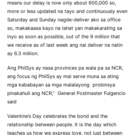
means our delay is now only about 600,000 so,
more or less updated na tayo and continuously even
Saturday and Sunday nagde-deliver ako sa office
so, makakaasa kayo na lahat yan makakarating sa
inyo as soon as possible, out of the 9 million that
we receive as of last week ang nai deliver na natin
ay 6.3 million.
Ang PhilSys ay nasa provinces pa wala pa sa NCR,
ang focus ng PhilSys ay mai serve muna sa ating
mga kababayan sa mga malalayong probinsya
pinakahuli ang NCR,” General Postmaster Fulgencio
said
Valentine’s Day celebrates the bond and the
relationship between people. It is the day which
teaches us how we express love, not just between