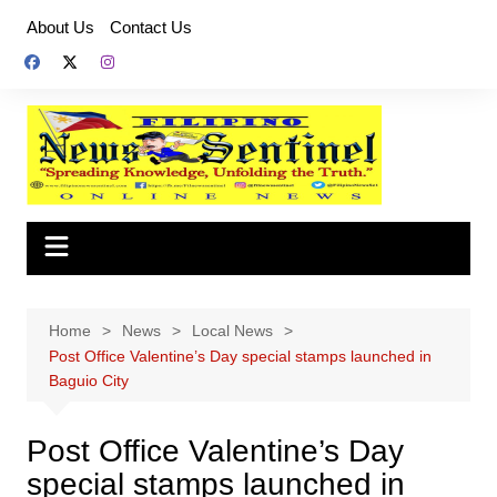
Skip
About Us
Contact Us
to
content
Home
News
Local News
Post Office Valentine’s Day special stamps launched in
Baguio City
Post Office Valentine’s Day
special stamps launched in