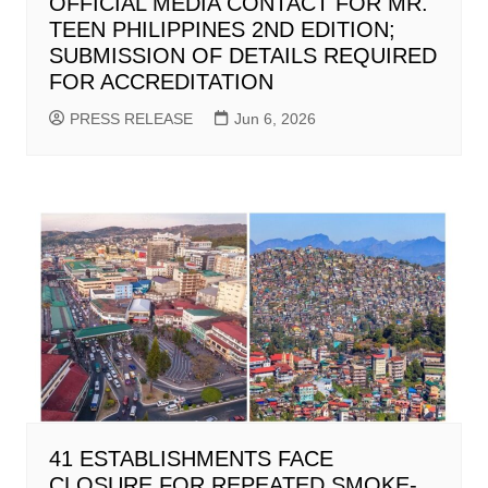
OFFICIAL MEDIA CONTACT FOR MR.
TEEN PHILIPPINES 2ND EDITION;
SUBMISSION OF DETAILS REQUIRED
FOR ACCREDITATION
PRESS RELEASE
Jun 6, 2026
41 ESTABLISHMENTS FACE
CLOSURE FOR REPEATED SMOKE-