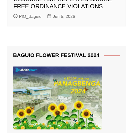
FREE ORDINANCE VIOLATIONS
PIO_Baguio
Jun 5, 2026
BAGUIO FLOWER FESTIVAL 2024