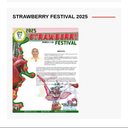
STRAWBERRY FESTIVAL 2025