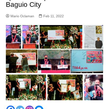
Baguio City
Mario Oclaman
Feb 11, 2022