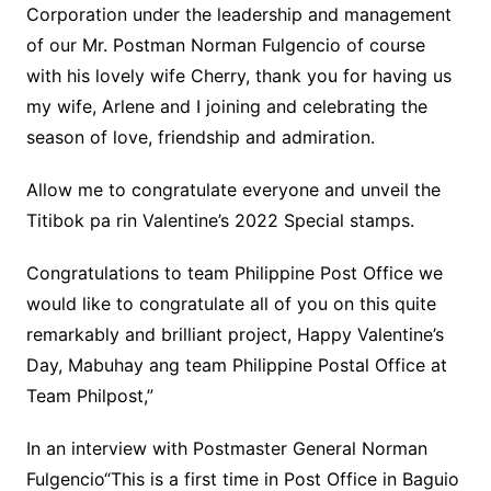
Corporation under the leadership and management
of our Mr. Postman Norman Fulgencio of course
with his lovely wife Cherry, thank you for having us
my wife, Arlene and I joining and celebrating the
season of love, friendship and admiration.
Allow me to congratulate everyone and unveil the
Titibok pa rin Valentine’s 2022 Special stamps.
Congratulations to team Philippine Post Office we
would like to congratulate all of you on this quite
remarkably and brilliant project, Happy Valentine’s
Day, Mabuhay ang team Philippine Postal Office at
Team Philpost,”
In an interview with Postmaster General Norman
Fulgencio“This is a first time in Post Office in Baguio