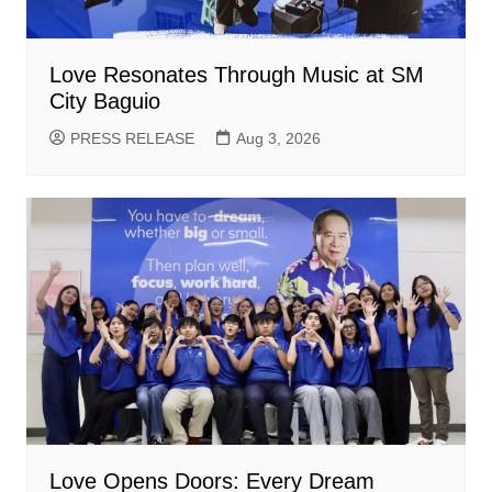
Love Resonates Through Music at SM
City Baguio
PRESS RELEASE
Aug 3, 2026
Love Opens Doors: Every Dream