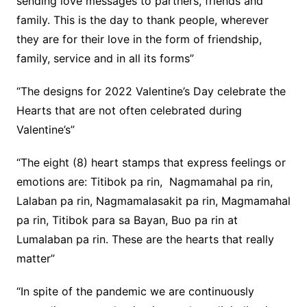
sending love messages to partners, friends and
family. This is the day to thank people, wherever
they are for their love in the form of friendship,
family, service and in all its forms”
“The designs for 2022 Valentine’s Day celebrate the
Hearts that are not often celebrated during
Valentine’s”
“The eight (8) heart stamps that express feelings or
emotions are: Titibok pa rin, Nagmamahal pa rin,
Lalaban pa rin, Nagmamalasakit pa rin, Magmamahal
pa rin, Titibok para sa Bayan, Buo pa rin at
Lumalaban pa rin. These are the hearts that really
matter”
“In spite of the pandemic we are continuously