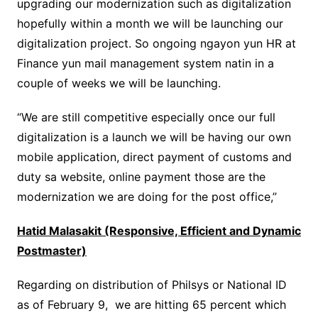
upgrading our modernization such as digitalization
hopefully within a month we will be launching our
digitalization project. So ongoing ngayon yun HR at
Finance yun mail management system natin in a
couple of weeks we will be launching.
“We are still competitive especially once our full
digitalization is a launch we will be having our own
mobile application, direct payment of customs and
duty sa website, online payment those are the
modernization we are doing for the post office,”
Hatid Malasakit (Responsive, Efficient and Dynamic
Postmaster)
Regarding on distribution of Philsys or National ID
as of February 9, we are hitting 65 percent which