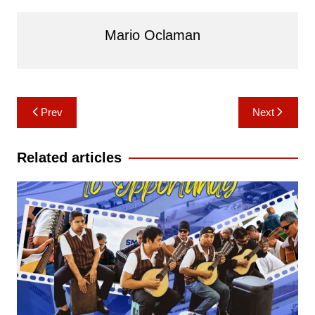
Mario Oclaman
Post
Prev
Next
navigation
Related articles