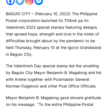
BAGUIO CITY – (February 10, 2022) The Philippine
Postal corporation launched its Titibok pa rin
Valentine’s 2022 special stamps featuring designs
that spread hope, strength and love in the midst of
difficulties brought about by the pandemic to be
held Thursday, February 10 at the Igorot Grandstand
in Baguio City.
The Valentine’s Day special stamp led the unveiling
by Baguio City Mayor Benjamin B. Magalong and his
wife Arlene together with Postmaster General
Norman Fulgencio and other Post Office Officials.
Mayor Benjamin B. Magalong gave sincere gratitude
on his message, “To the entire Philippine Postal