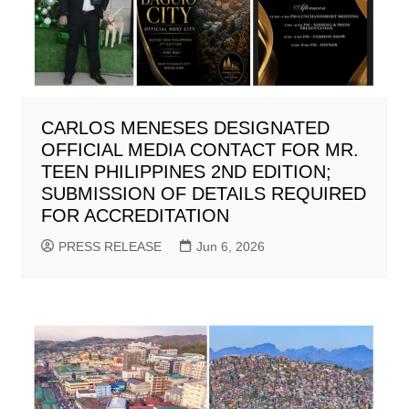
CARLOS MENESES DESIGNATED
OFFICIAL MEDIA CONTACT FOR MR.
TEEN PHILIPPINES 2ND EDITION;
SUBMISSION OF DETAILS REQUIRED
FOR ACCREDITATION
PRESS RELEASE
Jun 6, 2026