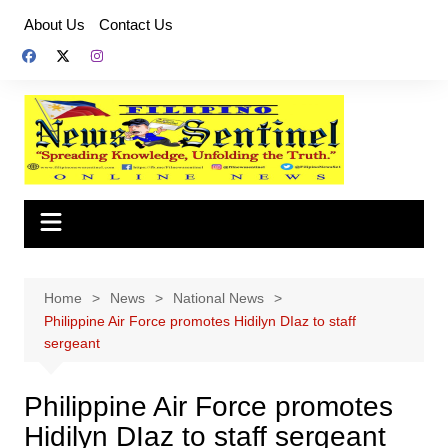
Skip
About Us
Contact Us
to
content
Home
News
National News
Philippine Air Force promotes Hidilyn DIaz to staff
sergeant
Philippine Air Force promotes
Hidilyn DIaz to staff sergeant