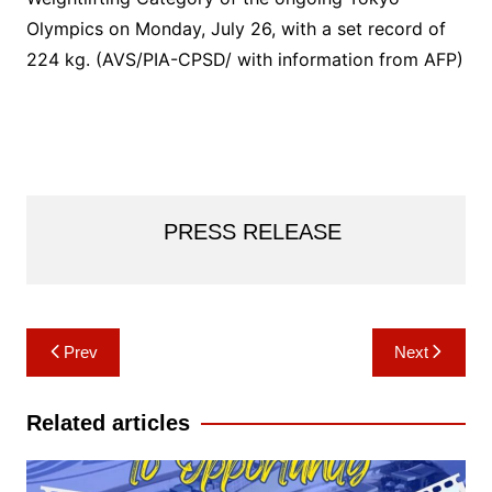
Olympics on Monday, July 26, with a set record of
224 kg. (AVS/PIA-CPSD/ with information from AFP)
PRESS RELEASE
Post
Prev
Next
navigation
Related articles