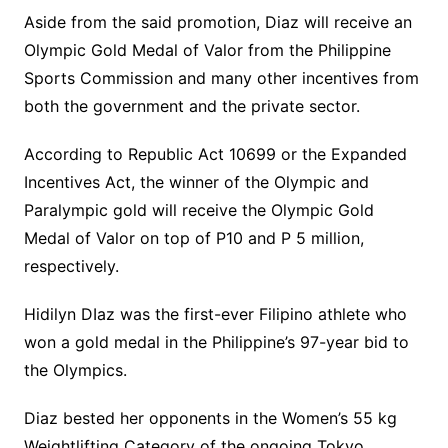
Aside from the said promotion, Diaz will receive an
Olympic Gold Medal of Valor from the Philippine
Sports Commission and many other incentives from
both the government and the private sector.
According to Republic Act 10699 or the Expanded
Incentives Act, the winner of the Olympic and
Paralympic gold will receive the Olympic Gold
Medal of Valor on top of P10 and P 5 million,
respectively.
Hidilyn DIaz was the first-ever Filipino athlete who
won a gold medal in the Philippine’s 97-year bid to
the Olympics.
Diaz bested her opponents in the Women’s 55 kg
Weightlifting Category of the ongoing Tokyo