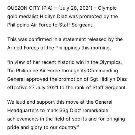
QUEZON CITY (PIA) – (July 28, 2021) – Olympic
gold medalist Hidilyn Diaz was promoted by the
Philippine Air Force to Staff Sergeant.
This was confirmed in a statement released by the
Armed Forces of the Philippines this morning.
“In view of her recent historic win in the Olympics,
the Philippine Air Force through its Commanding
General approved the promotion of Sgt Hidilyn Diaz
effective 27 July 2021 to the rank of Staff Sergeant.
We laud and support this move at the General
Headquarters to mark SSg Diaz’ remarkable
achievements in the field of sports and for bringing
pride and glory to our country.”