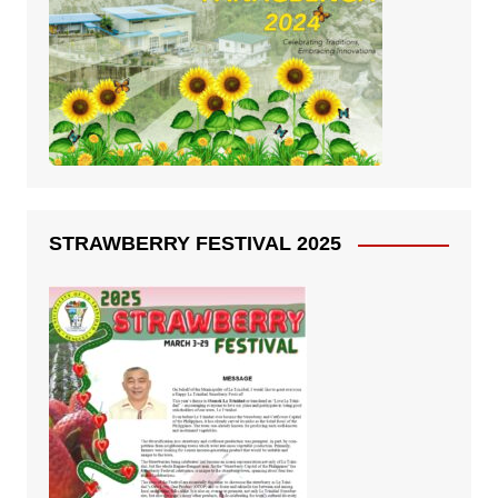
STRAWBERRY FESTIVAL 2025