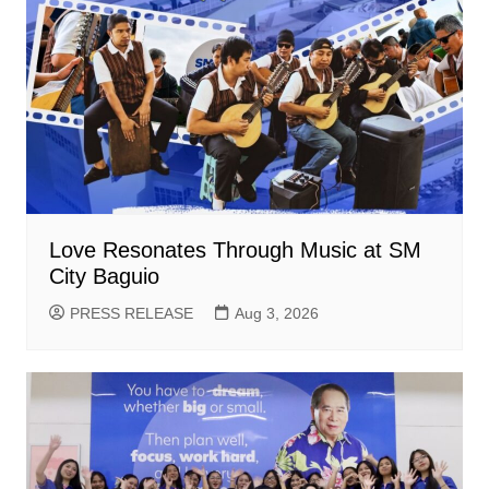
Love Resonates Through Music at SM
City Baguio
PRESS RELEASE
Aug 3, 2026