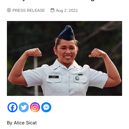
PRESS RELEASE
Aug 2, 2021
By Alice Sicat