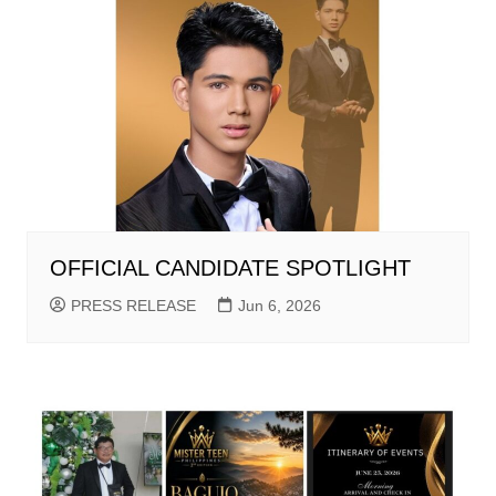
OFFICIAL CANDIDATE SPOTLIGHT
PRESS RELEASE
Jun 6, 2026