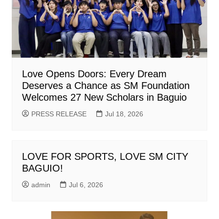
Love Opens Doors: Every Dream
Deserves a Chance as SM Foundation
Welcomes 27 New Scholars in Baguio
PRESS RELEASE
Jul 18, 2026
LOVE FOR SPORTS, LOVE SM CITY
BAGUIO!
admin
Jul 6, 2026