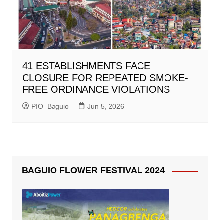
41 ESTABLISHMENTS FACE
CLOSURE FOR REPEATED SMOKE-
FREE ORDINANCE VIOLATIONS
PIO_Baguio
Jun 5, 2026
BAGUIO FLOWER FESTIVAL 2024