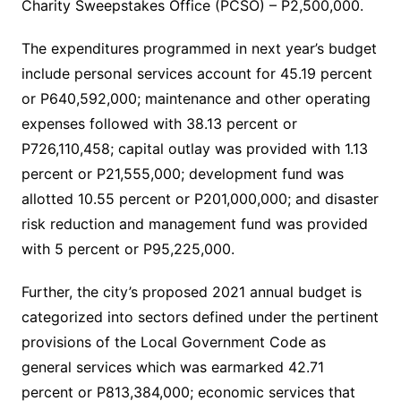
Charity Sweepstakes Office (PCSO) – P2,500,000.
The expenditures programmed in next year’s budget
include personal services account for 45.19 percent
or P640,592,000; maintenance and other operating
expenses followed with 38.13 percent or
P726,110,458; capital outlay was provided with 1.13
percent or P21,555,000; development fund was
allotted 10.55 percent or P201,000,000; and disaster
risk reduction and management fund was provided
with 5 percent or P95,225,000.
Further, the city’s proposed 2021 annual budget is
categorized into sectors defined under the pertinent
provisions of the Local Government Code as
general services which was earmarked 42.71
percent or P813,384,000; economic services that