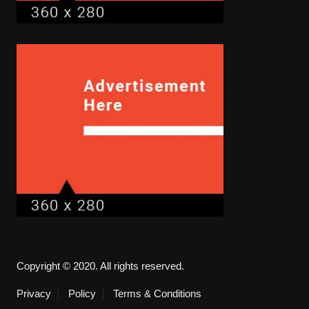
Copyright © 2020. All rights reserved.
Privacy
Policy
Terms & Conditions