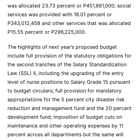
was allocated 23.73 percent or P451,861,000; social
services was provided with 18.01 percent or
P343,012,458 and other services that was allocated
P15.55 percent or P296,225,000.
The highlights of next year’s proposed budget
include full provision of the statutory obligations for
the second tranches of the Salary Standardization
Law (SSL) II, including the upgrading of the entry
level of nurse positions to Salary Grade 15 pursuant
to budget circulars; full provision for mandatory
appropriations for the 5 percent city disaster risk
reduction and management fund and the 20 percent
development fund; imposition of budget cuts on
maintenance and other operating expenses by 11
percent across all departments but the same will