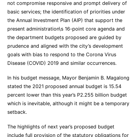
not compromise responsive and prompt delivery of
basic services; the identification of priorities under
the Annual Investment Plan (AIP) that support the
present administration\s 16-point core agenda and
the department budgets proposed are guided by
prudence and aligned with the city’s development
goals with bias to respond to the Corona Virus
Disease (COVID) 2019 and similar occurrences.
In his budget message, Mayor Benjamin B. Magalong
stated the 2021 proposed annual budget is 15.54
percent lower than this year’s P2.255 billion budget
which is inevitable, although it might be a temporary
setback.
The highlights of next year’s proposed budget
include full provision of the statutory obligations for