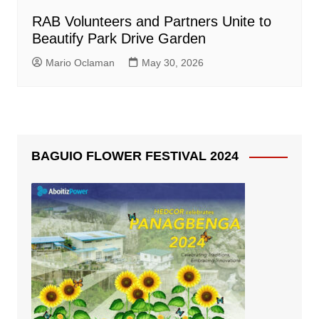
RAB Volunteers and Partners Unite to
Beautify Park Drive Garden
Mario Oclaman
May 30, 2026
BAGUIO FLOWER FESTIVAL 2024