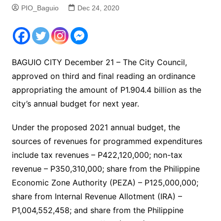
PIO_Baguio
Dec 24, 2020
BAGUIO CITY December 21 – The City Council,
approved on third and final reading an ordinance
appropriating the amount of P1.904.4 billion as the
city’s annual budget for next year.
Under the proposed 2021 annual budget, the
sources of revenues for programmed expenditures
include tax revenues – P422,120,000; non-tax
revenue – P350,310,000; share from the Philippine
Economic Zone Authority (PEZA) – P125,000,000;
share from Internal Revenue Allotment (IRA) –
P1,004,552,458; and share from the Philippine