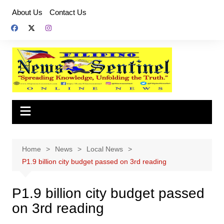
Skip
About Us
Contact Us
to
content
Home
News
Local News
P1.9 billion city budget passed on 3rd reading
P1.9 billion city budget passed
on 3rd reading