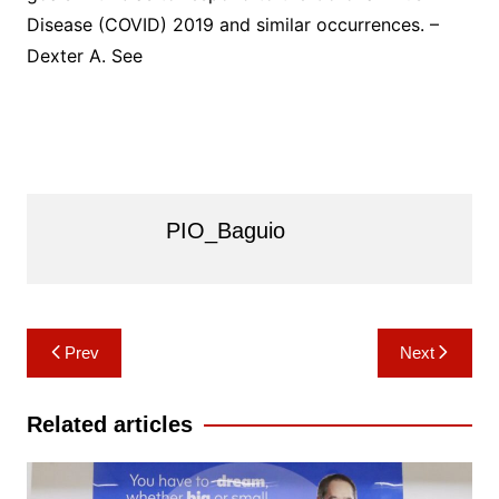
Disease (COVID) 2019 and similar occurrences. –
Dexter A. See
PIO_Baguio
Post
Prev
Next
navigation
Related articles