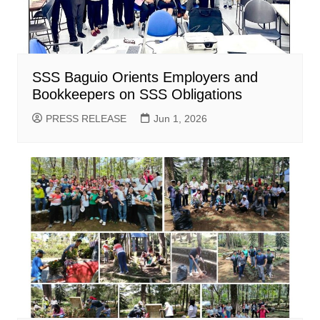
SSS Baguio Orients Employers and
Bookkeepers on SSS Obligations
PRESS RELEASE
Jun 1, 2026