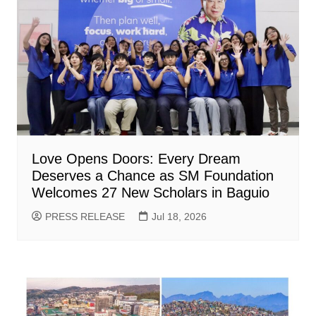
Love Opens Doors: Every Dream
Deserves a Chance as SM Foundation
Welcomes 27 New Scholars in Baguio
PRESS RELEASE
Jul 18, 2026