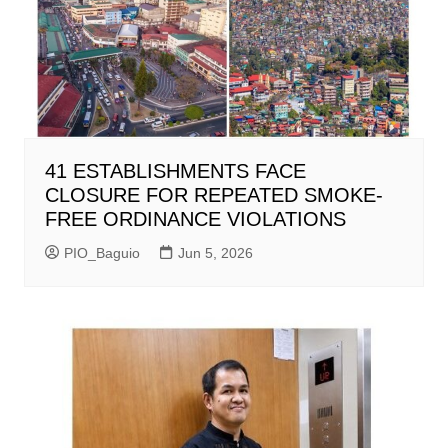
41 ESTABLISHMENTS FACE
CLOSURE FOR REPEATED SMOKE-
FREE ORDINANCE VIOLATIONS
PIO_Baguio
Jun 5, 2026