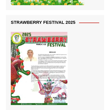
STRAWBERRY FESTIVAL 2025