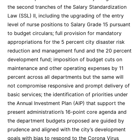
the second tranches of the Salary Standardization
Law (SSL) II, including the upgrading of the entry
level of nurse positions to Salary Grade 15 pursuant
to budget circulars; full provision for mandatory
appropriations for the 5 percent city disaster risk
reduction and management fund and the 20 percent
development fund; imposition of budget cuts on
maintenance and other operating expenses by 11
percent across all departments but the same will
not compromise responsive and prompt delivery of
basic services; the identification of priorities under
the Annual Investment Plan (AIP) that support the
present administration’s 16-point core agenda and
the department budgets proposed are guided by
prudence and aligned with the city’s development
goals with bias to respond to the Corona Virus