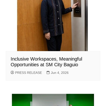
Inclusive Workspaces, Meaningful
Opportunities at SM City Baguio
PRESS RELEASE
Jun 4, 2026