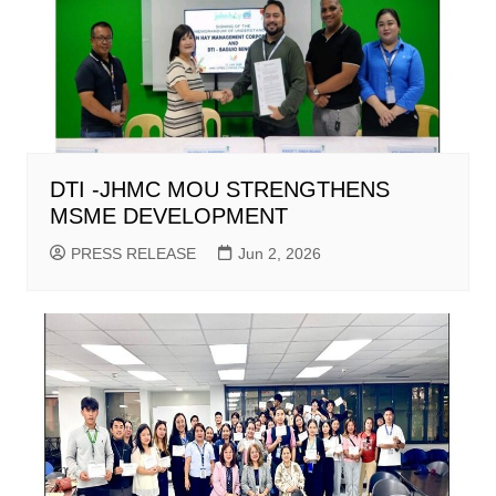
DTI -JHMC MOU STRENGTHENS
MSME DEVELOPMENT
PRESS RELEASE
Jun 2, 2026